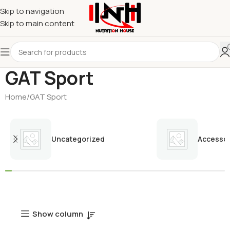
Skip to navigation
Skip to main content
GAT Sport
Home
GAT Sport
Uncategorized
Accessor
Show column