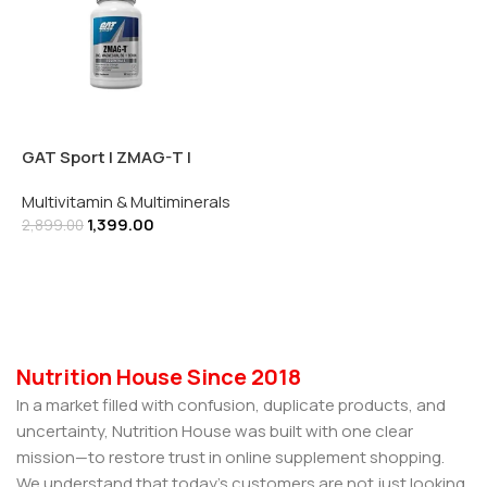
GAT Sport | ZMAG-T |
Zinc, Magnesium, B6 +
Multivitamin & Multiminerals
Boron | 90 Veg Capsules
1,399.00
2,899.00
Add To Cart
Nutrition House Since 2018
In a market filled with confusion, duplicate products, and
uncertainty, Nutrition House was built with one clear
mission—to restore trust in online supplement shopping.
We understand that today’s customers are not just looking