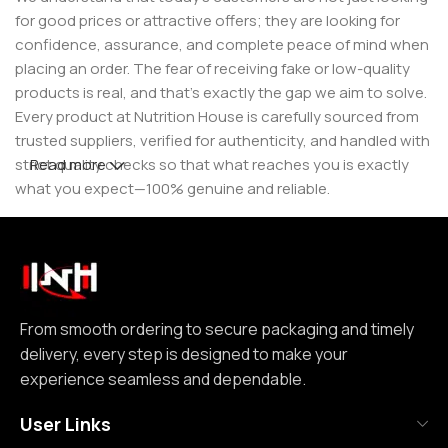
for good prices or attractive offers; they are looking for
confidence, assurance, and complete peace of mind when
placing an order. The fear of receiving fake or low-quality
products is real, and that’s exactly the gap we aim to solve.
Every product at Nutrition House is carefully sourced from
trusted suppliers, verified for authenticity, and handled with
strict quality checks so that what reaches you is exactly
Read more
what you expect—100% genuine and reliable.
But for us, it doesn’t stop at authenticity. We believe that a
great customer experience is built on consistency and
reliability. From smooth ordering to secure packaging and
timely delivery, every step is designed to make your
experience seamless and dependable. We focus on clear
From smooth ordering to secure packaging and timely
communication, transparent practices, and delivering
delivery, every step is designed to make your
exactly what we promise—because trust is not built
experience seamless and dependable.
through words, but through actions repeated over time.
User Links
Nutrition House is not just another supplement store; it is