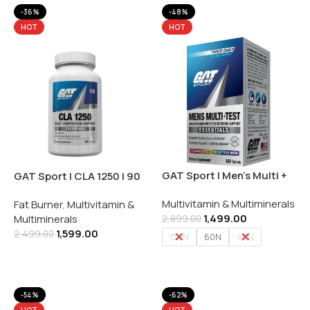
-36%
-48%
HOT
HOT
GAT Sport | Men’s Multi +
GAT Sport | CLA 1250 | 90
Test | Multivitamin with
Softgels
Multivitamin & Multiminerals
Fat Burner
,
Multivitamin &
Testo Booster Tablets
1,499.00
Multiminerals
2,899.00
1,599.00
2,499.00
150N
60N
90N
Add To Cart
Select Options
-54%
-62%
HOT
HOT