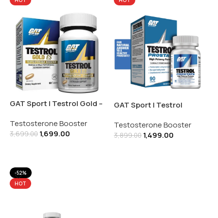
GAT Sport | Testrol Gold –
GAT Sport | Testrol
ES | with Estrogen
Prostate | Testosterone
Testosterone Booster
Support | 90 Caplets
Testosterone Booster
Booster with Prostate
1,699.00
3,699.00
1,499.00
Health | 90 Capsules
3,899.00
Add To Cart
Add To Cart
-52%
HOT