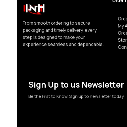
User 
Orde
From smooth ordering to secure
My 
packaging and timely delivery, every
Ord
step is designed to make your
Stor
experience seamless and dependable.
Con
Sign Up to us Newsletter
Be the First to Know. Sign up to newsletter today