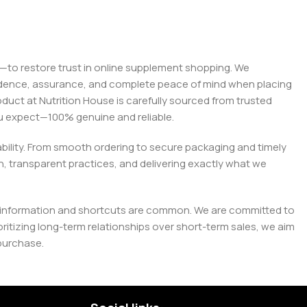
on—to restore trust in online supplement shopping. We
onfidence, assurance, and complete peace of mind when placing
roduct at Nutrition House is carefully sourced from trusted
you expect—100% genuine and reliable.
liability. From smooth ordering to secure packaging and timely
, transparent practices, and delivering exactly what we
e misinformation and shortcuts are common. We are committed to
tizing long-term relationships over short-term sales, we aim
purchase.