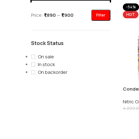
-54%
Price:
₹1,890
—
₹1,900
HOT
Filter
Stock Status
On sale
In stock
On backorder
Condem
Dispatc
Nitric 
Oxide 
4,099.0