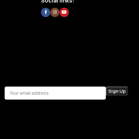
Social links: