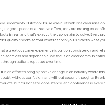
, and uncertainty, Nutrition House was built with one clear missi
ng for good prices or attractive offers; they are looking for c
ducts is real, and that’s exactly the gap we aim to solve. Every p
h strict quality checks so that what reaches you is exactly what 
e that a great customer experience is built on consistency and re
ience seamless and dependable. We focus on clear communication
t through actions repeated over time.
 it is an effort to bring a positive change in an industry wher
oubt, without confusion, and without second thoughts. By priori
roducts, but for honesty, consistency, and confidence in every 