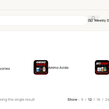
Weekly 
Amino Acids
sories
ing the single result
Show
9
12
18
2