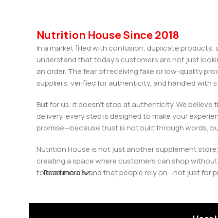
Nutrition House Since 2018
In a market filled with confusion, duplicate products
understand that today’s customers are not just looki
an order. The fear of receiving fake or low-quality pro
suppliers, verified for authenticity, and handled wit
But for us, it doesn’t stop at authenticity. We believ
delivery, every step is designed to make your exper
promise—because trust is not built through words, bu
Nutrition House is not just another supplement store;
creating a space where customers can shop without d
to become a brand that people rely on—not just for p
Read more