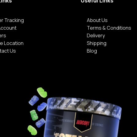
Links
Useful Links
r Tracking
About Us
Account
Terms & Conditions
ers
Delivery
e Location
Shipping
tact Us
Blog