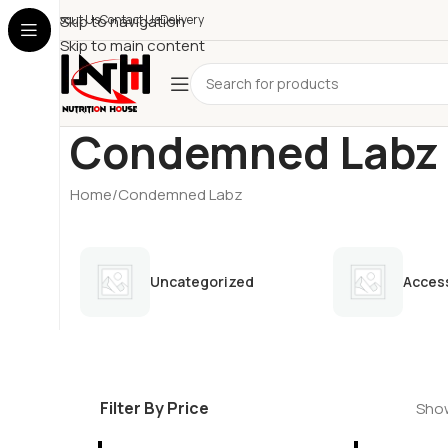
About Us
Skip to navigation
Contact Us
Delivery
Skip to main content
Condemned Labz
Home
Condemned Labz
Uncategorized
Acces
Filter By Price
Show