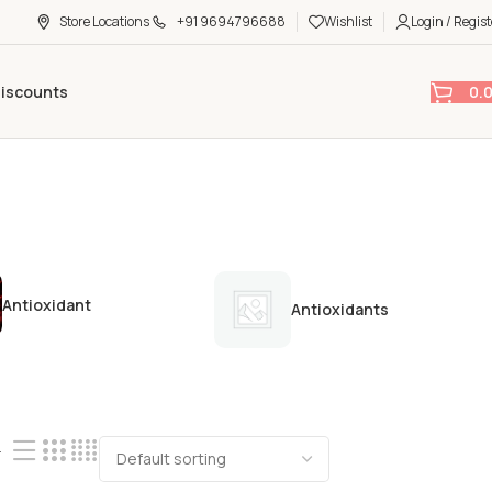
Store Locations
+91 9694796688
Wishlist
Login / Regist
0.
Discounts
Antioxidant
Antioxidants
4