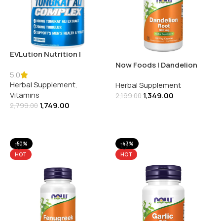
EVLution Nutrition |
Tongkat Ali Complex | 60
Now Foods | Dandelion
Veggie Capsules
5.0
Root 500MG | 100 Veg
Herbal Supplement
,
Herbal Supplement
Capsules
Vitamins
1,349.00
2,199.00
1,749.00
2,799.00
Add To Cart
Add To Cart
-50%
-43%
HOT
HOT