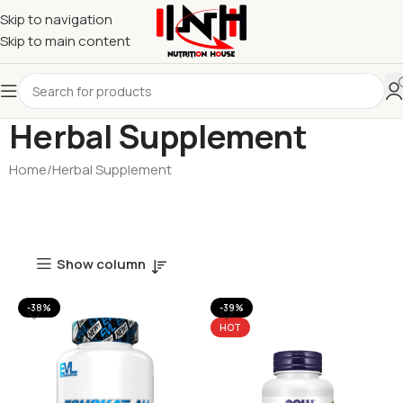
Skip to navigation
Skip to main content
Herbal Supplement
Home
Herbal Supplement
Show column
-38%
-39%
HOT