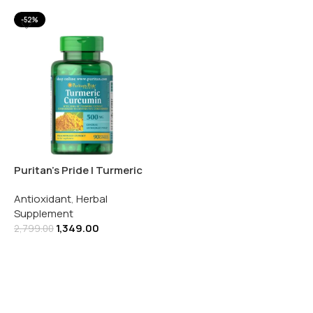
-52%
Puritan’s Pride | Turmeric
Curcumin 500MG | 90
Antioxidant
,
Herbal
Rapid Release Capsules
Supplement
1,349.00
2,799.00
Add To Cart