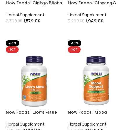
Now Foods | Ginkgo Biloba
Now Foods | Ginseng &
60MG | 120 Veg Capsules
Royal Jelly | Licorice Root |
Herbal Supplement
Herbal Supplement
90 Capsules
1,579.00
1,949.00
2,599.00
3,299.00
Add To Cart
Add To Cart
-50%
-50%
HOT
HOT
Now Foods | Lion’s Mane
Now Foods | Mood
500MG | Super Mushroom
Support | Nervous System
Herbal Supplement
Herbal Supplement
| 60 Veg Capsules
Support | 90 Veg Capsules