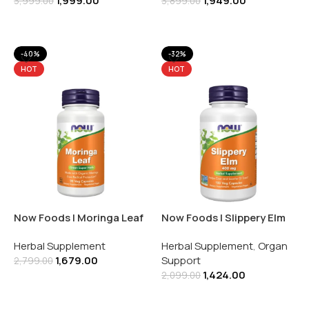
1,999.00
1,949.00
3,999.00
3,899.00
Add To Cart
Add To Cart
-40%
-32%
HOT
HOT
Now Foods | Moringa Leaf
Now Foods | Slippery Elm
| 90 Veg Capsules
400MG | 100 Veg Capsules
Herbal Supplement
Herbal Supplement
,
Organ
1,679.00
Support
2,799.00
1,424.00
2,099.00
Add To Cart
Add To Cart