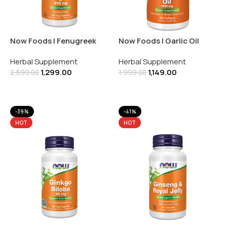
Now Foods | Fenugreek
Now Foods | Garlic Oil
500MG | Herbal
1500MG | Herbal
Herbal Supplement
Herbal Supplement
Supplement | 100 Veg
Supplement | 100 Softgels
1,299.00
1,149.00
Capsules
2,599.00
1,999.00
Add To Cart
Add To Cart
-39%
-41%
HOT
HOT