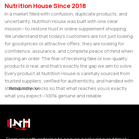
Nutrition House Since 2018
In a market filled with confusion, duplicate products, and
uncertainty, Nutrition House was built with one clear
mission—to restore trust in online supplement shopping.
We understand that today’s customers are not just looking
for good prices or attractive offers; they are looking for
confidence, assurance, and complete peace of mind when
placing an order. The fear of receiving fake or low-quality
products is real, and that’s exactly the gap we aim to solve.
Every product at Nutrition House is carefully sourced from
trusted suppliers, verified for authenticity, and handled with
strict quality checks so that what reaches you is exactly
Read more
what you expect—100% genuine and reliable.
But for us, it doesn’t stop at authenticity. We believe that a
great customer experience is built on consistency and
reliability. From smooth ordering to secure packaging and
timely delivery, every step is designed to make your