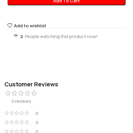
Add To Cart
Add to wishlist
2
People watching this product now!
Customer Reviews
0 reviews
0
0
0