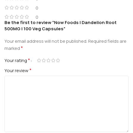
0
0
Be the first to review “Now Foods | Dandelion Root
500MG | 100 Veg Capsules”
Your email address will not be published.
Required fields are
*
marked
*
Your rating
*
Your review