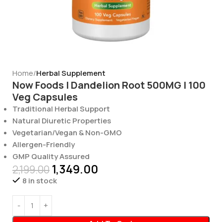
Home
Herbal Supplement
Now Foods | Dandelion Root 500MG | 100
Veg Capsules
Traditional Herbal Support
Natural Diuretic Properties
Vegetarian/Vegan & Non-GMO
Allergen-Friendly
GMP Quality Assured
1,349.00
2,199.00
8 in stock