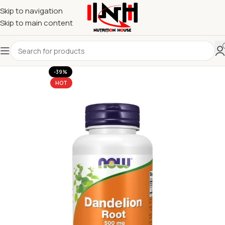
Skip to navigation
Skip to main content
-39%
HOT