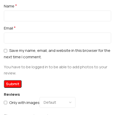
*
Name
*
Email
Save my name, email, and website in this browser for the
next time I comment.
You have to be logged in to be able to add photos to your
review.
Reviews
Only with images