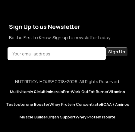
term sales, we aim to become a brand that people rely on—
not just for products, but for honesty, consistency, and
confidence in every purchase.
Sign Up to us Newsletter
Be the First to Know. Sign up to newsletter today
NUTRITION HOUSE 2018-2026. All Rights Reserved.
Multivitamin & Multiminerals
Pre-Work Out
Fat Burner
Vitamins
Testosterone Booster
Whey Protein Concentrate
BCAA / Aminos
Muscle Builder
Organ Support
Whey Protein Isolate
Now