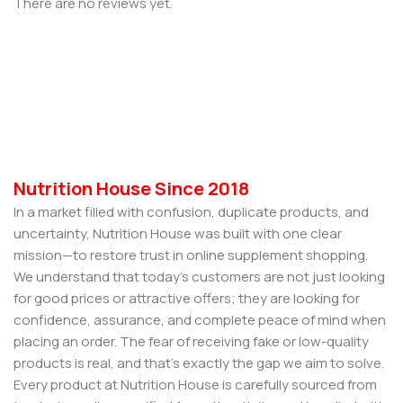
There are no reviews yet.
Nutrition House Since 2018
In a market filled with confusion, duplicate products, and
uncertainty, Nutrition House was built with one clear
mission—to restore trust in online supplement shopping.
We understand that today’s customers are not just looking
for good prices or attractive offers; they are looking for
confidence, assurance, and complete peace of mind when
placing an order. The fear of receiving fake or low-quality
products is real, and that’s exactly the gap we aim to solve.
Every product at Nutrition House is carefully sourced from