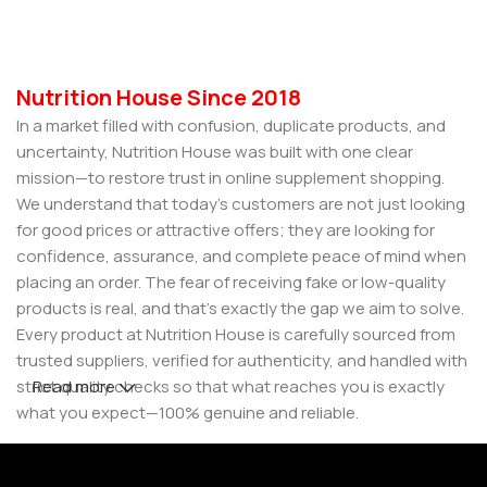
Nutrition House Since 2018
In a market filled with confusion, duplicate products, and
uncertainty, Nutrition House was built with one clear
mission—to restore trust in online supplement shopping.
We understand that today’s customers are not just looking
for good prices or attractive offers; they are looking for
confidence, assurance, and complete peace of mind when
placing an order. The fear of receiving fake or low-quality
products is real, and that’s exactly the gap we aim to solve.
Every product at Nutrition House is carefully sourced from
trusted suppliers, verified for authenticity, and handled with
strict quality checks so that what reaches you is exactly
Read more
what you expect—100% genuine and reliable.
But for us, it doesn’t stop at authenticity. We believe that a
great customer experience is built on consistency and