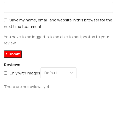
Save my name, email, and website in this browser for the
next time I comment.
You have to be logged in to be able to add photos to your
review.
Reviews
Only with images
There are no reviews yet.