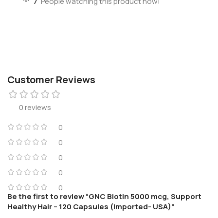
7
People watching this product now!
Customer Reviews
0 reviews
0
0
0
0
0
Be the first to review “GNC Biotin 5000 mcg, Support
Healthy Hair – 120 Capsules (Imported- USA)”