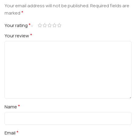
Your email address will not be published.
Required fields are
*
marked
*
Your rating
*
Your review
*
Name
*
Email