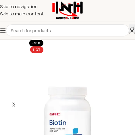
Skip to navigation
Skip to main content
-30%
HOT