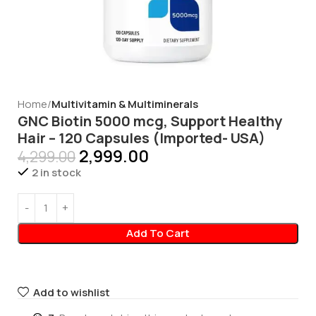
Home
Multivitamin & Multiminerals
GNC Biotin 5000 mcg, Support Healthy
Hair – 120 Capsules (Imported- USA)
2,999.00
4,299.00
2 in stock
Add To Cart
Add to wishlist