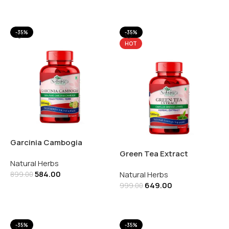
Add To Cart
Add To Cart
-35%
-35%
HOT
Garcinia Cambogia
500mg | 60 Capsules
Green Tea Extract
Natural Herbs
1200mg | 60 Capsules
584.00
Natural Herbs
899.00
649.00
999.00
Add To Cart
Add To Cart
-35%
-35%