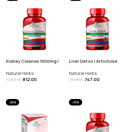
Kidney Cleanse 1500mg |
Liver Detox | Artichoke
Astragalus | Punarnava |
Extract 500mg | 60
Natural Herbs
Natural Herbs
60 Capsules
Capsules
812.00
747.00
1,249.00
1,149.00
Add To Cart
Add To Cart
-25%
-35%