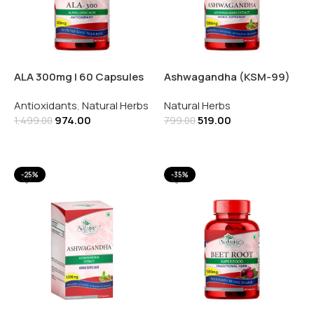
ALA 300mg | 60 Capsules
Ashwagandha (KSM-99)
1200mg | 60 Capsules
Antioxidants
,
Natural Herbs
Natural Herbs
974.00
519.00
1,499.00
799.00
Add To Cart
Add To Cart
-25%
-35%