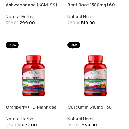
Ashwagandha (KSM-99)
Beet Root 1500mg | 60
1200mg 30 Capsules
Capsules
Natural Herbs
Natural Herbs
299.00
519.00
399.00
799.00
Add To Cart
Add To Cart
-35%
-35%
Cranberry+ | D-Mannose
Curcumin 610mg | 30
1000mg | 60 Capsules
Capsules
Natural Herbs
Natural Herbs
877.00
649.00
1,349.00
999.00