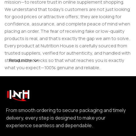
mission—to restore trust in online supplement shopping.
We understand that today’s customers are not just looking
for good prices or attractive offers; they are looking for
confidence, assurance, and complete peace of mind when
placing an order. The fear of receiving fake or low-quality
products is real, and that’s exactly the gap we aim to solve.
Every product at Nutrition House is carefully sourced from
trusted suppliers, verified for authenticity, and handled with
strict quality checks so that what reaches you is exactly
Read more
what you expect—100% genuine and reliable.
But for us, it doesn’t stop at authenticity. We believe that a
great customer experience is built on consistency and
reliability. From smooth ordering to secure packaging and
timely delivery, every step is designed to make your
experience seamless and dependable. We focus on clear
From smooth ordering to secure packaging and timely
communication, transparent practices, and delivering
delivery, every step is designed to make your
exactly what we promise—because trust is not built
experience seamless and dependable.
through words, but through actions repeated over time.