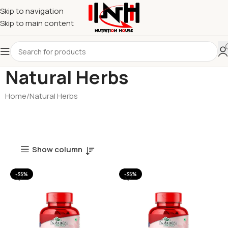
Skip to navigation
Skip to main content
Natural Herbs
Home
Natural Herbs
Show column
-35%
-35%