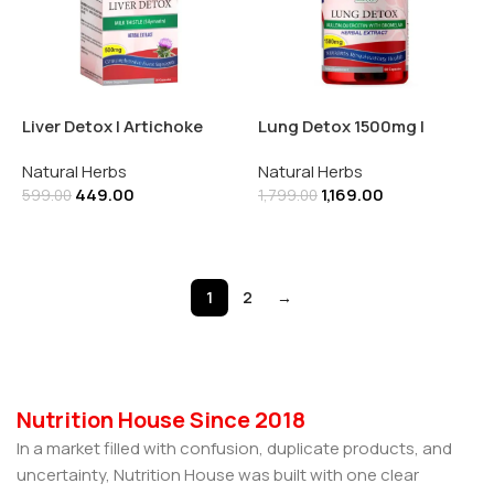
Liver Detox | Artichoke
Lung Detox 1500mg |
Extract 500mg 30
Quercetin | Bromelain |
Natural Herbs
Natural Herbs
Capsules
Elderberry | Mullein | 60
449.00
1,169.00
Capsules
599.00
1,799.00
Add To Cart
Add To Cart
1
2
→
Nutrition House Since 2018
In a market filled with confusion, duplicate products, and
uncertainty, Nutrition House was built with one clear