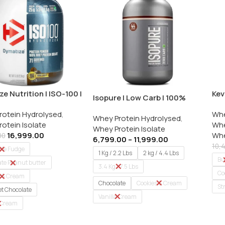
e Nutrition | ISO-100 |
Kev
Isopure | Low Carb | 100%
otein Isolate | 5 Lbs /
Whe
Whey Protein Isolate
rotein Hydrolysed
,
Whe
2 K
Whey Protein Hydrolysed
,
otein Isolate
Whe
Whey Protein Isolate
16,999.00
Whe
00
6,799.00
–
11,999.00
10,
ate Fudge
1 Kg / 2.2 Lbs
2 kg / 4.4 Lbs
Bu
te Peanut butter
3.4 Kg / 7.5 Lbs
Co
s & Cream
Chocolate
Cookies & Cream
St
t Chocolate
Vanilla Cream
 Cream