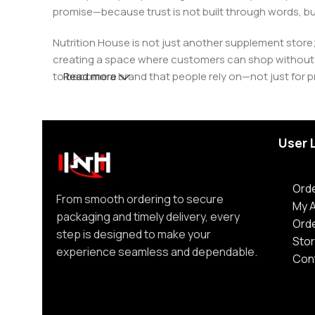
promise—because trust is not built through words, bu
Nutrition House is not just another supplement store;
creating a space where customers can shop without d
to become a brand that people rely on—not just for p
Read more
User 
Orde
From smooth ordering to secure
My 
packaging and timely delivery, every
Ord
step is designed to make your
Stor
experience seamless and dependable.
Con