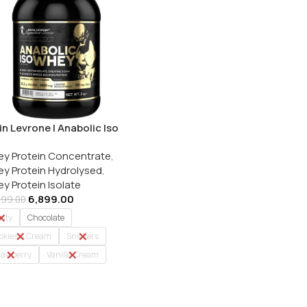
in Levrone | Anabolic Iso
y | Whey Protein Isolate |
y Protein Concentrate
,
g
y Protein Hydrolysed
,
y Protein Isolate
6,899.00
499.00
nty
Chocolate
okies & Cream
Snickers
rawberry
Vanilla Cream