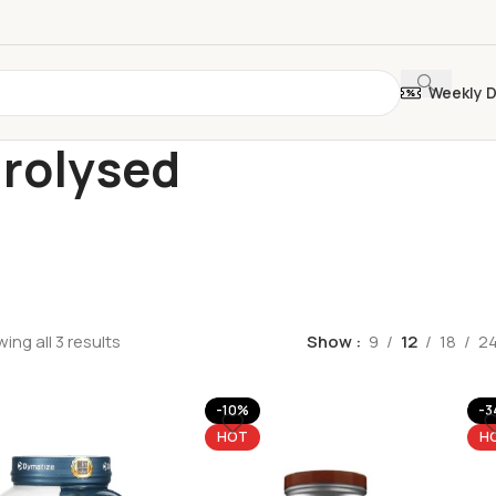
Weekly 
rolysed
ing all 3 results
Show
9
12
18
2
-10%
-3
HOT
H