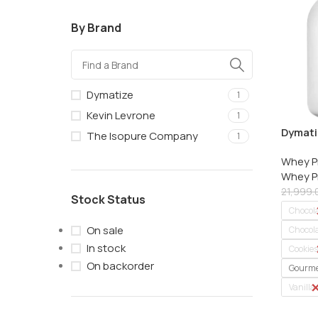
By Brand
Dymatize
1
Kevin Levrone
1
Dymatiz
The Isopure Company
1
Whey Pr
Whey P
2.27 kg
Whey Pr
21,999.
Stock Status
Chocol
On sale
Chocola
In stock
Cookie
On backorder
Gourme
Vanilla