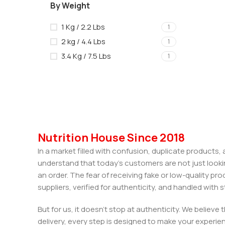
By Weight
1 Kg / 2.2 Lbs
1
2 kg / 4.4 Lbs
1
3.4 Kg / 7.5 Lbs
1
Nutrition House Since 2018
In a market filled with confusion, duplicate products
understand that today’s customers are not just looki
an order. The fear of receiving fake or low-quality pro
suppliers, verified for authenticity, and handled wit
But for us, it doesn’t stop at authenticity. We believ
delivery, every step is designed to make your exper