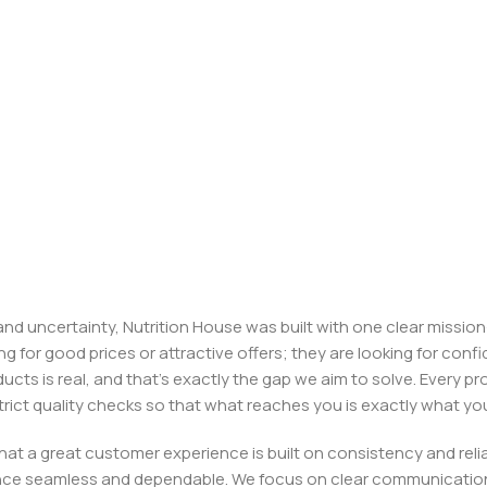
, and uncertainty, Nutrition House was built with one clear missi
ng for good prices or attractive offers; they are looking for c
ducts is real, and that’s exactly the gap we aim to solve. Every p
h strict quality checks so that what reaches you is exactly what 
e that a great customer experience is built on consistency and re
ience seamless and dependable. We focus on clear communication