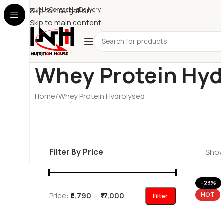
About Us
Skip to navigation
Contact Us
Delivery
Skip to main content
Whey Protein Hyd
Home
Whey Protein Hydrolysed
Filter By Price
Show
-23%
Price:
₹6,790
—
₹17,000
HOT
Filter