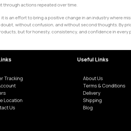
t through actions repeated over time.
 it is an effort to bring a positive change in an industry wher
oubt, without confusion, and without second thoughts. By priori
roducts, but for honesty, consistency, and confidence in every 
Links
Useful Links
r Tracking
About Us
Account
Terms & Conditions
ers
Delivery
e Location
Shipping
tact Us
Blog