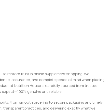
on—to restore trust in online supplement shopping. We
onfidence, assurance, and complete peace of mind when placing
roduct at Nutrition House is carefully sourced from trusted
you expect—100% genuine and reliable.
liability. From smooth ordering to secure packaging and timely
, transparent practices, and delivering exactly what we