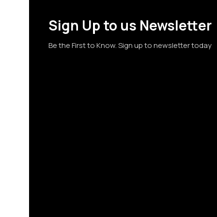
Sign Up to us Newsletter
Be the First to Know. Sign up to newsletter today