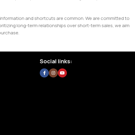
e misinformation and shortcuts are common. We are committed to
tizing long-term relationships over short-term sales, we aim
purchase.
Social links: