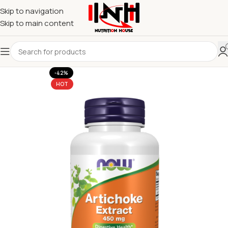
Skip to navigation
Skip to main content
-42%
HOT