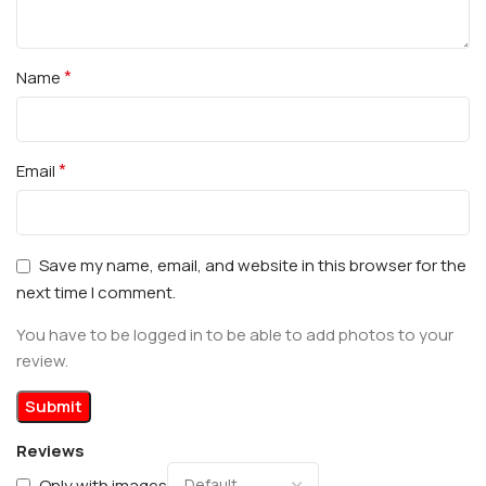
*
Name
*
Email
Save my name, email, and website in this browser for the
next time I comment.
You have to be logged in to be able to add photos to your
review.
Reviews
Only with images