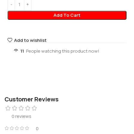
Add To Cart
Add to wishlist
11
People watching this product now!
Customer Reviews
0 reviews
0