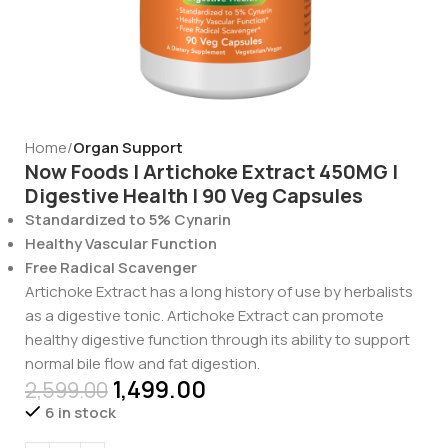
Home
Organ Support
Now Foods | Artichoke Extract 450MG |
Digestive Health | 90 Veg Capsules
Standardized to 5% Cynarin
Healthy Vascular Function
Free Radical Scavenger
Artichoke Extract has a long history of use by herbalists
as a digestive tonic. Artichoke Extract can promote
healthy digestive function through its ability to support
normal bile flow and fat digestion.
1,499.00
2,599.00
6 in stock