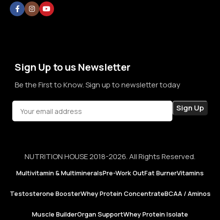
without doubt, without confusion, and without second
thoughts. By prioritizing long-term relationships over short-
term sales, we aim to become a brand that people rely on—
not just for products, but for honesty, consistency, and
confidence in every purchase.
Sign Up to us Newsletter
Be the First to Know. Sign up to newsletter today
NUTRITION HOUSE 2018-2026. All Rights Reserved.
Multivitamin & Multiminerals
Pre-Work Out
Fat Burner
Vitamins
Testosterone Booster
Whey Protein Concentrate
BCAA / Aminos
Muscle Builder
Organ Support
Whey Protein Isolate