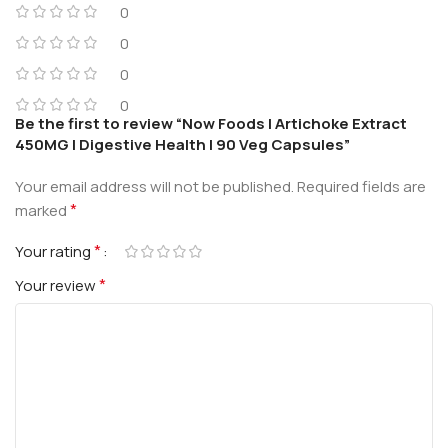
0
0
0
0
Be the first to review “Now Foods | Artichoke Extract
450MG | Digestive Health | 90 Veg Capsules”
Your email address will not be published.
Required fields are
*
marked
*
Your rating
*
Your review