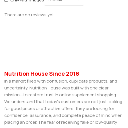
There are no reviews yet.
Nutrition House Since 2018
In a market filled with confusion, duplicate products, and
uncertainty, Nutrition House was built with one clear
mission—to restore trust in online supplement shopping.
We understand that today’s customers are not just looking
for good prices or attractive offers; they are looking for
confidence, assurance, and complete peace of mind when
placing an order. The fear of receiving fake or low-quality