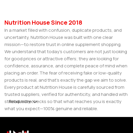
Nutrition House Since 2018
In a market filled with confusion, duplicate products, and
uncertainty, Nutrition House was built with one clear
mission—to restore trust in online supplement shopping.
We understand that today’s customers are not just looking
for good prices or attractive offers; they are looking for
confidence, assurance, and complete peace of mind when
placing an order. The fear of receiving fake or low-quality
products is real, and that’s exactly the gap we aim to solve.
Every product at Nutrition House is carefully sourced from
trusted suppliers, verified for authenticity, and handled with
strict quality checks so that what reaches you is exactly
Read more
what you expect—100% genuine and reliable.
But for us, it doesn’t stop at authenticity. We believe that a
great customer experience is built on consistency and