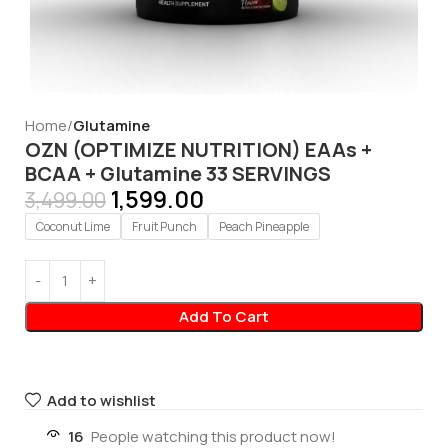
Home
Glutamine
OZN (OPTIMIZE NUTRITION) EAAs +
BCAA + Glutamine 33 SERVINGS
1,599.00
3,499.00
Coconut Lime
Fruit Punch
Peach Pineapple
Add To Cart
Add to wishlist
16
People watching this product now!