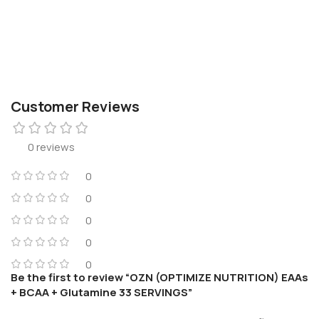
Customer Reviews
0 reviews
0
0
0
0
0
Be the first to review “OZN (OPTIMIZE NUTRITION) EAAs
+ BCAA + Glutamine 33 SERVINGS”