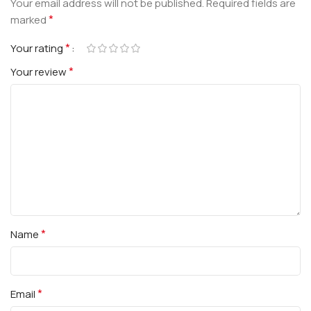
Your email address will not be published.
Required fields are
*
marked
*
Your rating
*
Your review
*
Name
*
Email