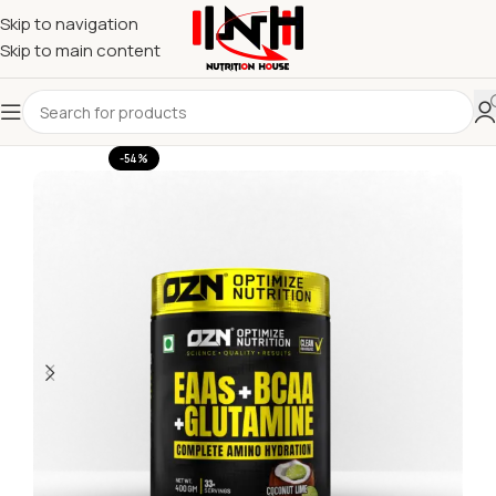
Skip to navigation
Skip to main content
-54%