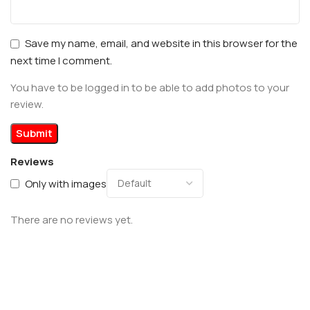
Save my name, email, and website in this browser for the
next time I comment.
You have to be logged in to be able to add photos to your
review.
Reviews
Only with images
There are no reviews yet.