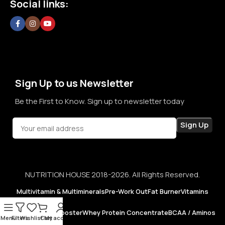
Social links:
confidence in every purchase.
Sign Up to us Newsletter
Be the First to Know. Sign up to newsletter today
NUTRITION HOUSE 2018-2026. All Rights Reserved.
Multivitamin & Multiminerals
Pre-Work Out
Fat Burner
Vitamins
Testosterone Booster
Whey Protein Concentrate
BCAA / Aminos
Menu
Filters
Wishlist
Cart
My account