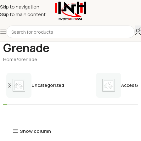
Skip to navigation
Skip to main content
Grenade
Home
Grenade
Uncategorized
Accessor
Show column