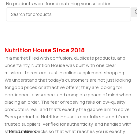
No products were found matching your selection.
Nutrition House Since 2018
In a market filled with confusion, duplicate products, and
uncertainty, Nutrition House was built with one clear
mission—to restore trust in online supplement shopping.
We understand that today’s customers are not just looking
for good prices or attractive offers; they are looking for
confidence, assurance, and complete peace of mind when
placing an order. The fear of receiving fake or low-quality
products is real, and that’s exactly the gap we aim to solve.
Every product at Nutrition House is carefully sourced from
trusted suppliers, verified for authenticity, and handled with
strict quality checks so that what reaches you is exactly
Read more