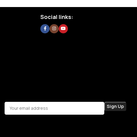
Social links: