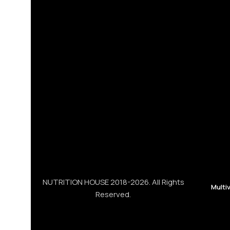
NUTRITION HOUSE 2018-2026. All Rights
Multi
Reserved.