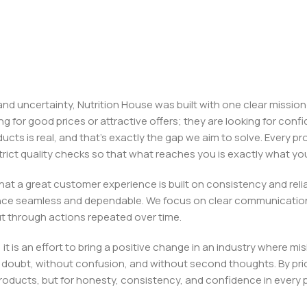
, and uncertainty, Nutrition House was built with one clear missi
ng for good prices or attractive offers; they are looking for c
ducts is real, and that’s exactly the gap we aim to solve. Every p
h strict quality checks so that what reaches you is exactly what 
e that a great customer experience is built on consistency and re
ience seamless and dependable. We focus on clear communication
t through actions repeated over time.
 it is an effort to bring a positive change in an industry wher
oubt, without confusion, and without second thoughts. By priori
roducts, but for honesty, consistency, and confidence in every 