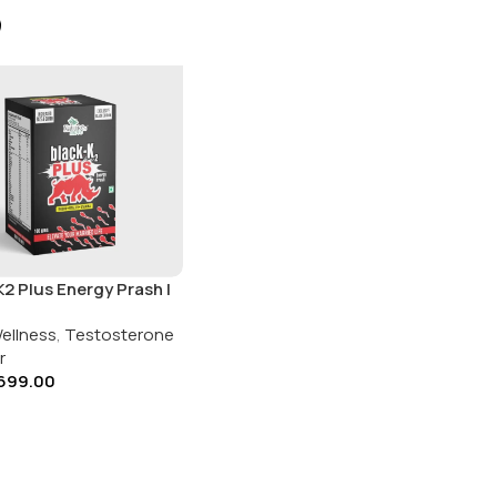
2 Plus Energy Prash |
’s Move | 100gms
ellness
,
Testosterone
r
699.00