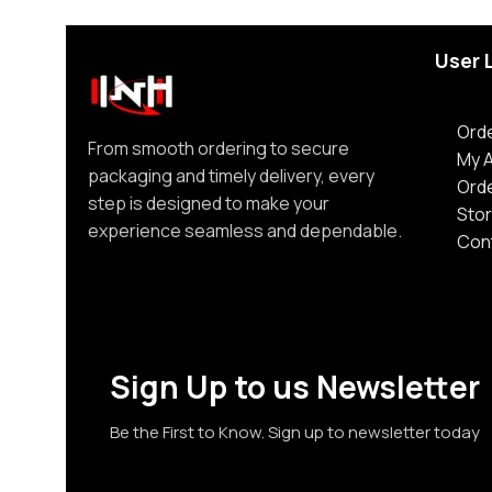
User 
Orde
From smooth ordering to secure
My 
packaging and timely delivery, every
Ord
step is designed to make your
Stor
experience seamless and dependable.
Con
Sign Up to us Newsletter
Be the First to Know. Sign up to newsletter today