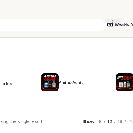
Weekly 
Amino Acids
sories
ing the single result
Show
9
12
18
2