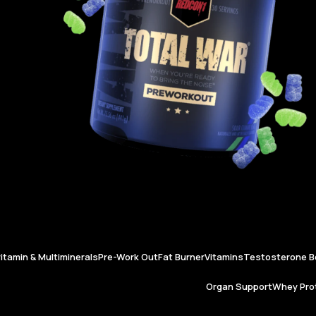
vitamin & Multiminerals
Pre-Work Out
Fat Burner
Vitamins
Testosterone B
Organ Support
Whey Prot