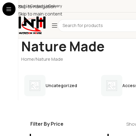
About Us
Skip to navigation
Contact Us
Delivery
Skip to main content
Nature Made
Home
Nature Made
Uncategorized
Acces
Filter By Price
Show