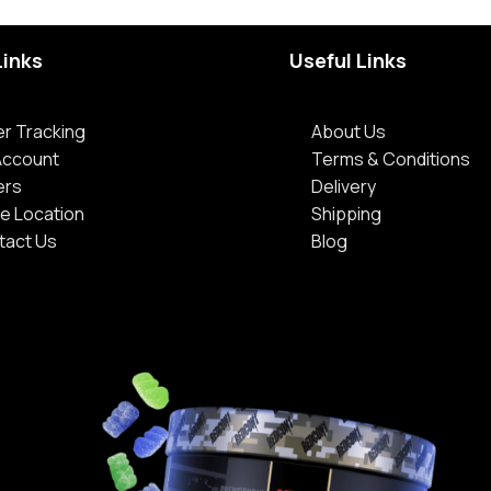
Links
Useful Links
r Tracking
About Us
Account
Terms & Conditions
ers
Delivery
e Location
Shipping
tact Us
Blog