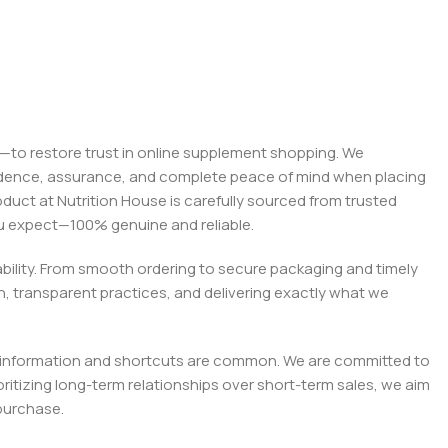
on—to restore trust in online supplement shopping. We
onfidence, assurance, and complete peace of mind when placing
roduct at Nutrition House is carefully sourced from trusted
you expect—100% genuine and reliable.
liability. From smooth ordering to secure packaging and timely
, transparent practices, and delivering exactly what we
e misinformation and shortcuts are common. We are committed to
tizing long-term relationships over short-term sales, we aim
purchase.