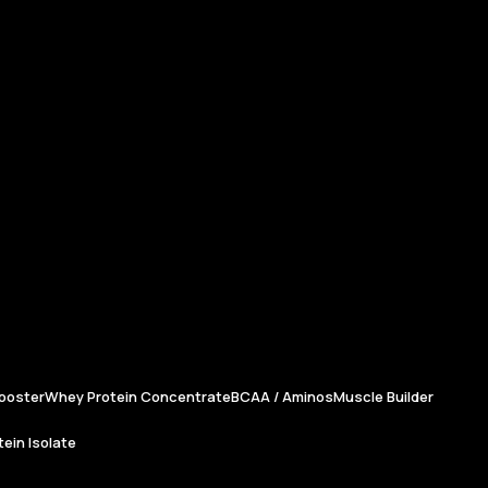
ooster
Whey Protein Concentrate
BCAA / Aminos
Muscle Builder
ein Isolate