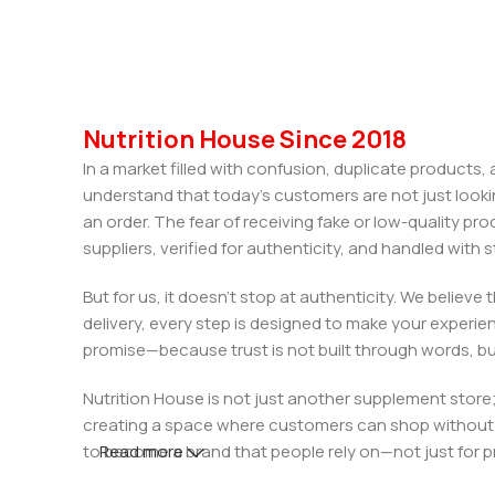
Nutrition House Since 2018
In a market filled with confusion, duplicate products
understand that today’s customers are not just looki
an order. The fear of receiving fake or low-quality pro
suppliers, verified for authenticity, and handled wit
But for us, it doesn’t stop at authenticity. We believ
delivery, every step is designed to make your exper
promise—because trust is not built through words, bu
Nutrition House is not just another supplement store;
creating a space where customers can shop without d
to become a brand that people rely on—not just for p
Read more