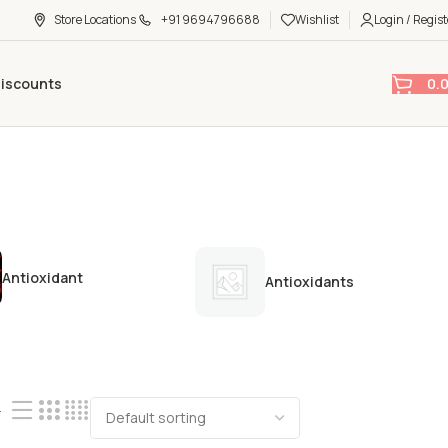
Store Locations
+91 9694796688
Wishlist
Login / Regist
0.
Discounts
Antioxidant
Antioxidants
4