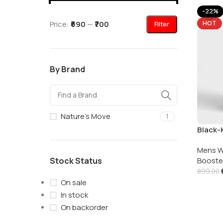
-22%
Price:
₹690
—
₹700
HOT
Filter
By Brand
Nature's Move
1
Black-K
Nature
Mens W
Stock Status
Booste
899.00
On sale
In stock
On backorder