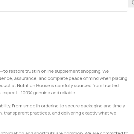
on—to restore trust in online supplement shopping. We
onfidence, assurance, and complete peace of mind when placing
roduct at Nutrition House is carefully sourced from trusted
you expect—100% genuine and reliable.
liability. From smooth ordering to secure packaging and timely
, transparent practices, and delivering exactly what we
e misinformation and shortcuts are common. We are committed to