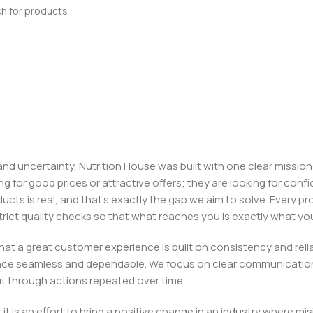
, and uncertainty, Nutrition House was built with one clear missi
ng for good prices or attractive offers; they are looking for c
ducts is real, and that’s exactly the gap we aim to solve. Every p
h strict quality checks so that what reaches you is exactly what 
e that a great customer experience is built on consistency and re
ience seamless and dependable. We focus on clear communication
t through actions repeated over time.
 it is an effort to bring a positive change in an industry wher