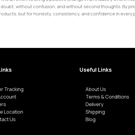
oubt, without confusion, and without second thoughts. By priori
roducts, but for honesty, consistency, and confidence in every 
Links
Useful Links
r Tracking
About Us
Account
Terms & Conditions
ers
Delivery
e Location
Shipping
tact Us
Blog