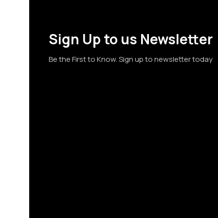
Sign Up to us Newsletter
Be the First to Know. Sign up to newsletter today