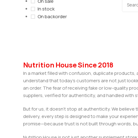
On sale
In stock
On backorder
Nutrition House Since 2018
In a market filled with confusion, duplicate products
understand that today’s customers are not just looki
an order. The fear of receiving fake or low-quality pro
suppliers, verified for authenticity, and handled wit
But for us, it doesn’t stop at authenticity. We believ
delivery, every step is designed to make your exper
promise—because trust is not built through words, bu
Nutrition House is not just another supplement store;