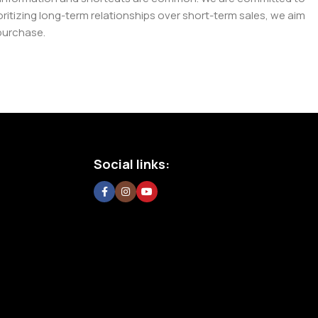
tizing long-term relationships over short-term sales, we aim
purchase.
Social links: