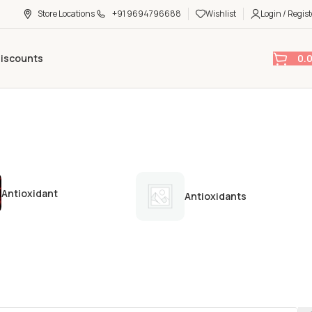
Store Locations
+91 9694796688
Wishlist
Login / Regist
0.
Discounts
Antioxidant
Antioxidants