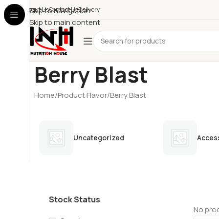
About Us
Skip to navigation
Contact Us
Delivery
Skip to main content
Berry Blast
Home
Product Flavor
Berry Blast
Uncategorized
Acces
Stock Status
No prod