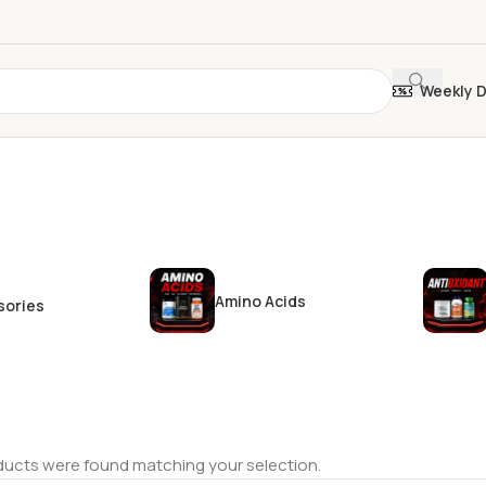
Weekly 
Amino Acids
sories
ucts were found matching your selection.