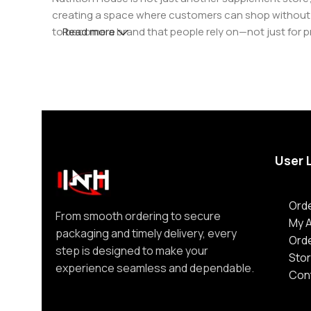
creating a space where customers can shop without d
to become a brand that people rely on—not just for p
Read more
User 
Orde
From smooth ordering to secure
My 
packaging and timely delivery, every
Ord
step is designed to make your
Stor
experience seamless and dependable.
Con