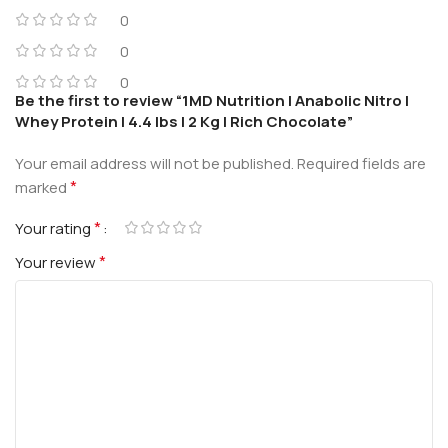
0
0
0
Be the first to review “1MD Nutrition | Anabolic Nitro |
Whey Protein | 4.4 lbs | 2 Kg | Rich Chocolate”
Your email address will not be published.
Required fields are
*
marked
*
Your rating
*
Your review