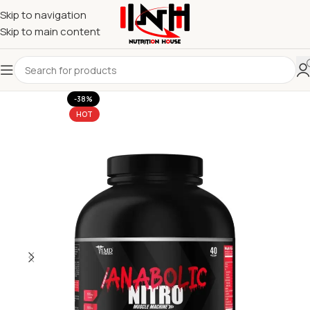
Skip to navigation
Skip to main content
-38%
HOT