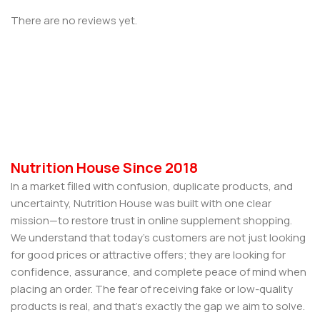
There are no reviews yet.
Nutrition House Since 2018
In a market filled with confusion, duplicate products, and
uncertainty, Nutrition House was built with one clear
mission—to restore trust in online supplement shopping.
We understand that today’s customers are not just looking
for good prices or attractive offers; they are looking for
confidence, assurance, and complete peace of mind when
placing an order. The fear of receiving fake or low-quality
products is real, and that’s exactly the gap we aim to solve.