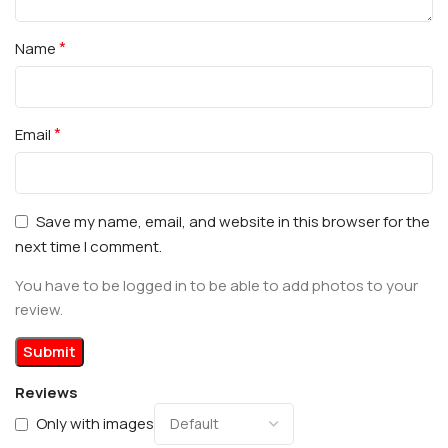
*
Name
*
Email
Save my name, email, and website in this browser for the
next time I comment.
You have to be logged in to be able to add photos to your
review.
Reviews
Only with images