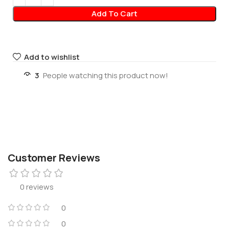
Add To Cart
Add to wishlist
3
People watching this product now!
Customer Reviews
0 reviews
0
0