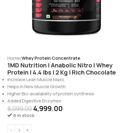
Home
Whey Protein Concentrate
1MD Nutrition | Anabolic Nitro | Whey
Protein | 4.4 lbs | 2 Kg | Rich Chocolate
Increase Lean Muscle Mass.
Helps in New Muscle Growth.
Higher Bio-availability of protein synthesis
Added Digestive Enzymes
4,999.00
8,099.00
6 in stock