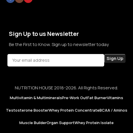
thoughts. By prioritizing long-term relationships over short-
term sales, we aim to become a brand that people rely on—
not just for products, but for honesty, consistency, and
confidence in every purchase.
Sign Up to us Newsletter
Be the First to Know. Sign up to newsletter today
NUTRITION HOUSE 2018-2026. All Rights Reserved.
Multivitamin & Multiminerals
Pre-Work Out
Fat Burner
Vitamins
Testosterone Booster
Whey Protein Concentrate
BCAA / Aminos
Muscle Builder
Organ Support
Whey Protein Isolate