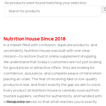
No products were found matching your selection.
Nutrition House Since 2018
In a market filled with confusion, duplicate products, and
uncertainty, Nutrition House was built with one clear
mission—to restore trust in online supplement shopping.
We understand that today’s customers are not just looking
for good prices or attractive offers; they are looking for
confidence, assurance, and complete peace of mind when
placing an order. The fear of receiving fake or low-quality
products is real, and that’s exactly the gap we aim to solve.
Every product at Nutrition House is carefully sourced from
trusted suppliers, verified for authenticity, and handled with
strict quality checks so that what reaches you is exactly
Read more