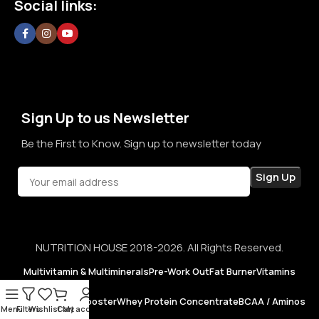
Social links:
confidence in every purchase.
Sign Up to us Newsletter
Be the First to Know. Sign up to newsletter today
NUTRITION HOUSE 2018-2026. All Rights Reserved.
Multivitamin & Multiminerals
Pre-Work Out
Fat Burner
Vitamins
Testosterone Booster
Whey Protein Concentrate
BCAA / Aminos
Menu
Filters
Wishlist
Cart
My account