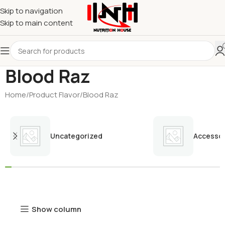
Skip to navigation
Skip to main content
Blood Raz
Home
Product Flavor
Blood Raz
Uncategorized
Accessor
Show column