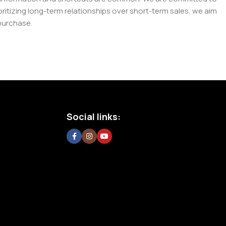
tizing long-term relationships over short-term sales, we aim
purchase.
Social links: