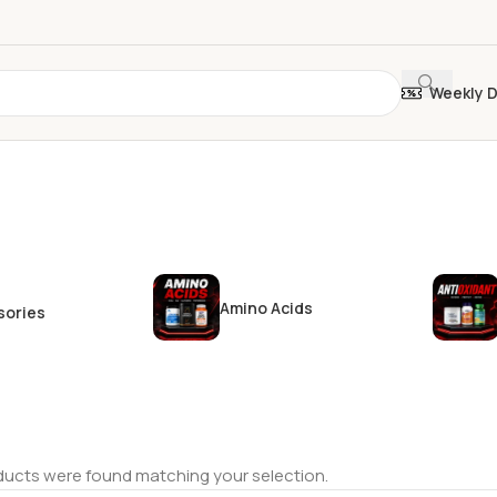
Weekly 
Amino Acids
sories
ucts were found matching your selection.