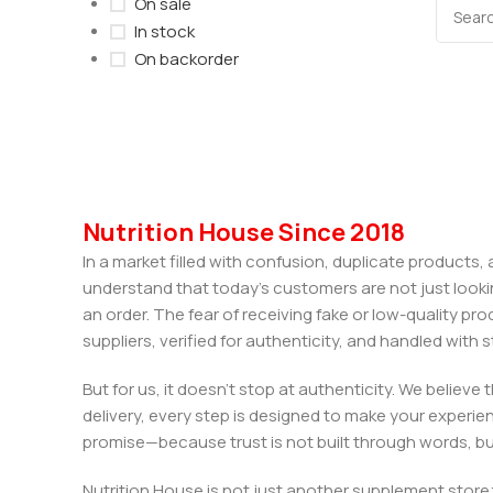
On sale
In stock
On backorder
Nutrition House Since 2018
In a market filled with confusion, duplicate products
understand that today’s customers are not just looki
an order. The fear of receiving fake or low-quality pro
suppliers, verified for authenticity, and handled wit
But for us, it doesn’t stop at authenticity. We believ
delivery, every step is designed to make your exper
promise—because trust is not built through words, bu
Nutrition House is not just another supplement store;