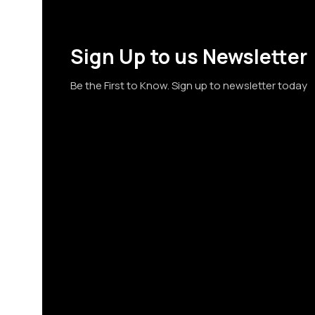
Sign Up to us Newsletter
Be the First to Know. Sign up to newsletter today