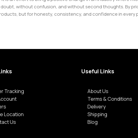
oubt, without confusion, and without second thoughts. By priori
roducts, but for honesty, consistency, and confidence in every 
Links
Useful Links
r Tracking
About Us
Account
Terms & Conditions
ers
Delivery
e Location
Shipping
tact Us
Blog