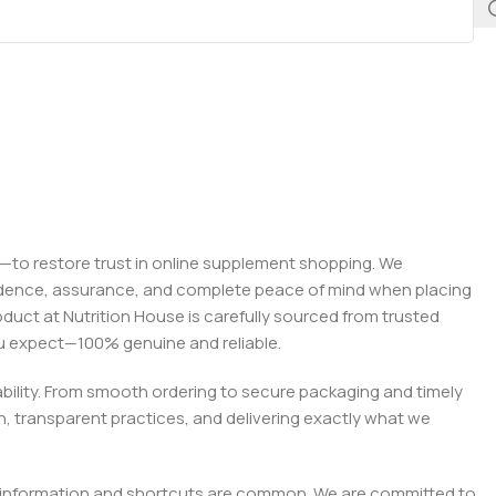
on—to restore trust in online supplement shopping. We
onfidence, assurance, and complete peace of mind when placing
roduct at Nutrition House is carefully sourced from trusted
you expect—100% genuine and reliable.
liability. From smooth ordering to secure packaging and timely
, transparent practices, and delivering exactly what we
e misinformation and shortcuts are common. We are committed to