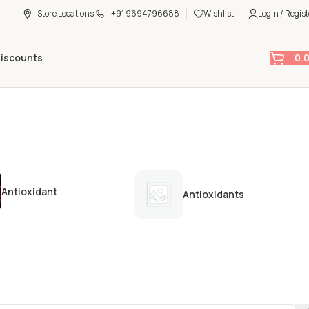
Store Locations
+91 9694796688
Wishlist
Login / Regist
0.
Discounts
Antioxidant
Antioxidants