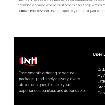
creating a space where customers can shop without d
to become a brand that people rely on—not just for p
Read more
User 
Orde
From smooth ordering to secure
My 
packaging and timely delivery, every
Ord
step is designed to make your
Stor
experience seamless and dependable.
Con