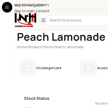
About Us
Skip to navigation
Contact Us
Delivery
Skip to main content
Peach Lamonade
Home
Product Flavor
Peach Lamonade
Uncategorized
Acces
Stock Status
No prod