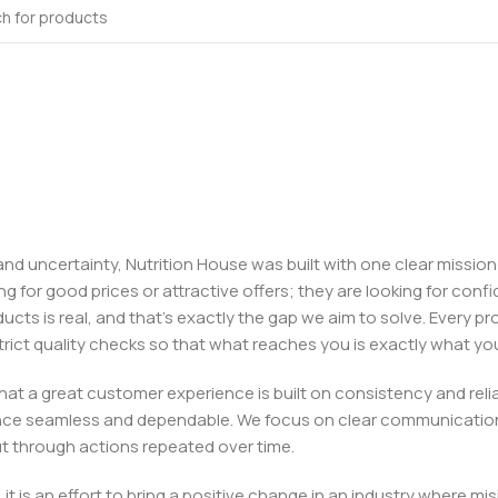
, and uncertainty, Nutrition House was built with one clear missi
ng for good prices or attractive offers; they are looking for c
ducts is real, and that’s exactly the gap we aim to solve. Every p
h strict quality checks so that what reaches you is exactly what 
e that a great customer experience is built on consistency and re
ience seamless and dependable. We focus on clear communication
t through actions repeated over time.
 it is an effort to bring a positive change in an industry wher