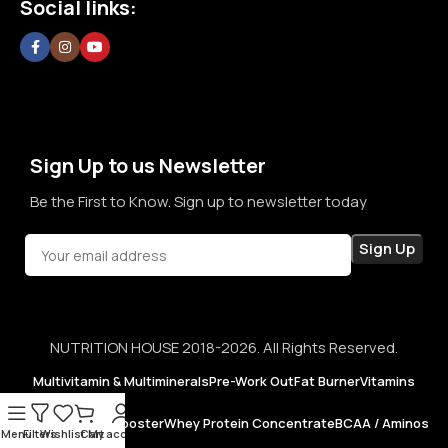
Social links:
confidence in every purchase.
Sign Up to us Newsletter
Be the First to Know. Sign up to newsletter today
NUTRITION HOUSE 2018-2026. All Rights Reserved.
Multivitamin & Multiminerals
Pre-Work Out
Fat Burner
Vitamins
Testosterone Booster
Whey Protein Concentrate
BCAA / Aminos
Menu
Filters
Wishlist
Cart
My account