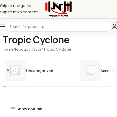
Skip to navigation
Skip to main content
Tropic Cyclone
Home
Product Flavor
Tropic Cyclone
Uncategorized
Accessor
Show column