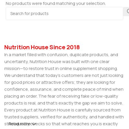
No products were found matching your selection.
Nutrition House Since 2018
In a market filled with confusion, duplicate products, and
uncertainty, Nutrition House was built with one clear
mission—to restore trust in online supplement shopping.
We understand that today’s customers are not just looking
for good prices or attractive offers; they are looking for
confidence, assurance, and complete peace of mind when
placing an order. The fear of receiving fake or low-quality
products is real, and that’s exactly the gap we aim to solve.
Every product at Nutrition House is carefully sourced from
trusted suppliers, verified for authenticity, and handled with
strict quality checks so that what reaches you is exactly
Read more