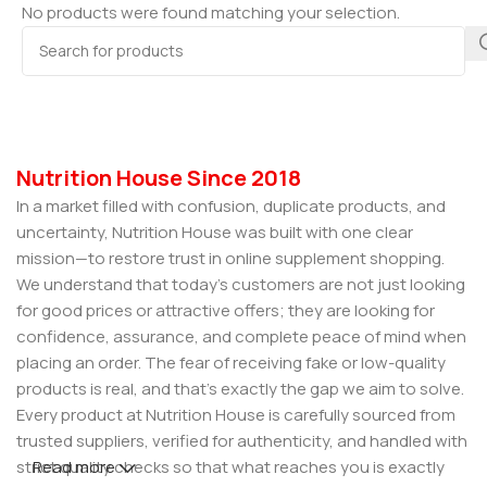
No products were found matching your selection.
Nutrition House Since 2018
In a market filled with confusion, duplicate products, and
uncertainty, Nutrition House was built with one clear
mission—to restore trust in online supplement shopping.
We understand that today’s customers are not just looking
for good prices or attractive offers; they are looking for
confidence, assurance, and complete peace of mind when
placing an order. The fear of receiving fake or low-quality
products is real, and that’s exactly the gap we aim to solve.
Every product at Nutrition House is carefully sourced from
trusted suppliers, verified for authenticity, and handled with
strict quality checks so that what reaches you is exactly
Read more