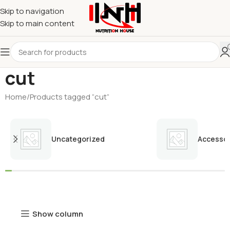
Skip to navigation
Skip to main content
cut
Home
Products tagged “cut”
Uncategorized
Accessor
Show column