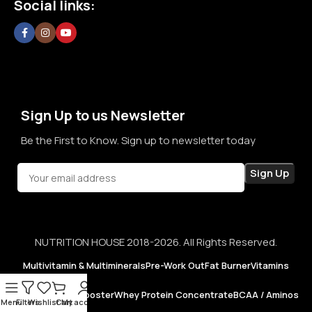
Social links:
confidence in every purchase.
Sign Up to us Newsletter
Be the First to Know. Sign up to newsletter today
NUTRITION HOUSE 2018-2026. All Rights Reserved.
Multivitamin & Multiminerals
Pre-Work Out
Fat Burner
Vitamins
Testosterone Booster
Whey Protein Concentrate
BCAA / Aminos
Menu
Filters
Wishlist
Cart
My account