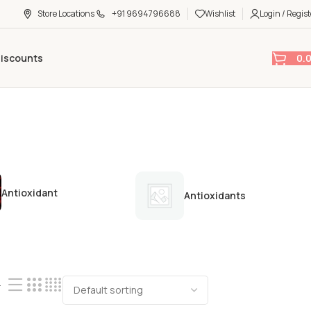
Store Locations
+91 9694796688
Wishlist
Login / Regist
0.
Discounts
Antioxidant
Antioxidants
4