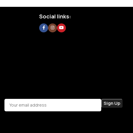
Social links: