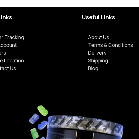
Links
Useful Links
r Tracking
About Us
Account
Terms & Conditions
ers
Delivery
e Location
Shipping
tact Us
Blog