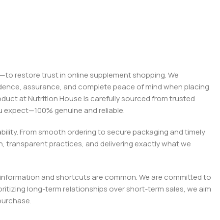
on—to restore trust in online supplement shopping. We
onfidence, assurance, and complete peace of mind when placing
roduct at Nutrition House is carefully sourced from trusted
you expect—100% genuine and reliable.
liability. From smooth ordering to secure packaging and timely
, transparent practices, and delivering exactly what we
e misinformation and shortcuts are common. We are committed to
tizing long-term relationships over short-term sales, we aim
purchase.