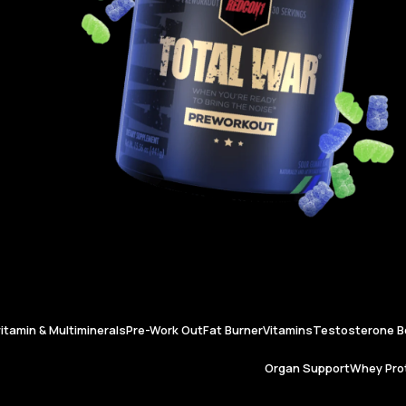
vitamin & Multiminerals
Pre-Work Out
Fat Burner
Vitamins
Testosterone B
Organ Support
Whey Prot