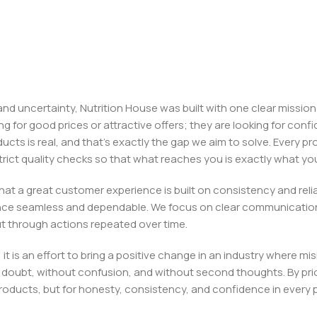
, and uncertainty, Nutrition House was built with one clear missi
ng for good prices or attractive offers; they are looking for c
ducts is real, and that’s exactly the gap we aim to solve. Every p
h strict quality checks so that what reaches you is exactly what 
e that a great customer experience is built on consistency and re
ience seamless and dependable. We focus on clear communication
t through actions repeated over time.
 it is an effort to bring a positive change in an industry wher
oubt, without confusion, and without second thoughts. By priori
roducts, but for honesty, consistency, and confidence in every 