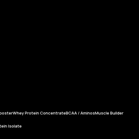
ooster
Whey Protein Concentrate
BCAA / Aminos
Muscle Builder
ein Isolate