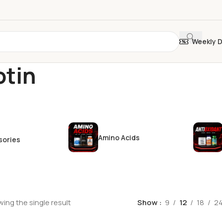
Weekly 
otin
Amino Acids
sories
ing the single result
Show
9
12
18
2