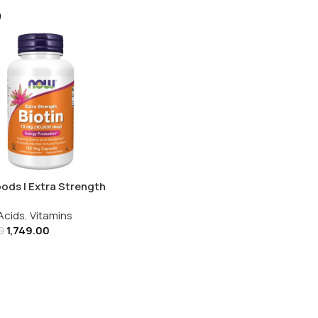
ods | Extra Strength
 10MG (10000MCG) |
Acids
,
Vitamins
g Capsules
1,749.00
0