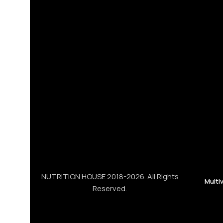
NUTRITION HOUSE 2018-2026. All Rights
Multi
Reserved.