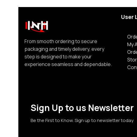
User 
Orde
From smooth ordering to secure
My 
packaging and timely delivery, every
Ord
step is designed to make your
Stor
experience seamless and dependable.
Con
Sign Up to us Newsletter
Be the First to Know. Sign up to newsletter today