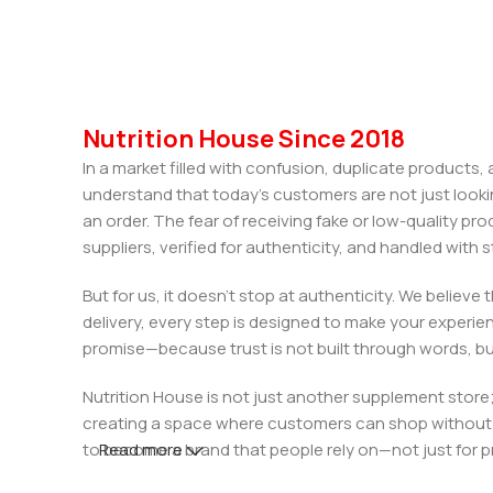
Nutrition House Since 2018
In a market filled with confusion, duplicate products
understand that today’s customers are not just looki
an order. The fear of receiving fake or low-quality pro
suppliers, verified for authenticity, and handled wit
But for us, it doesn’t stop at authenticity. We believ
delivery, every step is designed to make your exper
promise—because trust is not built through words, bu
Nutrition House is not just another supplement store;
creating a space where customers can shop without d
to become a brand that people rely on—not just for p
Read more