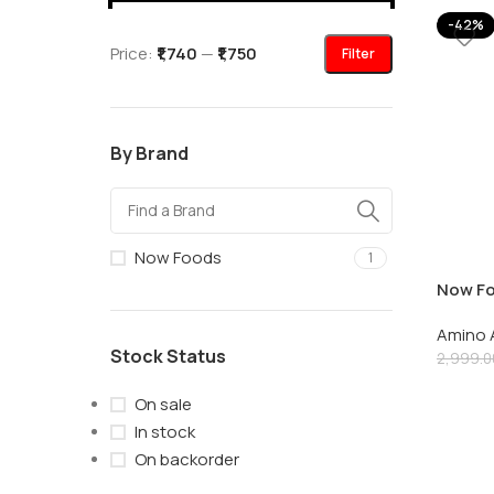
-42%
Price:
₹1,740
—
₹1,750
Filter
By Brand
Now Foods
1
Now Fo
Biotin
Amino 
120 Ve
Stock Status
2,999.0
On sale
In stock
On backorder