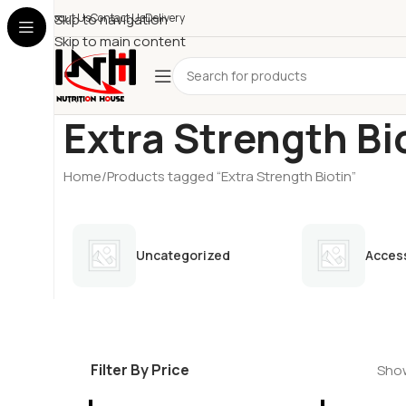
About Us
Skip to navigation
Contact Us
Delivery
Skip to main content
Extra Strength Bi
Home
Products tagged “Extra Strength Biotin”
Uncategorized
Acces
Filter By Price
Show