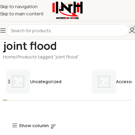
Skip to navigation
Skip to main content
joint flood
Home
Products tagged “joint flood”
Uncategorized
Accessor
Show column