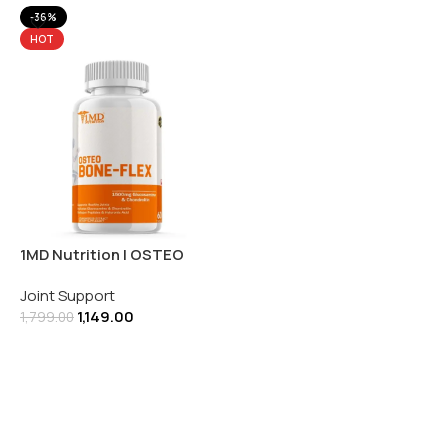
-36%
HOT
1MD Nutrition | OSTEO
Bone-Flex | 60 Tablets
Joint Support
1,149.00
1,799.00
Add To Cart