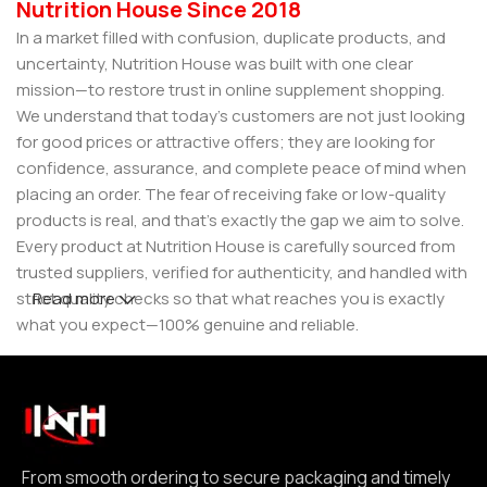
Nutrition House Since 2018
In a market filled with confusion, duplicate products, and
uncertainty, Nutrition House was built with one clear
mission—to restore trust in online supplement shopping.
We understand that today’s customers are not just looking
for good prices or attractive offers; they are looking for
confidence, assurance, and complete peace of mind when
placing an order. The fear of receiving fake or low-quality
products is real, and that’s exactly the gap we aim to solve.
Every product at Nutrition House is carefully sourced from
trusted suppliers, verified for authenticity, and handled with
strict quality checks so that what reaches you is exactly
Read more
what you expect—100% genuine and reliable.
But for us, it doesn’t stop at authenticity. We believe that a
great customer experience is built on consistency and
reliability. From smooth ordering to secure packaging and
timely delivery, every step is designed to make your
experience seamless and dependable. We focus on clear
From smooth ordering to secure packaging and timely