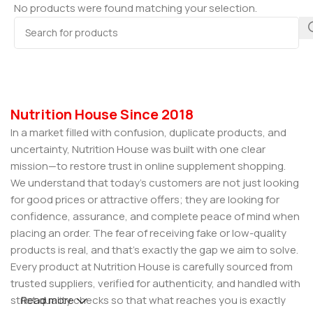
No products were found matching your selection.
Nutrition House Since 2018
In a market filled with confusion, duplicate products, and
uncertainty, Nutrition House was built with one clear
mission—to restore trust in online supplement shopping.
We understand that today’s customers are not just looking
for good prices or attractive offers; they are looking for
confidence, assurance, and complete peace of mind when
placing an order. The fear of receiving fake or low-quality
products is real, and that’s exactly the gap we aim to solve.
Every product at Nutrition House is carefully sourced from
trusted suppliers, verified for authenticity, and handled with
strict quality checks so that what reaches you is exactly
Read more