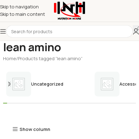
Skip to navigation
Skip to main content
lean amino
Home
Products tagged “lean amino”
Uncategorized
Accessor
Show column