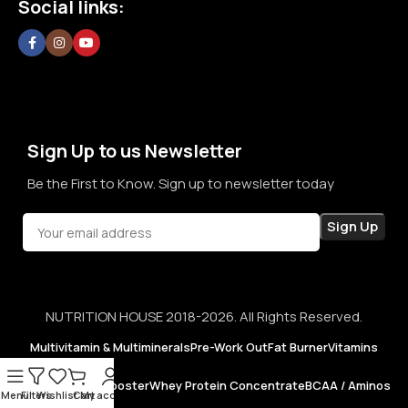
Social links:
confidence in every purchase.
Sign Up to us Newsletter
Be the First to Know. Sign up to newsletter today
NUTRITION HOUSE 2018-2026. All Rights Reserved.
Multivitamin & Multiminerals
Pre-Work Out
Fat Burner
Vitamins
Testosterone Booster
Whey Protein Concentrate
BCAA / Aminos
Menu
Filters
Wishlist
Cart
My account