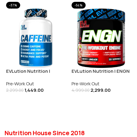
-37%
-54%
EVLution Nutrition |
EVLution Nutrition | ENGN
Caffeine 200MG | 100
| Pre-Workout Engine |
Pre-Work Out
Pre-Work Out
Tablets
Cherry Limeade (270GM)
1,449.00
2,299.00
2,299.00
4,999.00
Add To Cart
Add To Cart
Nutrition House Since 2018