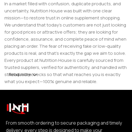
In a market filled with confusion, duplicate products, and
uncertainty, Nutrition House was built with one clear
mission—to restore trust in online supplement shopping.
We understand that today’s customers are not just looking
for good prices or attractive offers; they are looking for
confidence, assurance, and complete peace of mind when
placing an order. The fear of receiving fake or low-quality
products is real, and that’s exactly the gap we aim to solve.
Every product at Nutrition House is carefully sourced from
trusted suppliers, verified for authenticity, and handled with
strict quality checks so that what reaches you is exactly
Read more
what you expect—100% genuine and reliable.
But for us, it doesn’t stop at authenticity. We believe that a
great customer experience is built on consistency and
reliability. From smooth ordering to secure packaging and
timely delivery, every step is designed to make your
experience seamless and dependable. We focus on clear
From smooth ordering to secure packaging and timely
communication, transparent practices, and delivering
delivery, every step is designed to make your