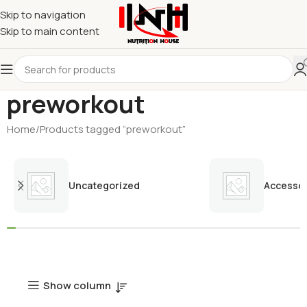
Skip to navigation
Skip to main content
preworkout
Home
Products tagged “preworkout”
Uncategorized
Accessor
Show column