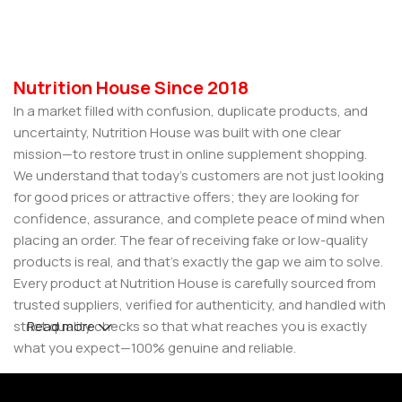
Nutrition House Since 2018
In a market filled with confusion, duplicate products, and
uncertainty, Nutrition House was built with one clear
mission—to restore trust in online supplement shopping.
We understand that today’s customers are not just looking
for good prices or attractive offers; they are looking for
confidence, assurance, and complete peace of mind when
placing an order. The fear of receiving fake or low-quality
products is real, and that’s exactly the gap we aim to solve.
Every product at Nutrition House is carefully sourced from
trusted suppliers, verified for authenticity, and handled with
strict quality checks so that what reaches you is exactly
Read more
what you expect—100% genuine and reliable.
But for us, it doesn’t stop at authenticity. We believe that a