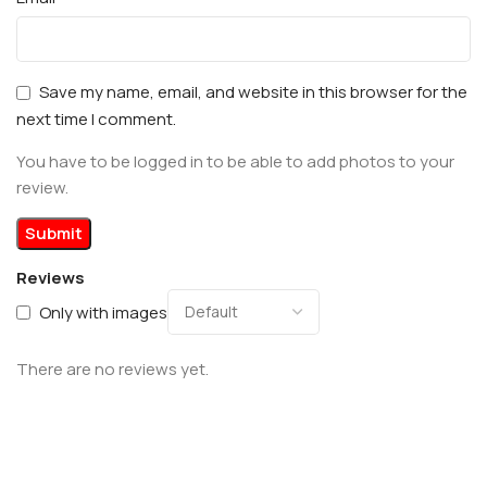
Save my name, email, and website in this browser for the
next time I comment.
You have to be logged in to be able to add photos to your
review.
Reviews
Only with images
There are no reviews yet.