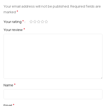
Your email address will not be published.
Required fields are
*
marked
*
Your rating
*
Your review
*
Name
*
Email