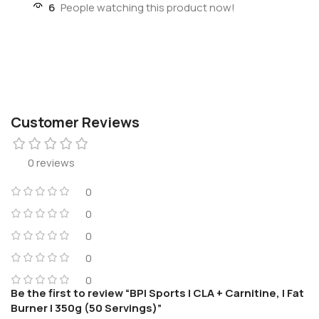
6
People watching this product now!
Customer Reviews
0 reviews
0
0
0
0
0
Be the first to review “BPI Sports | CLA + Carnitine, | Fat
Burner | 350g (50 Servings)”