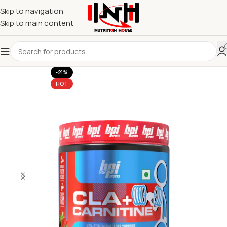
Skip to navigation
Skip to main content
-21%
HOT