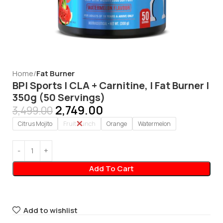
Home
Fat Burner
BPI Sports | CLA + Carnitine, | Fat Burner |
350g (50 Servings)
2,749.00
3,499.00
Citrus Mojito
Fruit Punch
Orange
Watermelon
Add To Cart
Add to wishlist