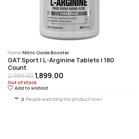
Home
Nitric Oxide Booster
GAT Sport | L-Arginine Tablets | 180
Count
1,899.00
2,999.00
Out of stock
Add to wishlist
2
People watching this product now!