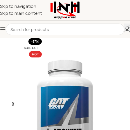
Skip to navigation
Skip to main content
-37%
SOLD OUT
HOT