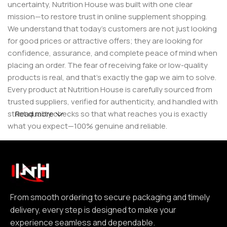
uncertainty, Nutrition House was built with one clear
mission—to restore trust in online supplement shopping.
We understand that today’s customers are not just looking
for good prices or attractive offers; they are looking for
confidence, assurance, and complete peace of mind when
placing an order. The fear of receiving fake or low-quality
products is real, and that’s exactly the gap we aim to solve.
Every product at Nutrition House is carefully sourced from
trusted suppliers, verified for authenticity, and handled with
strict quality checks so that what reaches you is exactly
Read more
what you expect—100% genuine and reliable.
But for us, it doesn’t stop at authenticity. We believe that a
great customer experience is built on consistency and
reliability. From smooth ordering to secure packaging and
timely delivery, every step is designed to make your
experience seamless and dependable. We focus on clear
From smooth ordering to secure packaging and timely
communication, transparent practices, and delivering
delivery, every step is designed to make your
exactly what we promise—because trust is not built
experience seamless and dependable.