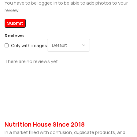
You have to be logged in to be able to add photos to your
review.
Reviews
Only with images
There are no reviews yet.
Nutrition House Since 2018
In a market filled with confusion, duplicate products, and