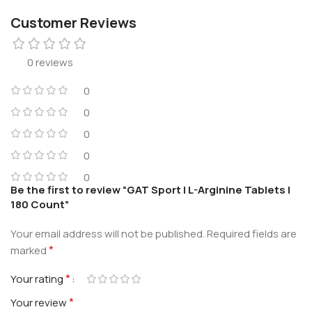
Customer Reviews
0 reviews
0
0
0
0
0
Be the first to review “GAT Sport | L-Arginine Tablets |
180 Count”
Your email address will not be published.
Required fields are
*
marked
*
Your rating
*
Your review