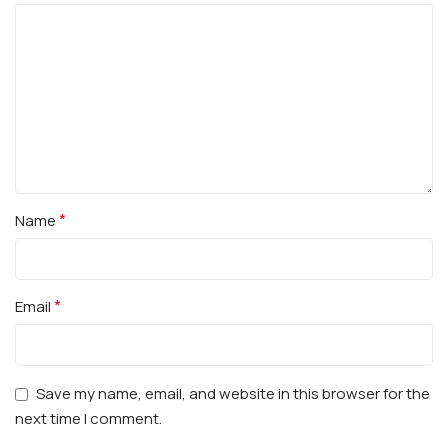
*
Name
*
Email
Save my name, email, and website in this browser for the
next time I comment.