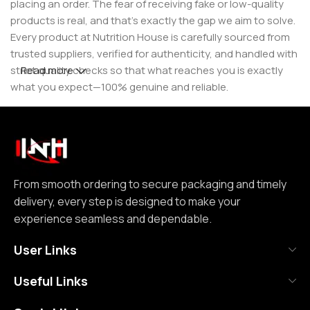
placing an order. The fear of receiving fake or low-quality
products is real, and that’s exactly the gap we aim to solve.
Every product at Nutrition House is carefully sourced from
trusted suppliers, verified for authenticity, and handled with
strict quality checks so that what reaches you is exactly
Read more
what you expect—100% genuine and reliable.
But for us, it doesn’t stop at authenticity. We believe that a
great customer experience is built on consistency and
reliability. From smooth ordering to secure packaging and
timely delivery, every step is designed to make your
experience seamless and dependable. We focus on clear
From smooth ordering to secure packaging and timely
communication, transparent practices, and delivering
delivery, every step is designed to make your
exactly what we promise—because trust is not built
experience seamless and dependable.
through words, but through actions repeated over time.
User Links
Nutrition House is not just another supplement store; it is
Useful Links
an effort to bring a positive change in an industry where
misinformation and shortcuts are common. We are