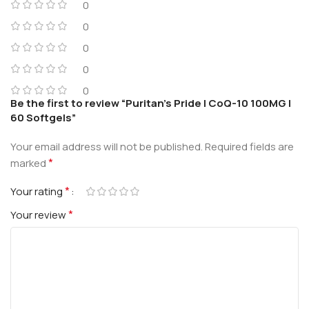
0
0
0
0
0
Be the first to review “Puritan’s Pride | CoQ-10 100MG |
60 Softgels”
Your email address will not be published.
Required fields are
*
marked
*
Your rating
*
Your review