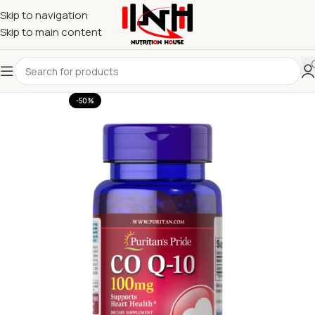
Skip to navigation
Skip to main content
-50%