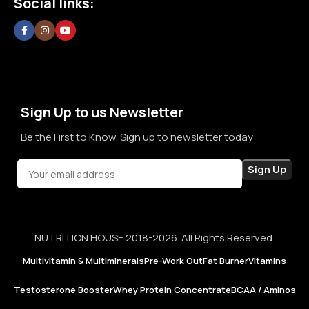
Social links:
committed to creating a space where customers can shop
without doubt, without confusion, and without second
thoughts. By prioritizing long-term relationships over short-
term sales, we aim to become a brand that people rely on—
not just for products, but for honesty, consistency, and
confidence in every purchase.
Sign Up to us Newsletter
Be the First to Know. Sign up to newsletter today
NUTRITION HOUSE 2018-2026. All Rights Reserved.
Multivitamin & Multiminerals
Pre-Work Out
Fat Burner
Vitamins
Testosterone Booster
Whey Protein Concentrate
BCAA / Aminos