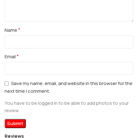
*
Name
*
Email
Save my name, email, and website in this browser for the
next time I comment.
You have to be logged in to be able to add photos to your
review.
Reviews