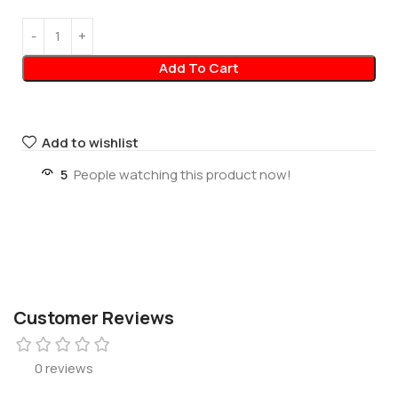
Add To Cart
Add to wishlist
5
People watching this product now!
Customer Reviews
0 reviews