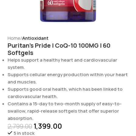
Home
Antioxidant
Puritan’s Pride | CoQ-10 100MG | 60
Softgels
Helps support a healthy heart and cardiovascular
system.
Supports cellular energy production within your heart
and muscles.
Supports good oral health, which has been linked to
cardiovascular health.
Contains a 15-day to two-month supply of easy-to-
swallow, rapid-release softgels that offer superior
absorption.
1,399.00
2,799.00
5 in stock