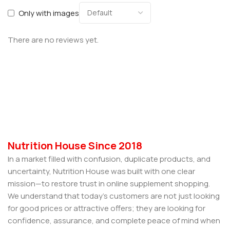
Only with images
There are no reviews yet.
Nutrition House Since 2018
In a market filled with confusion, duplicate products, and
uncertainty, Nutrition House was built with one clear
mission—to restore trust in online supplement shopping.
We understand that today’s customers are not just looking
for good prices or attractive offers; they are looking for
confidence, assurance, and complete peace of mind when