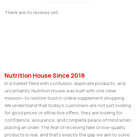
There are no reviews yet.
Nutrition House Since 2018
In a market filled with confusion, duplicate products, and
uncertainty, Nutrition House was built with one clear
mission—to restore trust in online supplement shopping.
We understand that today’s customers are not just looking
for good prices or attractive offers; they are looking for
confidence, assurance, and complete peace of mind when
placing an order. The fear of receiving fake or low-quality
products is real, and that’s exactly the gap we aim to solve.