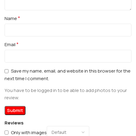
*
Name
*
Email
Save my name, email, and website in this browser for the
next time I comment.
You have to be logged in to be able to add photos to your
review.
Reviews
Only with images