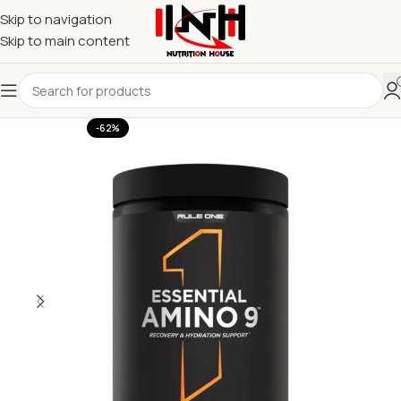
Skip to navigation
Skip to main content
-62%