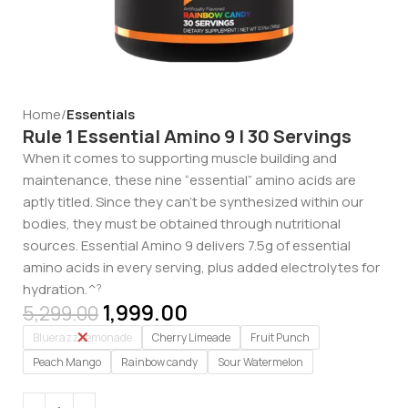
Home
Essentials
Rule 1 Essential Amino 9 | 30 Servings
When it comes to supporting muscle building and
maintenance, these nine “essential” amino acids are
aptly titled. Since they can’t be synthesized within our
bodies, they must be obtained through nutritional
sources. Essential Amino 9 delivers 7.5g of essential
amino acids in every serving, plus added electrolytes for
hydration.^
?
1,999.00
5,299.00
Bluerazz Lemonade
Cherry Limeade
Fruit Punch
Peach Mango
Rainbow candy
Sour Watermelon