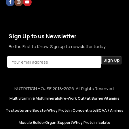
thoughts. By prioritizing long-term relationships over short-
term sales, we aim to become a brand that people rely on—
not just for products, but for honesty, consistency, and
confidence in every purchase.
Sign Up to us Newsletter
Be the First to Know. Sign up to newsletter today
NUTRITION HOUSE 2018-2026. All Rights Reserved.
Multivitamin & Multiminerals
Pre-Work Out
Fat Burner
Vitamins
Testosterone Booster
Whey Protein Concentrate
BCAA / Aminos
Muscle Builder
Organ Support
Whey Protein Isolate