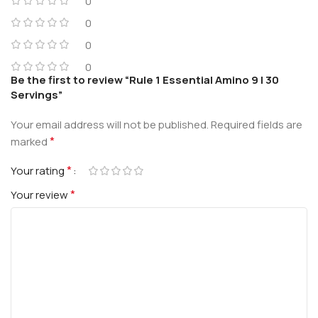
0
0
0
0
Be the first to review “Rule 1 Essential Amino 9 | 30
Servings”
Your email address will not be published.
Required fields are
*
marked
*
Your rating
*
Your review