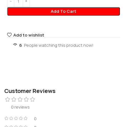
Add To Cart
Add to wishlist
6
People watching this product now!
Customer Reviews
0 reviews
0