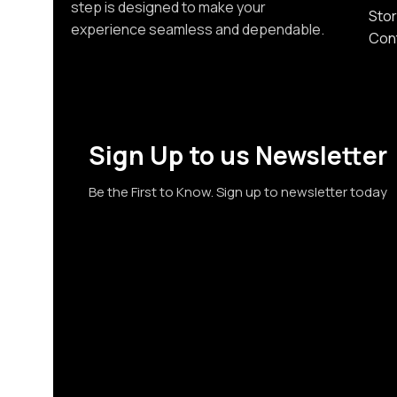
step is designed to make your
Stor
experience seamless and dependable.
Con
Sign Up to us Newsletter
Be the First to Know. Sign up to newsletter today