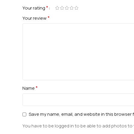
*
Your rating
*
Your review
*
Name
Save my name, email, and website in this browser 
You have to be logged in to be able to add photos to 