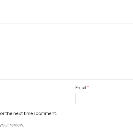
*
Email
for the next time I comment.
your review.