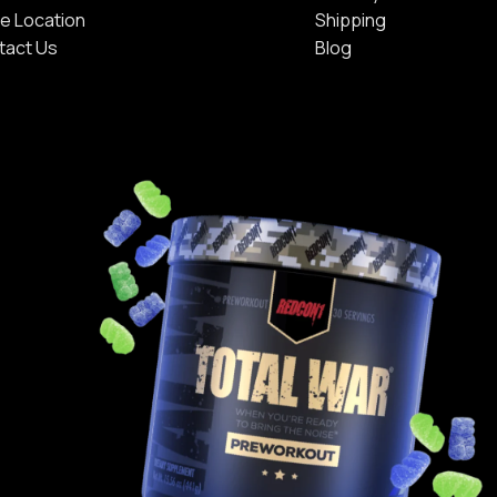
e Location
Shipping
tact Us
Blog