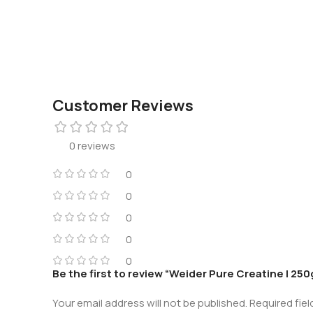
Customer Reviews
0 reviews
0
0
0
0
0
Be the first to review “Weider Pure Creatine | 250
Your email address will not be published.
Required fie