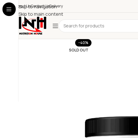
About Us
Skip to navigation
Contact Us
Delivery
Skip to main content
-40%
SOLD OUT