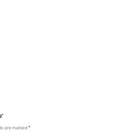
g”
*
lds are marked