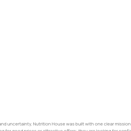
, and uncertainty, Nutrition House was built with one clear missi
ng for good prices or attractive offers; they are looking for c