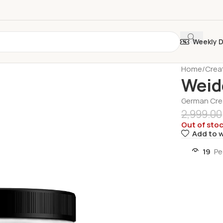
Weekly 
Home
Crea
Weid
German Crea
2,999.00
Out of sto
Add to w
19
Pe