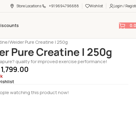
Store Locations
+91 9694796688
Wishlist
Login / Regist
0.
Discounts
tine
Weider Pure Creatine | 250g
er Pure Creatine | 250g
pure? quality for improved exercise performance!
1,799.00
ck
ishlist
ople watching this product now!