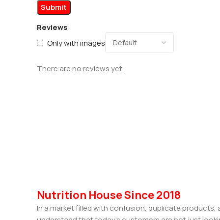
Reviews
Only with images
There are no reviews yet.
Nutrition House Since 2018
In a market filled with confusion, duplicate products
understand that today’s customers are not just looki