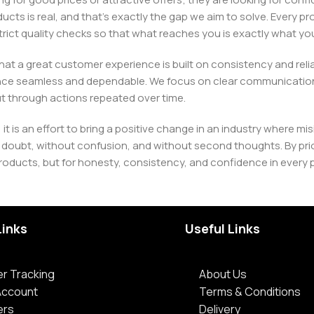
ducts is real, and that’s exactly the gap we aim to solve. Every p
h strict quality checks so that what reaches you is exactly what 
e that a great customer experience is built on consistency and re
ience seamless and dependable. We focus on clear communication
t through actions repeated over time.
 it is an effort to bring a positive change in an industry wher
oubt, without confusion, and without second thoughts. By priori
roducts, but for honesty, consistency, and confidence in every 
Links
Useful Links
r Tracking
About Us
Account
Terms & Conditions
ers
Delivery