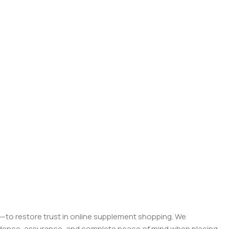
on—to restore trust in online supplement shopping. We
onfidence, assurance, and complete peace of mind when placing