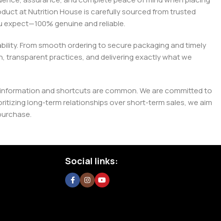
roduct at Nutrition House is carefully sourced from trusted
you expect—100% genuine and reliable.
liability. From smooth ordering to secure packaging and timely
, transparent practices, and delivering exactly what we
e misinformation and shortcuts are common. We are committed to
tizing long-term relationships over short-term sales, we aim
purchase.
Social links: