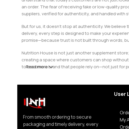
an order. The fear of receiving fake or low-quality pro
suppliers, verified for authenticity, and handled wit
But for us, it doesn’t stop at authenticity. We believ
delivery, every step is designed to make your exper
promise—because trust is not built through words, bu
Nutrition House is not just another supplement store;
creating a space where customers can shop without d
to become a brand that people rely on—not just for p
Read more
User 
Orde
From smooth ordering to secure
My 
packaging and timely delivery, every
Ord