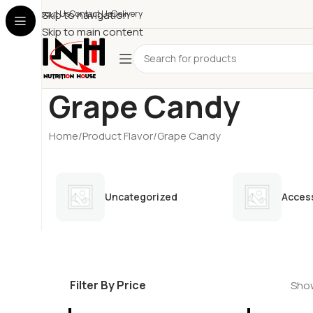
About Us
Skip to navigation
Contact Us
Delivery
Skip to main content
Grape Candy
Home
Product Flavor
Grape Candy
Uncategorized
Acces
Filter By Price
Show