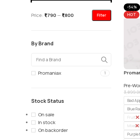
-54%
Price:
₹1,790
—
₹1,800
HOT
Filter
By Brand
Proman
Promaniax
1
Workou
Pre-Wo
3,899.0
Stock Status
Bad Ap
Blue R
On sale
Fruit 
In stock
Mixed B
On backorder
Purple