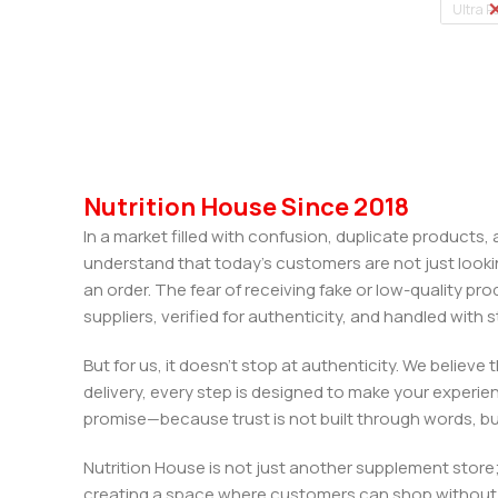
Ultra P
Nutrition House Since 2018
In a market filled with confusion, duplicate products
understand that today’s customers are not just looki
an order. The fear of receiving fake or low-quality pro
suppliers, verified for authenticity, and handled wit
But for us, it doesn’t stop at authenticity. We believ
delivery, every step is designed to make your exper
promise—because trust is not built through words, bu
Nutrition House is not just another supplement store;
creating a space where customers can shop without d