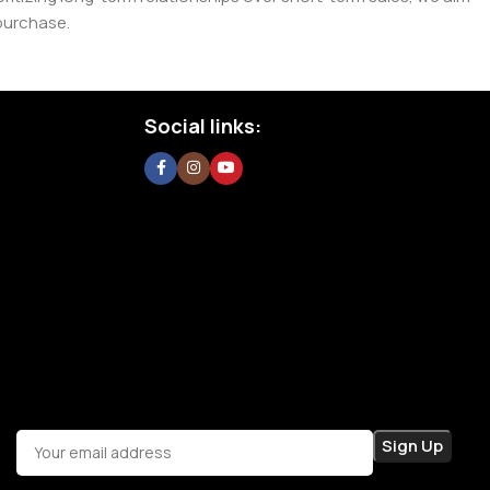
purchase.
Social links: