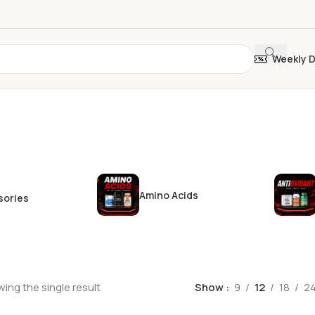
Weekly 
Amino Acids
sories
ing the single result
Show
9
12
18
2