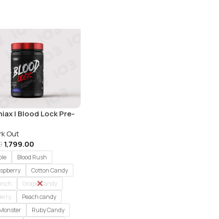
iax | Blood Lock Pre-
t | 60 Servings
rk Out
1,799.00
0
ple
Blood Rush
aspberry
Cotton Candy
Punch
Grape Candy
erry
Peach candy
 Monster
Ruby Candy