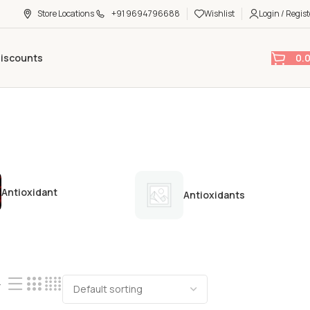
Store Locations
+91 9694796688
Wishlist
Login / Regist
0.
Discounts
Antioxidant
Antioxidants
4