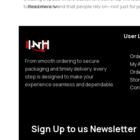
to become a brand that people rely on—not just for p
Read more
User 
Orde
From smooth ordering to secure
My 
packaging and timely delivery, every
Ord
step is designed to make your
Stor
experience seamless and dependable.
Con
Sign Up to us Newsletter