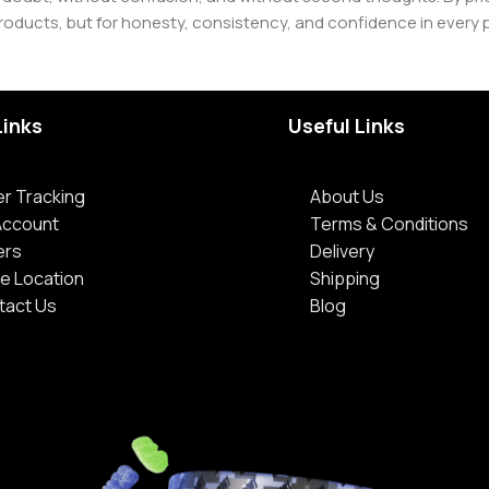
roducts, but for honesty, consistency, and confidence in every 
Links
Useful Links
r Tracking
About Us
Account
Terms & Conditions
ers
Delivery
e Location
Shipping
tact Us
Blog