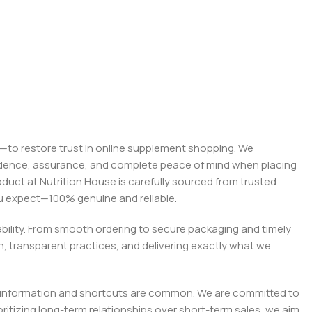
on—to restore trust in online supplement shopping. We
onfidence, assurance, and complete peace of mind when placing
roduct at Nutrition House is carefully sourced from trusted
you expect—100% genuine and reliable.
liability. From smooth ordering to secure packaging and timely
, transparent practices, and delivering exactly what we
e misinformation and shortcuts are common. We are committed to
tizing long-term relationships over short-term sales, we aim