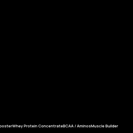
ooster
Whey Protein Concentrate
BCAA / Aminos
Muscle Builder