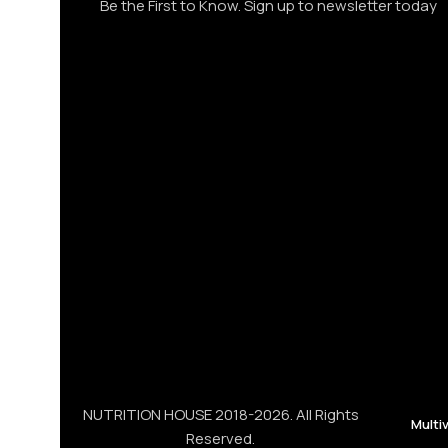
Be the First to Know. Sign up to newsletter today
NUTRITION HOUSE 2018-2026. All Rights
Multi
Reserved.