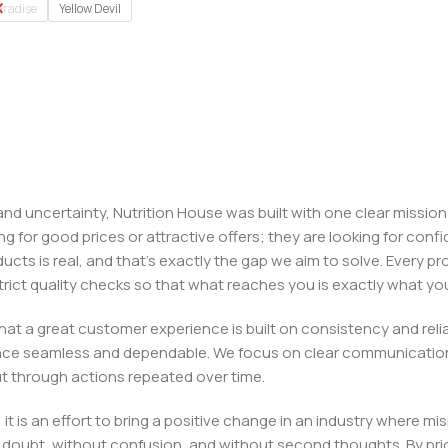
aradise
Yellow Devil
, and uncertainty, Nutrition House was built with one clear missi
ng for good prices or attractive offers; they are looking for c
ducts is real, and that’s exactly the gap we aim to solve. Every p
h strict quality checks so that what reaches you is exactly what 
e that a great customer experience is built on consistency and re
ience seamless and dependable. We focus on clear communication
t through actions repeated over time.
 it is an effort to bring a positive change in an industry wher
oubt, without confusion, and without second thoughts. By priori