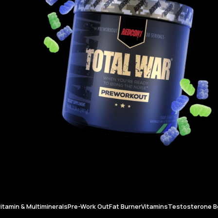
vitamin & Multiminerals
Pre-Work Out
Fat Burner
Vitamins
Testosterone B