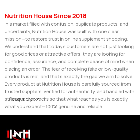
Nutrition House Since 2018
In a market filled with confusion, duplicate products, and
uncertainty, Nutrition House was built with one clear
mission—to restore trust in online supplement shopping.
We understand that today’s customers are not just looking
for good prices or attractive offers; they are looking for
confidence, assurance, and complete peace of mind when
placing an order. The fear of receiving fake or low-quality
products is real, and that’s exactly the gap we aim to solve.
Every product at Nutrition House is carefully sourced from
trusted suppliers, verified for authenticity, and handled with
strict quality checks so that what reaches you is exactly
Read more
what you expect—100% genuine and reliable.
But for us, it doesn’t stop at authenticity. We believe that a
great customer experience is built on consistency and
reliability. From smooth ordering to secure packaging and