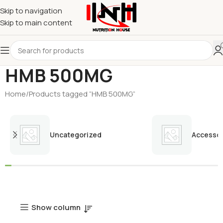
Skip to navigation
Skip to main content
HMB 500MG
Home
Products tagged “HMB 500MG”
Uncategorized
Accessor
Show column