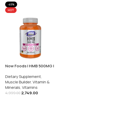
-45%
HOT
Now Foods | HMB 500MG |
With Vitamin D3 | 120
Dietary Supplement
,
Capsules
Muscle Builder
,
Vitamin &
Minerals
,
Vitamins
2,749.00
4,999.00
Add To Cart