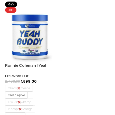
-24%
HOT
Ronnie Coleman | Yeah
Buddy | Pre-workout | 30
Pre-Work Out
Servings | Indian
1,899.00
2,499.00
Cherry Limeade
Green Apple
Kiwi-Strawberry
Pineapple Mango