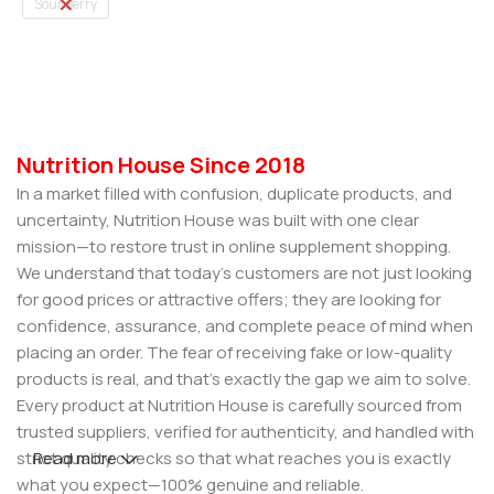
Sour Berry
Select Options
Nutrition House Since 2018
In a market filled with confusion, duplicate products, and
uncertainty, Nutrition House was built with one clear
mission—to restore trust in online supplement shopping.
We understand that today’s customers are not just looking
for good prices or attractive offers; they are looking for
confidence, assurance, and complete peace of mind when
placing an order. The fear of receiving fake or low-quality
products is real, and that’s exactly the gap we aim to solve.
Every product at Nutrition House is carefully sourced from
trusted suppliers, verified for authenticity, and handled with
strict quality checks so that what reaches you is exactly
Read more
what you expect—100% genuine and reliable.