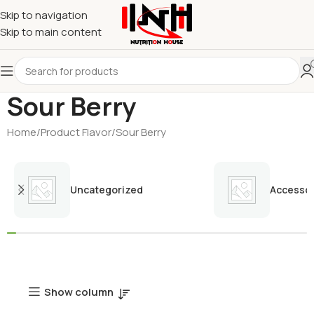
Skip to navigation
Skip to main content
Sour Berry
Home
Product Flavor
Sour Berry
Uncategorized
Accessor
Show column