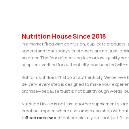
Nutrition House Since 2018
In a market filled with confusion, duplicate products
understand that today’s customers are not just looki
an order. The fear of receiving fake or low-quality pro
suppliers, verified for authenticity, and handled wit
But for us, it doesn’t stop at authenticity. We believ
delivery, every step is designed to make your exper
promise—because trust is not built through words, bu
Nutrition House is not just another supplement store;
creating a space where customers can shop without d
to become a brand that people rely on—not just for p
Read more