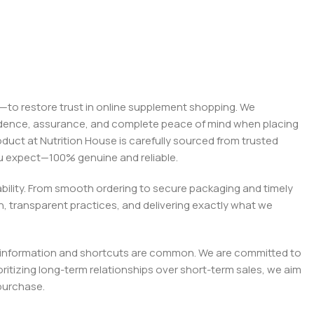
on—to restore trust in online supplement shopping. We
onfidence, assurance, and complete peace of mind when placing
roduct at Nutrition House is carefully sourced from trusted
you expect—100% genuine and reliable.
liability. From smooth ordering to secure packaging and timely
, transparent practices, and delivering exactly what we
e misinformation and shortcuts are common. We are committed to
tizing long-term relationships over short-term sales, we aim
purchase.