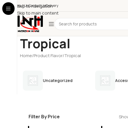
About Us
Skip to navigation
Contact Us
Delivery
Skip to main content
Tropical
Home
Product Flavor
Tropical
Uncategorized
Acces
Filter By Price
Show