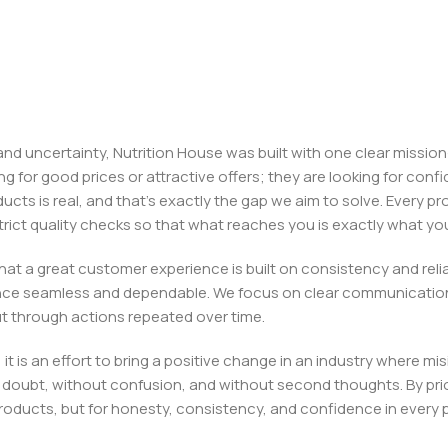
, and uncertainty, Nutrition House was built with one clear missi
ng for good prices or attractive offers; they are looking for c
ducts is real, and that’s exactly the gap we aim to solve. Every p
h strict quality checks so that what reaches you is exactly what 
e that a great customer experience is built on consistency and re
ience seamless and dependable. We focus on clear communication
t through actions repeated over time.
 it is an effort to bring a positive change in an industry wher
oubt, without confusion, and without second thoughts. By priori
roducts, but for honesty, consistency, and confidence in every 