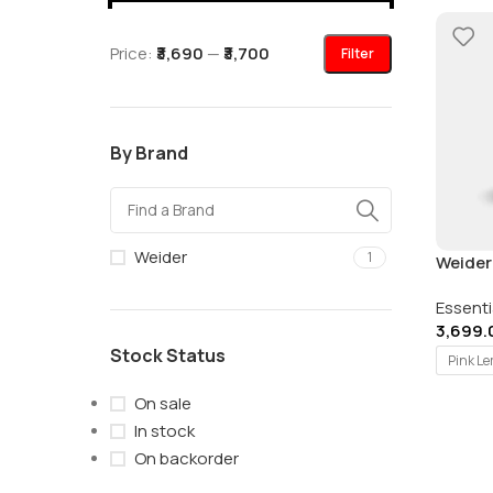
Price:
₹3,690
—
₹3,700
Filter
By Brand
Weider
1
Weider
325gm 
Essenti
3,699.
Stock Status
Pink L
On sale
In stock
On backorder