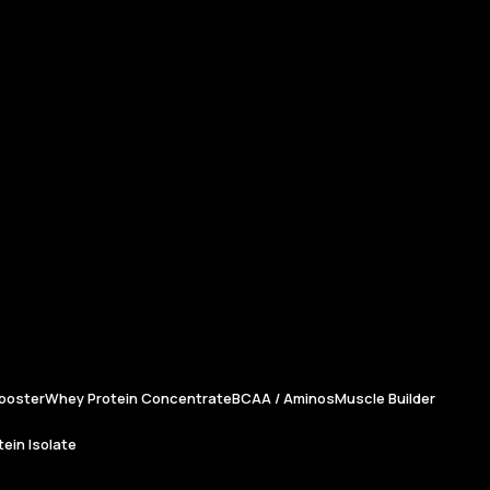
ooster
Whey Protein Concentrate
BCAA / Aminos
Muscle Builder
ein Isolate