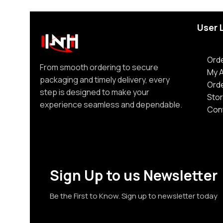
User 
Orde
From smooth ordering to secure
My 
packaging and timely delivery, every
Ord
step is designed to make your
Stor
experience seamless and dependable.
Con
Sign Up to us Newsletter
Be the First to Know. Sign up to newsletter today