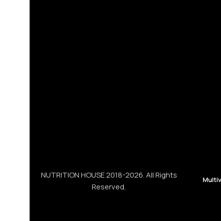
NUTRITION HOUSE 2018-2026. All Rights
Multi
Reserved.