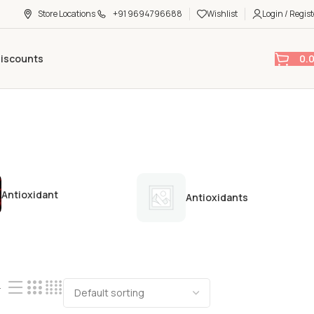
Store Locations
+91 9694796688
Wishlist
Login / Regist
0.
Discounts
Antioxidant
Antioxidants
4