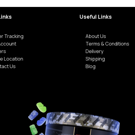
Links
Useful Links
r Tracking
About Us
Account
Terms & Conditions
ers
Delivery
e Location
Shipping
tact Us
Blog