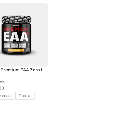
 Premium EAA Zero |
| 25 Servings
als
00
emonade
Tropical