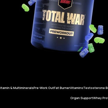
vitamin & Multiminerals
Pre-Work Out
Fat Burner
Vitamins
Testosterone B
Organ Support
Whey Prot