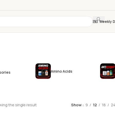
Weekly 
Amino Acids
sories
ing the single result
Show
9
12
18
2