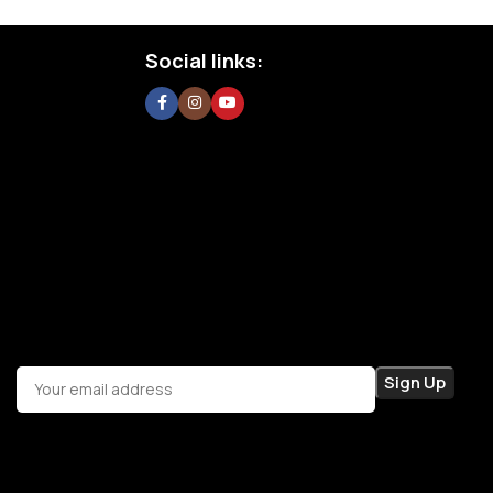
Social links: