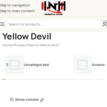
Skip to navigation
Skip to main content
Yellow Devil
Home
Product Flavor
Yellow Devil
Uncategorized
Accessor
Show column