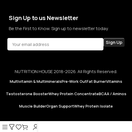
confidence in every purchase.
Sign Up to us Newsletter
Be the First to Know. Sign up to newsletter today
NUTRITION HOUSE 2018-2026. All Rights Reserved.
Multivitamin & Multiminerals
Pre-Work Out
Fat Burner
Vitamins
Testosterone Booster
Whey Protein Concentrate
BCAA / Aminos
Muscle Builder
Organ Support
Whey Protein Isolate