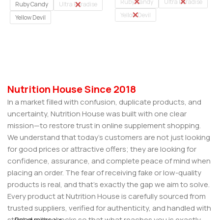
Ruby Candy
Ultra Paradise
Ruby Candy
Ultra Paradise
Yellow Devil
Yellow Devil
Select Options
Select Options
Nutrition House Since 2018
In a market filled with confusion, duplicate products, and
uncertainty, Nutrition House was built with one clear
mission—to restore trust in online supplement shopping.
We understand that today’s customers are not just looking
for good prices or attractive offers; they are looking for
confidence, assurance, and complete peace of mind when
placing an order. The fear of receiving fake or low-quality
products is real, and that’s exactly the gap we aim to solve.
Every product at Nutrition House is carefully sourced from
trusted suppliers, verified for authenticity, and handled with
strict quality checks so that what reaches you is exactly
Read more