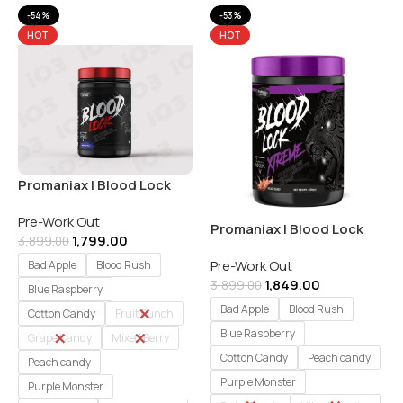
-54%
-53%
HOT
HOT
Promaniax | Blood Lock
Pre-Workout | 60 Servings
Pre-Work Out
Promaniax | Blood Lock
1,799.00
3,899.00
Xtreme Pre-Workout | 60
Pre-Work Out
Servings
Bad Apple
Blood Rush
1,849.00
3,899.00
Blue Raspberry
Bad Apple
Blood Rush
Cotton Candy
Fruit Punch
Blue Raspberry
Grape Candy
Mixed Berry
Cotton Candy
Peach candy
Peach candy
Purple Monster
Purple Monster