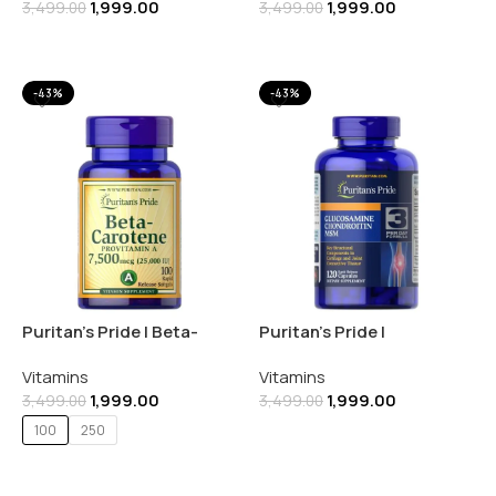
1,999.00
1,999.00
3,499.00
3,499.00
Add To Cart
Add To Cart
-43%
-43%
Puritan’s Pride | Beta-
Puritan’s Pride |
Carotene 25000 IU 250
Glucosamine Chondroitin
Vitamins
Vitamins
SOFTGELS
MSM 680MG | 120
1,999.00
1,999.00
Capsules
3,499.00
3,499.00
100
250
Add To Cart
Select Options