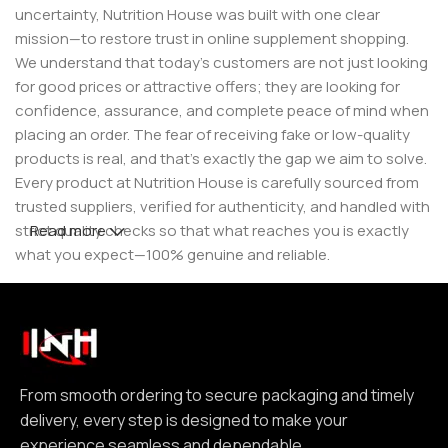
uncertainty, Nutrition House was built with one clear
mission—to restore trust in online supplement shopping.
We understand that today’s customers are not just looking
for good prices or attractive offers; they are looking for
confidence, assurance, and complete peace of mind when
placing an order. The fear of receiving fake or low-quality
products is real, and that’s exactly the gap we aim to solve.
Every product at Nutrition House is carefully sourced from
trusted suppliers, verified for authenticity, and handled with
strict quality checks so that what reaches you is exactly
Read more
what you expect—100% genuine and reliable.
But for us, it doesn’t stop at authenticity. We believe that a
great customer experience is built on consistency and
reliability. From smooth ordering to secure packaging and
timely delivery, every step is designed to make your
experience seamless and dependable. We focus on clear
From smooth ordering to secure packaging and timely
communication, transparent practices, and delivering
delivery, every step is designed to make your
exactly what we promise—because trust is not built
experience seamless and dependable.