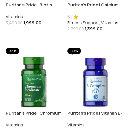
Puritan’s Pride | Biotin
Puritan’s Pride | Calcium
5000MCG | 60 Softgels
Magnesium Potassium
Vitamins
250MG | 100 Caplets
5.0
1,999.00
Fitness Support
,
Vitamins
3,499.00
1,399.00
2,799.00
Add To Cart
Add To Cart
-43%
-43%
Puritan’s Pride | Chromium
Puritan’s Pride | Vitamin B-
Picolinate 800MCG | 90
Complex and Vitamin B-12
Vitamins
Vitamins
Tablets
| 90 Tablets