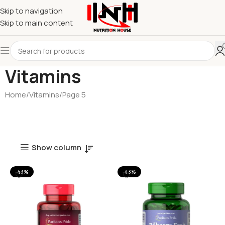
Skip to navigation
Skip to main content
Vitamins
Home
Vitamins
Page 5
Show column
-43%
-43%