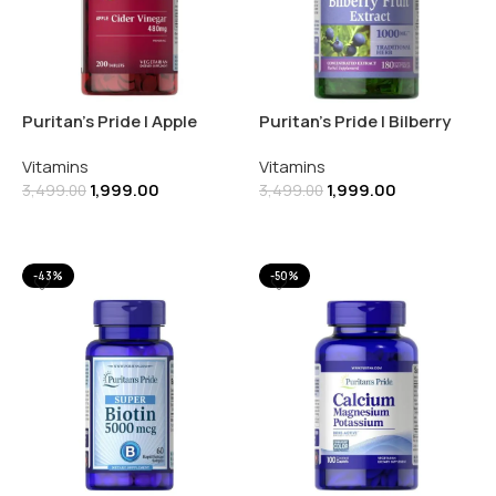
Puritan’s Pride | Apple
Puritan’s Pride | Bilberry
Cider Vinegar 480MG |
Fruit Extract 250MG | 180
Vitamins
Vitamins
200 Tablets
Softgels
1,999.00
1,999.00
3,499.00
3,499.00
Add To Cart
Add To Cart
-43%
-50%