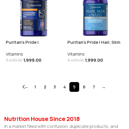
Puritan’s Pride |
Puritan’s Pride | Hair, Skin
Glucosamine, Chondroitin
& Nails Formula | 60
Vitamins
Vitamins
& MSM-3 Per Day Formula |
Caplets
1,999.00
1,999.00
120 Capsules
3,499.00
3,499.00
Add To Cart
Add To Cart
←
1
2
3
4
5
6
7
→
Nutrition House Since 2018
In a market filled with confusion, duplicate products, and