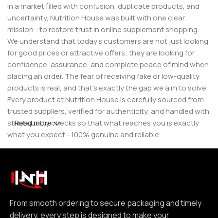
In a market filled with confusion, duplicate products, and
uncertainty, Nutrition House was built with one clear
mission—to restore trust in online supplement shopping.
We understand that today’s customers are not just looking
for good prices or attractive offers; they are looking for
confidence, assurance, and complete peace of mind when
placing an order. The fear of receiving fake or low-quality
products is real, and that’s exactly the gap we aim to solve.
Every product at Nutrition House is carefully sourced from
trusted suppliers, verified for authenticity, and handled with
strict quality checks so that what reaches you is exactly
Read more
what you expect—100% genuine and reliable.
But for us, it doesn’t stop at authenticity. We believe that a
great customer experience is built on consistency and
reliability. From smooth ordering to secure packaging and
timely delivery, every step is designed to make your
experience seamless and dependable. We focus on clear
From smooth ordering to secure packaging and timely
communication, transparent practices, and delivering
delivery, every step is designed to make your