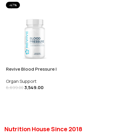
-47%
Revive Blood Pressure |
180 Veg Capsules
Organ Support
3,549.00
6,699.00
Add To Cart
Nutrition House Since 2018