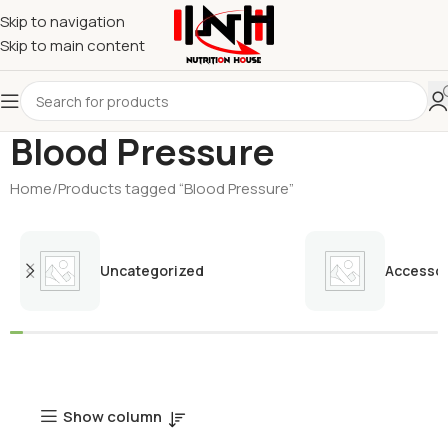
Skip to navigation
Skip to main content
Blood Pressure
Home
Products tagged “Blood Pressure”
Uncategorized
Accessor
Show column