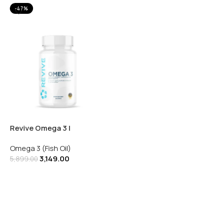
-47%
Revive Omega 3 |
Supports Cardiovascular
Omega 3 (Fish Oil)
& Brain Health | 120
3,149.00
Softgels
5,899.00
Add To Cart