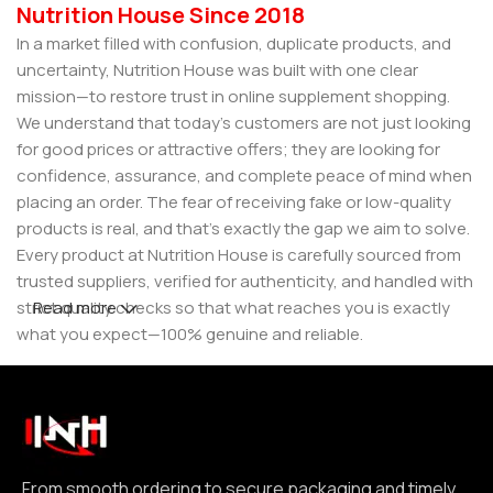
Nutrition House Since 2018
In a market filled with confusion, duplicate products, and
uncertainty, Nutrition House was built with one clear
mission—to restore trust in online supplement shopping.
We understand that today’s customers are not just looking
for good prices or attractive offers; they are looking for
confidence, assurance, and complete peace of mind when
placing an order. The fear of receiving fake or low-quality
products is real, and that’s exactly the gap we aim to solve.
Every product at Nutrition House is carefully sourced from
trusted suppliers, verified for authenticity, and handled with
strict quality checks so that what reaches you is exactly
Read more
what you expect—100% genuine and reliable.
But for us, it doesn’t stop at authenticity. We believe that a
great customer experience is built on consistency and
reliability. From smooth ordering to secure packaging and
timely delivery, every step is designed to make your
experience seamless and dependable. We focus on clear
From smooth ordering to secure packaging and timely