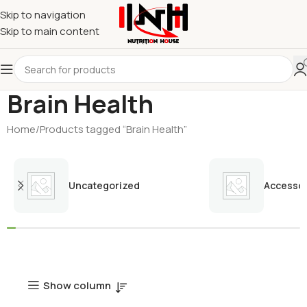
Skip to navigation
Skip to main content
Brain Health
Home
Products tagged “Brain Health”
Uncategorized
Accessor
Show column