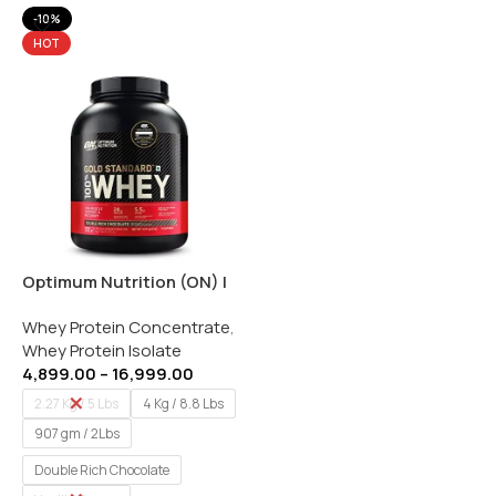
-10%
HOT
Optimum Nutrition (ON) |
Gold Standard | 100%
Whey Protein Concentrate
,
Whey Protein Powder
Whey Protein Isolate
4,899.00
–
16,999.00
2.27 Kg / 5 Lbs
4 Kg / 8.8 Lbs
907 gm / 2Lbs
Double Rich Chocolate