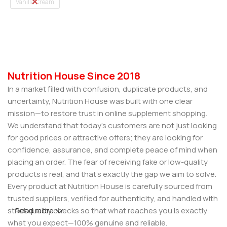
Vanilla Cream
Select Options
Nutrition House Since 2018
In a market filled with confusion, duplicate products, and
uncertainty, Nutrition House was built with one clear
mission—to restore trust in online supplement shopping.
We understand that today’s customers are not just looking
for good prices or attractive offers; they are looking for
confidence, assurance, and complete peace of mind when
placing an order. The fear of receiving fake or low-quality
products is real, and that’s exactly the gap we aim to solve.
Every product at Nutrition House is carefully sourced from
trusted suppliers, verified for authenticity, and handled with
strict quality checks so that what reaches you is exactly
Read more
what you expect—100% genuine and reliable.