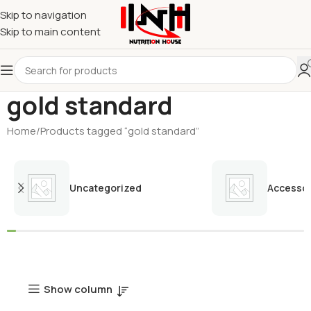
Skip to navigation
Skip to main content
gold standard
Home
Products tagged “gold standard”
Uncategorized
Accessor
Show column