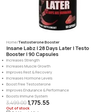
Home
Testosterone Booster
Insane Labz | 28 Days Later | Testo
Booster | 90 Capsules
Increases Strength
Increases Muscle Growth
Improves Rest & Recovery
Increases Hormone Levels
Boost Free Testosterone
Improves Endurance & Performance
Boosts Immune System
1,775.55
3,499.00
Out of stock