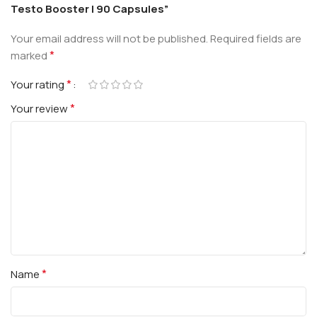
Testo Booster | 90 Capsules”
Your email address will not be published.
Required fields are
*
marked
*
Your rating
*
Your review
*
Name