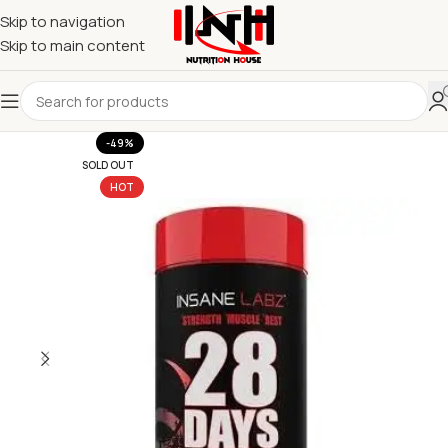
Skip to navigation
Skip to main content
-49%
SOLD OUT
HOT