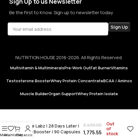
Sign Up to us Newsletter
Be the First to Know. Sign up to newsletter today
NUTRITION HOUSE 2018-2026. All Rights Reserved.
Multivitamin & Multiminerals
Pre-Work Out
Fat Burner
Vitamins
Testosterone Booster
Whey Protein Concentrate
BCAA / Aminos
Muscle Builder
Organ Support
Whey Protein Isolate
Out
3,499.00
Insane Labz | 28 Days Later |
of
Testo Booster | 90 Capsules
1,775.55
stock
Menu
Wishlist
Cart
My account