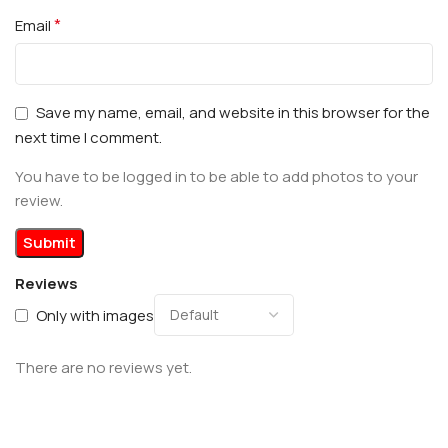
*
Email
Save my name, email, and website in this browser for the
next time I comment.
You have to be logged in to be able to add photos to your
review.
Reviews
Only with images
There are no reviews yet.