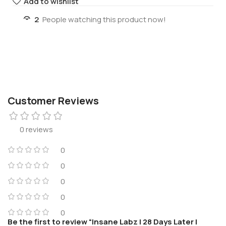
Add to wishlist
2
People watching this product now!
Customer Reviews
0 reviews
0
0
0
0
0
Be the first to review “Insane Labz | 28 Days Later |