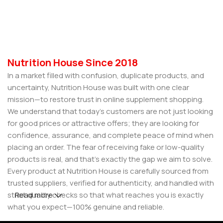
Nutrition House Since 2018
In a market filled with confusion, duplicate products, and
uncertainty, Nutrition House was built with one clear
mission—to restore trust in online supplement shopping.
We understand that today’s customers are not just looking
for good prices or attractive offers; they are looking for
confidence, assurance, and complete peace of mind when
placing an order. The fear of receiving fake or low-quality
products is real, and that’s exactly the gap we aim to solve.
Every product at Nutrition House is carefully sourced from
trusted suppliers, verified for authenticity, and handled with
strict quality checks so that what reaches you is exactly
Read more
what you expect—100% genuine and reliable.