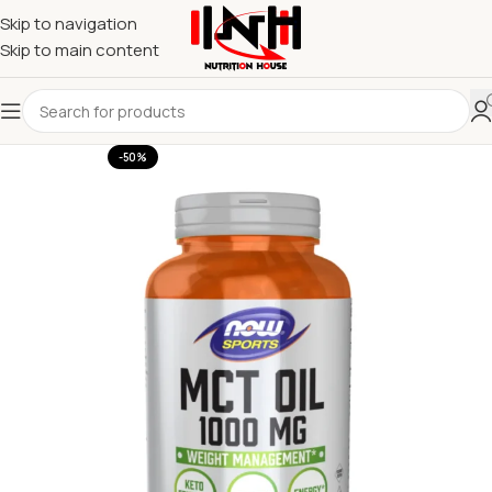
Skip to navigation
Skip to main content
-50%