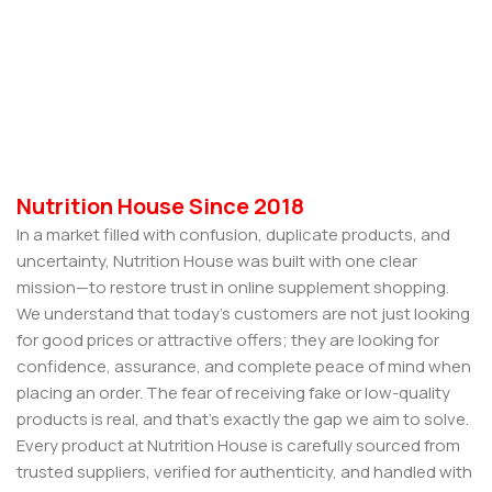
Nutrition House Since 2018
In a market filled with confusion, duplicate products, and
uncertainty, Nutrition House was built with one clear
mission—to restore trust in online supplement shopping.
We understand that today’s customers are not just looking
for good prices or attractive offers; they are looking for
confidence, assurance, and complete peace of mind when
placing an order. The fear of receiving fake or low-quality
products is real, and that’s exactly the gap we aim to solve.
Every product at Nutrition House is carefully sourced from
trusted suppliers, verified for authenticity, and handled with