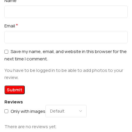
*
Name
*
Email
Save my name, email, and website in this browser for the
next time I comment.
You have to be logged in to be able to add photos to your
review.
Reviews
Only with images
There are no reviews yet.