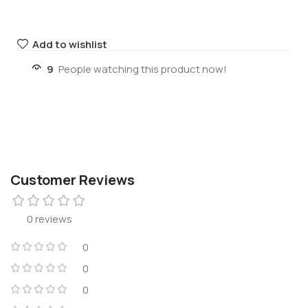
Add to wishlist
9
People watching this product now!
Customer Reviews
0 reviews
0
0
0