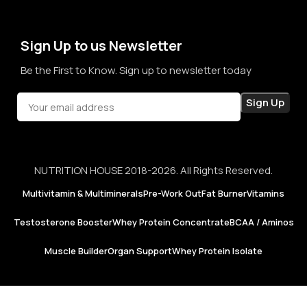
not just for products, but for honesty, consistency, and
confidence in every purchase.
Sign Up to us Newsletter
Be the First to Know. Sign up to newsletter today
NUTRITION HOUSE 2018-2026. All Rights Reserved.
Multivitamin & Multiminerals
Pre-Work Out
Fat Burner
Vitamins
Testosterone Booster
Whey Protein Concentrate
BCAA / Aminos
Muscle Builder
Organ Support
Whey Protein Isolate
Now Foods |
MCT Oil