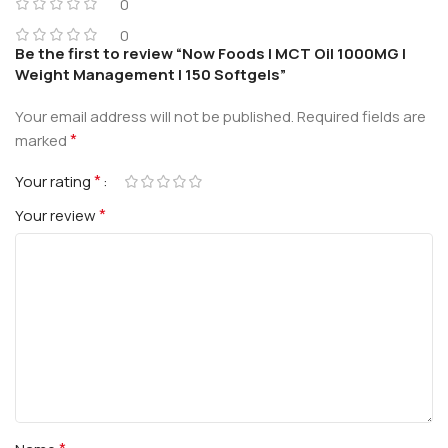
0
0
Be the first to review “Now Foods | MCT Oil 1000MG |
Weight Management | 150 Softgels”
Your email address will not be published.
Required fields are
*
marked
*
Your rating
*
Your review