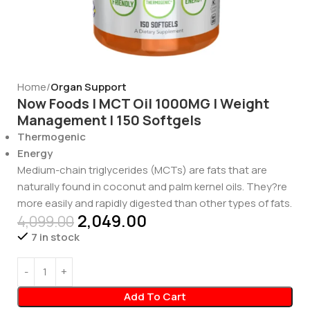
Home
Organ Support
Now Foods | MCT Oil 1000MG | Weight
Management | 150 Softgels
Thermogenic
Energy
Medium-chain triglycerides (MCTs) are fats that are
naturally found in coconut and palm kernel oils. They?re
more easily and rapidly digested than other types of fats.
2,049.00
4,099.00
7 in stock
Add To Cart