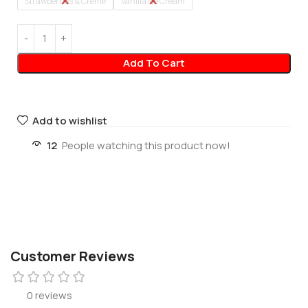
Strawberries & Creme
Vanilla Ice Cream
Add To Cart
Add to wishlist
12
People watching this product now!
Customer Reviews
0 reviews