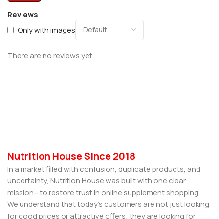
Reviews
Only with images
There are no reviews yet.
Nutrition House Since 2018
In a market filled with confusion, duplicate products, and
uncertainty, Nutrition House was built with one clear
mission—to restore trust in online supplement shopping.
We understand that today’s customers are not just looking
for good prices or attractive offers; they are looking for