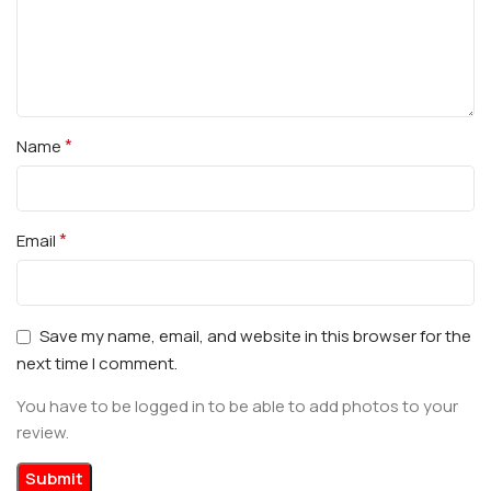
*
Name
*
Email
Save my name, email, and website in this browser for the
next time I comment.
You have to be logged in to be able to add photos to your
review.