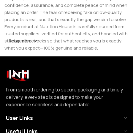
confidence, assurance, and complete peace of mind when
placing an order. The fear of receiving fake or low-quality
products is real, and that’s exactly the gap we aim to solve.
Every product at Nutrition House is carefully sourced from
trusted suppliers, verified for authenticity, and handled with
strict quality checks so that what reaches you is exactly
Read more
what you expect—100% genuine and reliable.
But for us, it doesn’t stop at authenticity. We believe that a
great customer experience is built on consistency and
reliability. From smooth ordering to secure packaging and
timely delivery, every step is designed to make your
experience seamless and dependable. We focus on clear
From smooth ordering to secure packaging and timely
communication, transparent practices, and delivering
delivery, every step is designed to make your
exactly what we promise—because trust is not built
experience seamless and dependable.
through words, but through actions repeated over time.
User Links
Nutrition House is not just another supplement store; it is
Useful Links
an effort to bring a positive change in an industry where