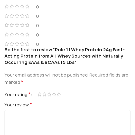
0
0
0
0
0
Be the first to review “Rule 1 | Whey Protein 24g Fast-
Acting Protein from All-Whey Sources with Naturally
Occurring EAAs & BCAAs | 5 Lbs”
Your email address will not be published.
Required fields are
*
marked
*
Your rating
*
Your review