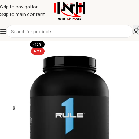
Skip to navigation
Skip to main content
-42%
HOT