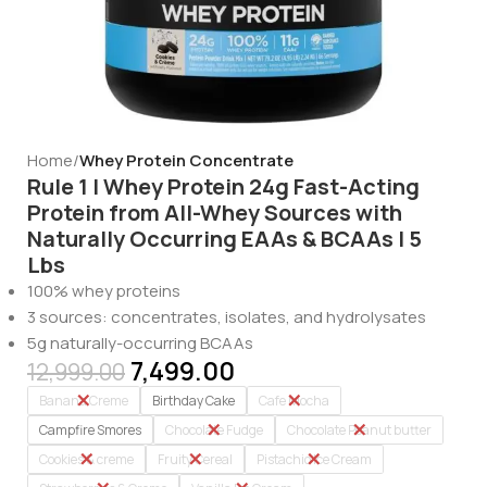
Home
Whey Protein Concentrate
Rule 1 | Whey Protein 24g Fast-Acting
Protein from All-Whey Sources with
Naturally Occurring EAAs & BCAAs | 5
Lbs
100% whey proteins
3 sources: concentrates, isolates, and hydrolysates
5g naturally-occurring BCAAs
7,499.00
12,999.00
Banana Creme
Birthday Cake
Cafe Mocha
Campfire Smores
Chocolate Fudge
Chocolate Peanut butter
Cookies & creme
Fruity Cereal
Pistachio Ice Cream