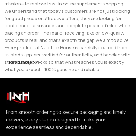
mission—to restore trust in online supplement shopping.
We understand that today’s customers are not just looking
for good prices or attractive offers; they are looking for
confidence, assurance, and complete peace of mind when
placing an order. The fear of receiving fake or low-quality
products is real, and that’s exactly the gap we aim to solve.
Every product at Nutrition House is carefully sourced from
trusted suppliers, verified for authenticity, and handled with
strict quality checks so that what reaches you is exactly
Read more
what you expect—100% genuine and reliable.
But for us, it doesn’t stop at authenticity. We believe that a
great customer experience is built on consistency and
reliability. From smooth ordering to secure packaging and
timely delivery, every step is designed to make your
experience seamless and dependable. We focus on clear
From smooth ordering to secure packaging and timely
communication, transparent practices, and delivering
delivery, every step is designed to make your
exactly what we promise—because trust is not built
experience seamless and dependable.
through words, but through actions repeated over time.