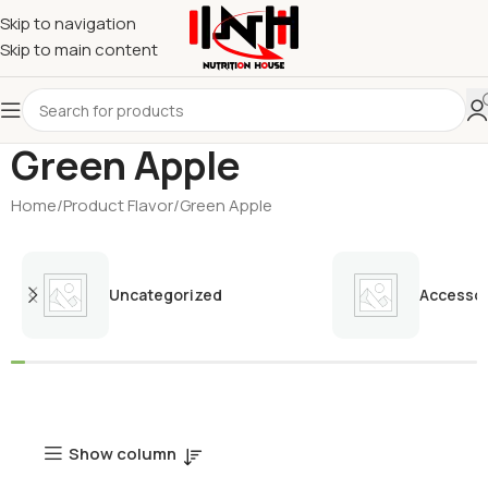
Skip to navigation
Skip to main content
Green Apple
Home
Product Flavor
Green Apple
Uncategorized
Accessor
Show column