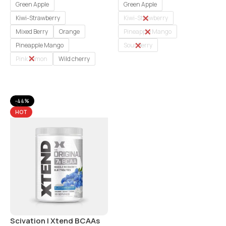
Green Apple
Green Apple
Kiwi-Strawberry
Kiwi-Strawberry
Mixed Berry
Orange
Pineapple Mango
Pineapple Mango
Sour Berry
Pink Lemon
Wild cherry
Select Options
Select Options
-44%
HOT
Scivation I Xtend BCAAs