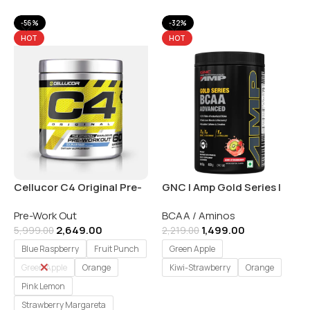
-56%
-32%
HOT
HOT
Cellucor C4 Original Pre-
GNC | Amp Gold Series |
Workout Explosive Energy
BCAA Advanced Powder
Pre-Work Out
BCAA / Aminos
– 60 Serving
for Adults| 400 gm
2,649.00
1,499.00
5,999.00
2,219.00
Blue Raspberry
Fruit Punch
Green Apple
Green Apple
Orange
Kiwi-Strawberry
Orange
Pink Lemon
Select Options
Strawberry Margareta