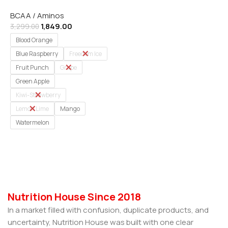
Powder | 30 Servings (
BCAA / Aminos
IMPORTED )
1,849.00
3,299.00
Blood Orange
Blue Raspberry
Freedom Ice
Fruit Punch
Grape
Green Apple
Kiwi-Strawberry
Lemon Lime
Mango
Watermelon
Select Options
Nutrition House Since 2018
In a market filled with confusion, duplicate products, and
uncertainty, Nutrition House was built with one clear