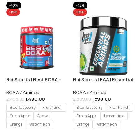
-40%
-45%
HOT
HOT
Bpi Sports | Best BCAA –
Bpi Sports | EAA | Essential
30 Servings
Amino Acids – 30 Servings
BCAA / Aminos
BCAA / Aminos
1,499.00
1,599.00
2,499.00
2,899.00
Blue Raspberry
Fruit Punch
Blue Raspberry
Fruit Punch
Green Apple
Guava
Green Apple
Lemon Lime
Orange
Watermelon
Orange
Watermelon
Select Options
Select Options