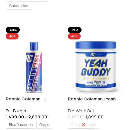
Watermelon
Select Options
-48%
-24%
HOT
HOT
Ronnie Coleman | L-
Ronnie Coleman | Yeah
Carnitine 3000mg |
Buddy | Pre-workout | 30
Fat Burner
Pre-Work Out
Convert Fat into Energy –
Servings | Indian
1,499.00
–
2,899.00
1,899.00
473ml / 31 Servings |
2,499.00
Imported
Blue Raspberry
Grape
Cherry Limeade