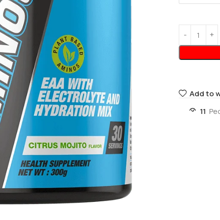
Add to w
11
Pe