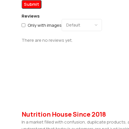
Reviews
Only with images
There are no reviews yet.
Nutrition House Since 2018
In a market filled with confusion, duplicate products
understand that today’s customers are not just looki