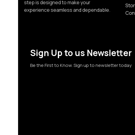
step is designed to make your
Stor
experience seamless and dependable.
Con
Sign Up to us Newsletter
Be the First to Know. Sign up to newsletter today