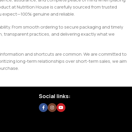
roduct at Nutrition House is carefully sourced from trusted
you expect—100% genuine and reliable.
liability. From smooth ordering to secure packaging and timely
, transparent practices, and delivering exactly what we
e misinformation and shortcuts are common. We are committed to
tizing long-term relationships over short-term sales, we aim
purchase.
Social links: