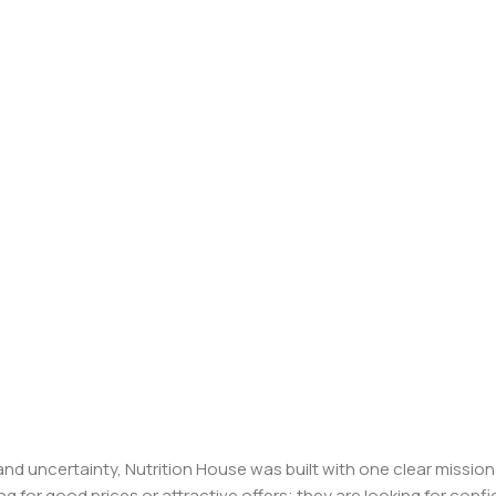
, and uncertainty, Nutrition House was built with one clear missi
ng for good prices or attractive offers; they are looking for c