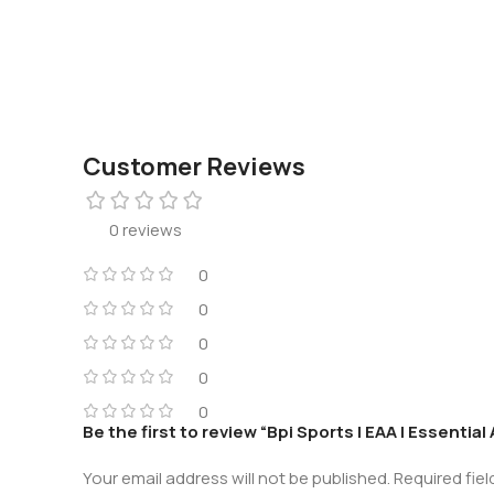
Customer Reviews
0 reviews
0
0
0
0
0
Be the first to review “Bpi Sports | EAA | Essentia
Your email address will not be published.
Required fie