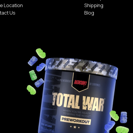
e Location
Shipping
tact Us
Blog