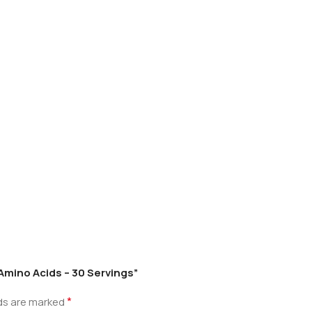
l Amino Acids – 30 Servings”
*
lds are marked