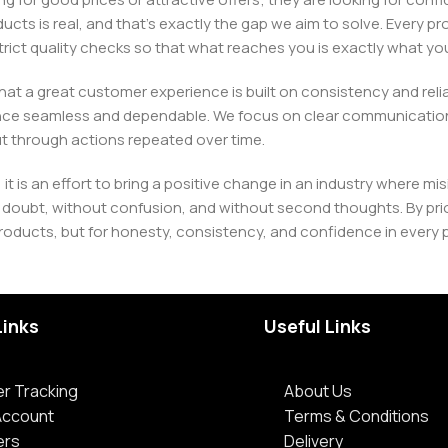
ducts is real, and that’s exactly the gap we aim to solve. Every p
h strict quality checks so that what reaches you is exactly what 
e that a great customer experience is built on consistency and re
ience seamless and dependable. We focus on clear communication
t through actions repeated over time.
 it is an effort to bring a positive change in an industry wher
oubt, without confusion, and without second thoughts. By priori
roducts, but for honesty, consistency, and confidence in every 
Links
Useful Links
r Tracking
About Us
Account
Terms & Conditions
ers
Delivery