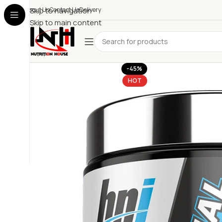
About Us
Skip to navigation
Contact Us
Delivery
Skip to main content
-45%
HOT