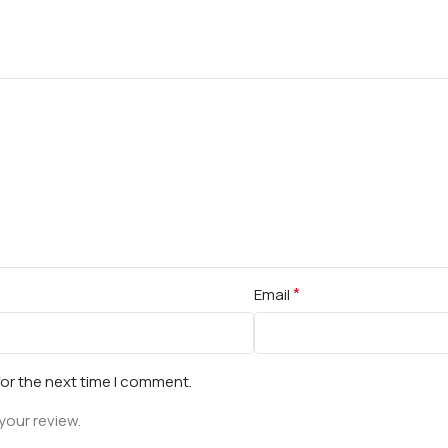
*
Email
for the next time I comment.
your review.