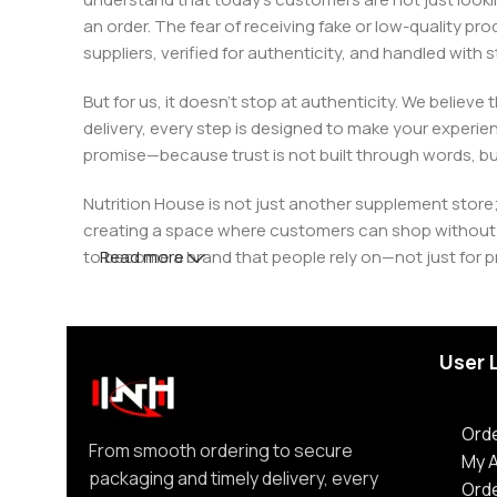
an order. The fear of receiving fake or low-quality pro
suppliers, verified for authenticity, and handled wit
But for us, it doesn’t stop at authenticity. We believ
delivery, every step is designed to make your exper
promise—because trust is not built through words, bu
Nutrition House is not just another supplement store;
creating a space where customers can shop without d
to become a brand that people rely on—not just for p
Read more
User 
Orde
From smooth ordering to secure
My 
packaging and timely delivery, every
Ord