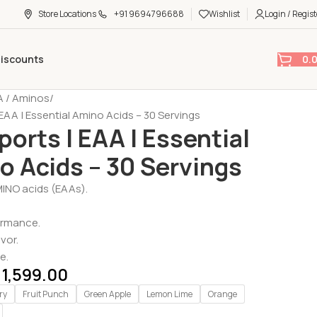
Store Locations
+91 9694796688
Wishlist
Login / Regist
0.
Discounts
 / Aminos
 EAA | Essential Amino Acids – 30 Servings
ports | EAA | Essential
o Acids – 30 Servings
MINO acids (EAAs).
ormance.
avor.
e.
1,599.00
ry
Fruit Punch
Green Apple
Lemon Lime
Orange