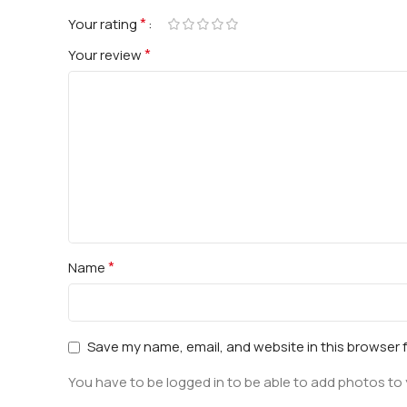
*
Your rating
*
Your review
*
Name
Save my name, email, and website in this browser 
You have to be logged in to be able to add photos to 