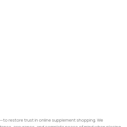
on—to restore trust in online supplement shopping. We
onfidence, assurance, and complete peace of mind when placing