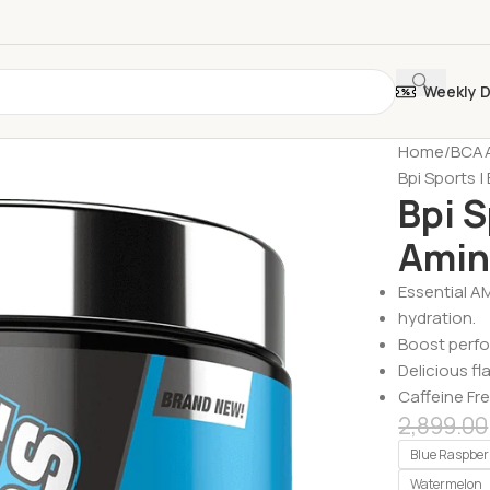
Weekly 
Home
BCAA
Bpi Sports |
Bpi S
Amin
Essential A
hydration.
Boost perf
Delicious fl
Caffeine Fre
2,899.00
Blue Raspber
Watermelon