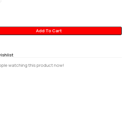
Add To Cart
ishlist
ople watching this product now!