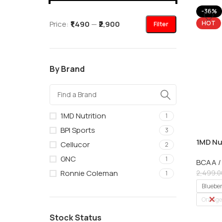
-36%
Price:
₹1,490
—
₹2,900
HOT
Filter
By Brand
1MD Nutrition
1
BPI Sports
3
1MD Nu
Cellucor
2
with EA
GNC
1
BCAA /
Ronnie Coleman
2,499.0
1
Bluebe
Orange
Stock Status