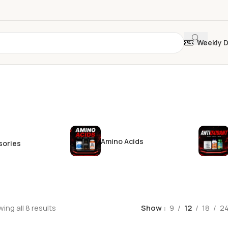
Weekly 
Amino Acids
sories
ing all 8 results
Show
9
12
18
2