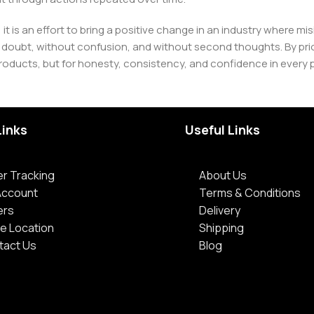
 it is an effort to bring a positive change in an industry wher
oubt, without confusion, and without second thoughts. By priori
roducts, but for honesty, consistency, and confidence in every 
Links
Useful Links
r Tracking
About Us
Account
Terms & Conditions
ers
Delivery
e Location
Shipping
tact Us
Blog