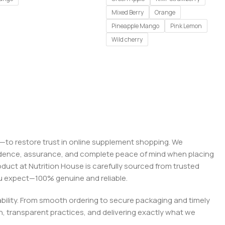
Mixed Berry
Orange
Pineapple Mango
Pink Lemon
Wild cherry
on—to restore trust in online supplement shopping. We
onfidence, assurance, and complete peace of mind when placing
roduct at Nutrition House is carefully sourced from trusted
you expect—100% genuine and reliable.
liability. From smooth ordering to secure packaging and timely
, transparent practices, and delivering exactly what we