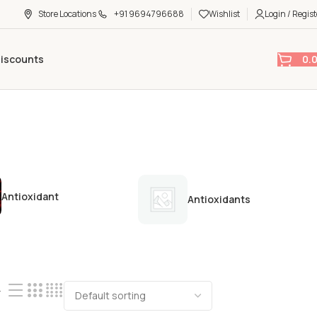
Store Locations
+91 9694796688
Wishlist
Login / Regist
0.
Discounts
Antioxidant
Antioxidants
4