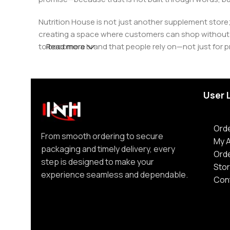
Nutrition House is not just another supplement store;
creating a space where customers can shop without d
to become a brand that people rely on—not just for p
Read more
User 
Orde
From smooth ordering to secure
My 
packaging and timely delivery, every
Ord
step is designed to make your
Stor
experience seamless and dependable.
Con