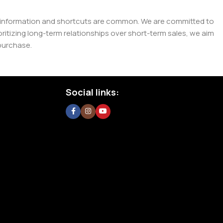
e misinformation and shortcuts are common. We are committed to
tizing long-term relationships over short-term sales, we aim
purchase.
Social links: