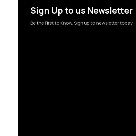
Sign Up to us Newsletter
Be the First to Know. Sign up to newsletter today