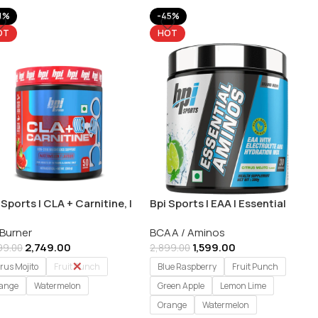
1%
-45%
OT
HOT
 Sports | CLA + Carnitine, |
Bpi Sports | EAA | Essential
 Burner | 350g (50
Amino Acids – 30 Servings
 Burner
BCAA / Aminos
vings)
2,749.00
1,599.00
99.00
2,899.00
trus Mojito
Fruit Punch
Blue Raspberry
Fruit Punch
ange
Watermelon
Green Apple
Lemon Lime
Orange
Watermelon