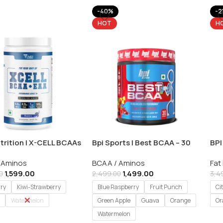
-40%
-2
HOT
H
trition | X-CELL BCAAs
Bpi Sports | Best BCAA – 30
BPI
As | 30 Servings
Servings
Fat
 Aminos
BCAA / Aminos
Fat
Ser
1,599.00
1,499.00
0
2,499.00
3,4
rry
Kiwi-Strawberry
Blue Raspberry
Fruit Punch
Ci
Watermelon
Green Apple
Guava
Orange
Or
Watermelon