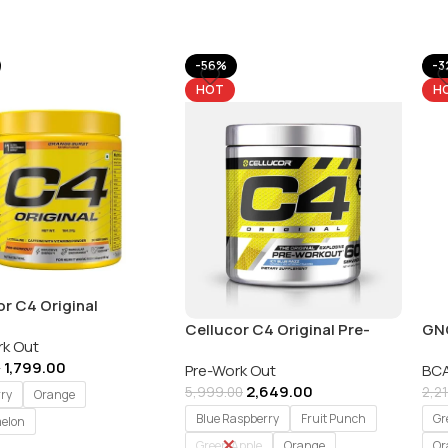
-56%
-3
HOT
H
or C4 Original
ive Pre-Workout – 30
Cellucor C4 Original Pre-
GNC
rk Out
gs
Workout Explosive Energy –
Adv
1,799.00
0
Pre-Work Out
BCA
60 Serving
40
2,649.00
5,999.00
2,2
rry
Orange
Blue Raspberry
Fruit Punch
Gr
elon
Green Apple
Orange
Or