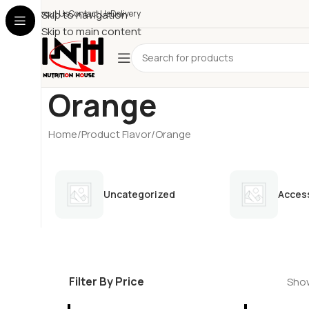
About Us
Skip to navigation
Contact Us
Delivery
Skip to main content
Orange
Home
Product Flavor
Orange
Uncategorized
Acces
Filter By Price
Show