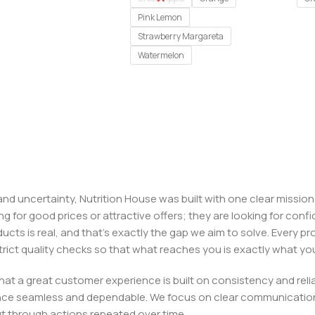
Pink Lemon
Strawberry Margareta
Watermelon
, and uncertainty, Nutrition House was built with one clear missi
ng for good prices or attractive offers; they are looking for c
ducts is real, and that’s exactly the gap we aim to solve. Every p
h strict quality checks so that what reaches you is exactly what 
e that a great customer experience is built on consistency and re
ience seamless and dependable. We focus on clear communication
t through actions repeated over time.