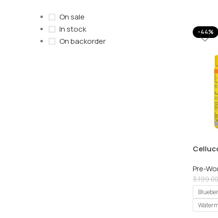
On sale
In stock
-44%
On backorder
Celluc
Explos
Pre-Wo
Servin
3,199.0
Bluebe
Waterm