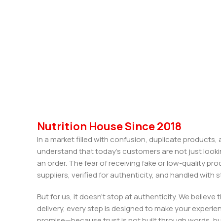
Nutrition House Since 2018
In a market filled with confusion, duplicate products
understand that today’s customers are not just looki
an order. The fear of receiving fake or low-quality pro
suppliers, verified for authenticity, and handled wit
But for us, it doesn’t stop at authenticity. We believ
delivery, every step is designed to make your exper
promise—because trust is not built through words, bu