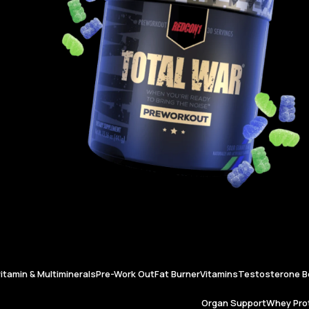
vitamin & Multiminerals
Pre-Work Out
Fat Burner
Vitamins
Testosterone B
Organ Support
Whey Prot