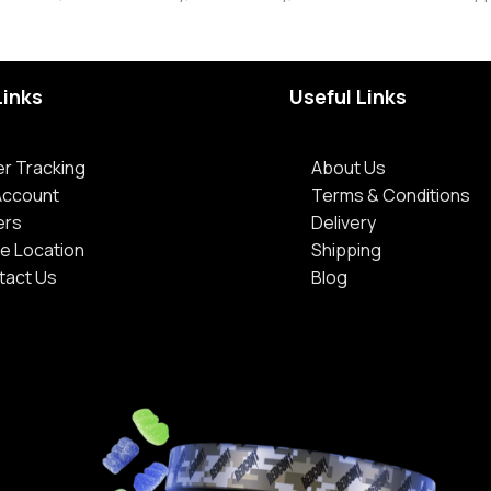
Links
Useful Links
r Tracking
About Us
Account
Terms & Conditions
ers
Delivery
e Location
Shipping
tact Us
Blog