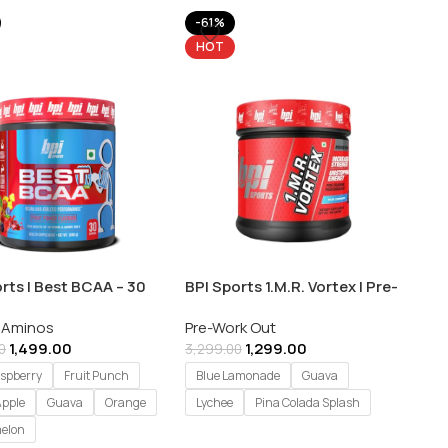
-61%
HOT
rts | Best BCAA – 30
BPI Sports 1.M.R. Vortex | Pre-
gs
Workout Supplement –
 Aminos
Pre-Work Out
450gm
1,499.00
1,299.00
0
3,299.00
aspberry
Fruit Punch
Blue Lamonade
Guava
Apple
Guava
Orange
Lychee
Pina Colada Splash
elon