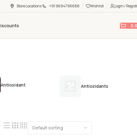
Store Locations
+91 9694796688
Wishlist
Login / Regist
0.
Discounts
Antioxidant
Antioxidants
4