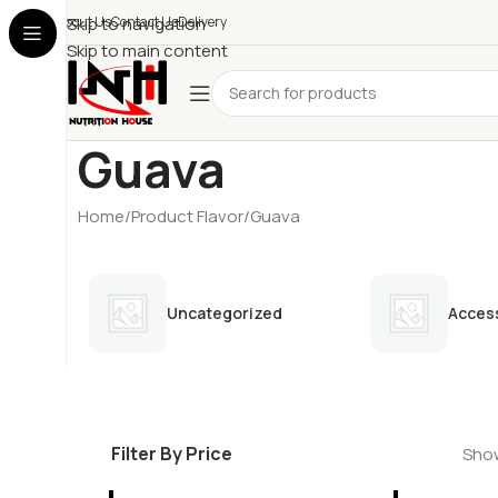
About Us
Skip to navigation
Contact Us
Delivery
Skip to main content
Guava
Home
Product Flavor
Guava
Uncategorized
Acces
Filter By Price
Show