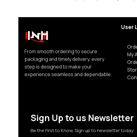
User 
Orde
From smooth ordering to secure
My 
packaging and timely delivery, every
Ord
step is designed to make your
Stor
experience seamless and dependable.
Con
Sign Up to us Newsletter
Be the First to Know. Sign up to newsletter today