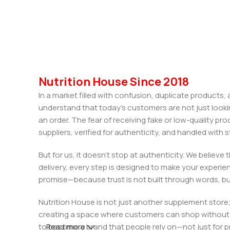
Nutrition House Since 2018
In a market filled with confusion, duplicate products
understand that today’s customers are not just looki
an order. The fear of receiving fake or low-quality pro
suppliers, verified for authenticity, and handled wit
But for us, it doesn’t stop at authenticity. We believ
delivery, every step is designed to make your exper
promise—because trust is not built through words, bu
Nutrition House is not just another supplement store;
creating a space where customers can shop without d
to become a brand that people rely on—not just for p
Read more