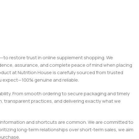
on—to restore trust in online supplement shopping. We
onfidence, assurance, and complete peace of mind when placing
roduct at Nutrition House is carefully sourced from trusted
you expect—100% genuine and reliable.
liability. From smooth ordering to secure packaging and timely
, transparent practices, and delivering exactly what we
e misinformation and shortcuts are common. We are committed to
tizing long-term relationships over short-term sales, we aim
purchase.