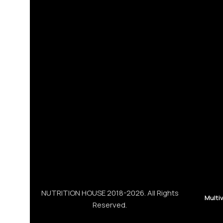
NUTRITION HOUSE 2018-2026. All Rights
Multi
Reserved.