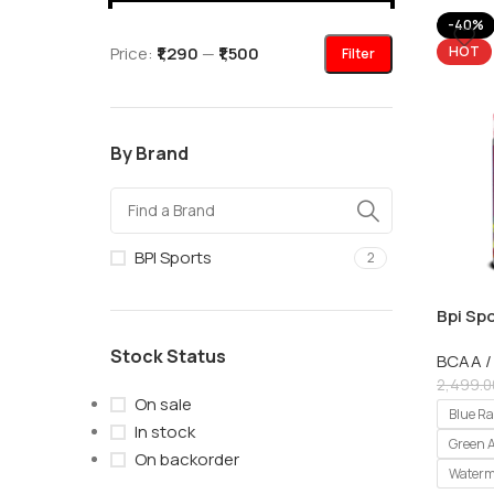
-40%
Price:
₹1,290
—
₹1,500
HOT
Filter
By Brand
BPI Sports
2
Bpi Spo
Servin
Stock Status
BCAA /
2,499.0
On sale
Blue R
In stock
Green 
On backorder
Waterm