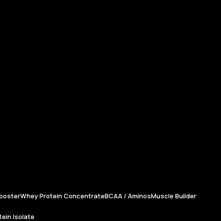
ooster
Whey Protein Concentrate
BCAA / Aminos
Muscle Builder
ein Isolate