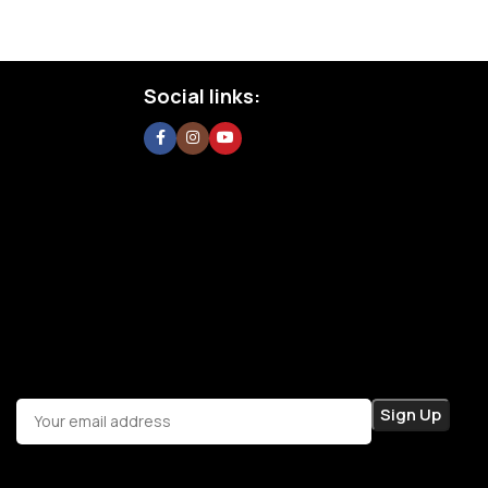
Social links: