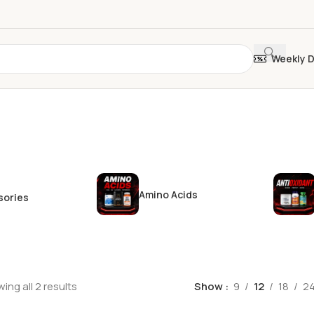
Weekly 
Amino Acids
sories
ing all 2 results
Show
9
12
18
2