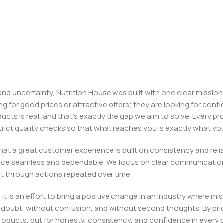
, and uncertainty, Nutrition House was built with one clear missi
ng for good prices or attractive offers; they are looking for c
ducts is real, and that’s exactly the gap we aim to solve. Every p
h strict quality checks so that what reaches you is exactly what 
e that a great customer experience is built on consistency and re
ience seamless and dependable. We focus on clear communication
t through actions repeated over time.
 it is an effort to bring a positive change in an industry wher
oubt, without confusion, and without second thoughts. By priori
roducts, but for honesty, consistency, and confidence in every 