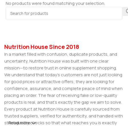
No products were found matching your selection.
Nutrition House Since 2018
In a market filled with confusion, duplicate products, and
uncertainty, Nutrition House was built with one clear
mission—to restore trust in online supplement shopping.
We understand that today’s customers are not just looking
for good prices or attractive offers; they are looking for
confidence, assurance, and complete peace of mind when
placing an order. The fear of receiving fake or low-quality
products is real, and that’s exactly the gap we aim to solve.
Every product at Nutrition House is carefully sourced from
trusted suppliers, verified for authenticity, and handled with
strict quality checks so that what reaches you is exactly
Read more