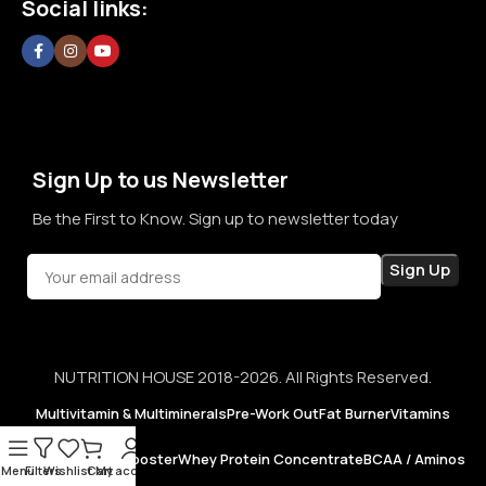
Social links:
confidence in every purchase.
Sign Up to us Newsletter
Be the First to Know. Sign up to newsletter today
NUTRITION HOUSE 2018-2026. All Rights Reserved.
Multivitamin & Multiminerals
Pre-Work Out
Fat Burner
Vitamins
Testosterone Booster
Whey Protein Concentrate
BCAA / Aminos
Menu
Filters
Wishlist
Cart
My account