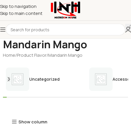
Skip to navigation
Skip to main content
Mandarin Mango
Home
Product Flavor
Mandarin Mango
Uncategorized
Accessor
Show column