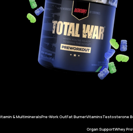
vitamin & Multiminerals
Pre-Work Out
Fat Burner
Vitamins
Testosterone B
Organ Support
Whey Prot