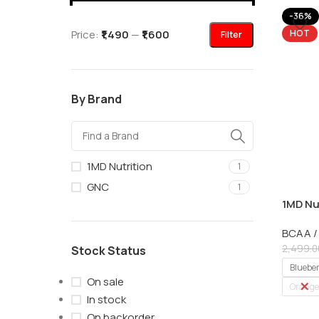
-36%
Price:
₹1,490
—
₹1,600
HOT
Filter
By Brand
1MD Nutrition
1
GNC
1
1MD Nu
with EA
BCAA /
2,499.0
Stock Status
Bluebe
On sale
Orange
In stock
On backorder