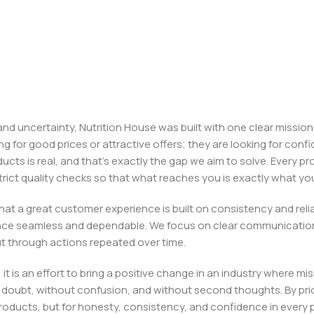
, and uncertainty, Nutrition House was built with one clear missi
ng for good prices or attractive offers; they are looking for c
ducts is real, and that’s exactly the gap we aim to solve. Every p
h strict quality checks so that what reaches you is exactly what 
e that a great customer experience is built on consistency and re
ience seamless and dependable. We focus on clear communication
t through actions repeated over time.
 it is an effort to bring a positive change in an industry wher
oubt, without confusion, and without second thoughts. By priori
roducts, but for honesty, consistency, and confidence in every 