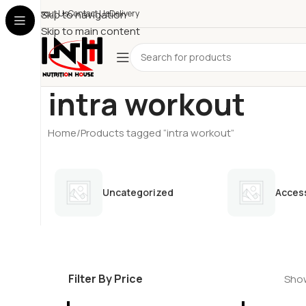
About Us
Skip to navigation
Contact Us
Delivery
Skip to main content
intra workout
Home
Products tagged “intra workout”
Uncategorized
Acces
Filter By Price
Show