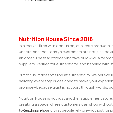
Nutrition House Since 2018
In a market filled with confusion, duplicate products
understand that today’s customers are not just looki
an order. The fear of receiving fake or low-quality pro
suppliers, verified for authenticity, and handled wit
But for us, it doesn’t stop at authenticity. We believ
delivery, every step is designed to make your exper
promise—because trust is not built through words, bu
Nutrition House is not just another supplement store;
creating a space where customers can shop without d
to become a brand that people rely on—not just for p
Read more