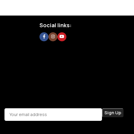
Social links: