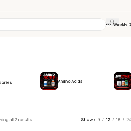
Weekly 
Amino Acids
sories
ing all 2 results
Show
9
12
18
2