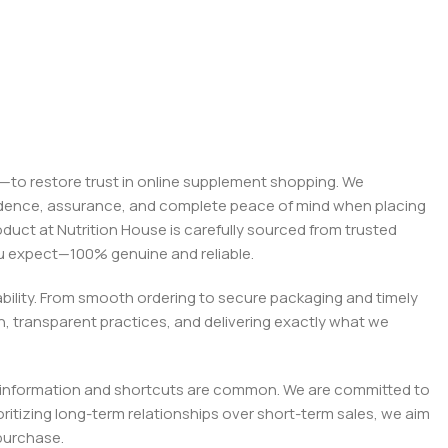
on—to restore trust in online supplement shopping. We
onfidence, assurance, and complete peace of mind when placing
roduct at Nutrition House is carefully sourced from trusted
you expect—100% genuine and reliable.
liability. From smooth ordering to secure packaging and timely
, transparent practices, and delivering exactly what we
e misinformation and shortcuts are common. We are committed to
tizing long-term relationships over short-term sales, we aim
purchase.