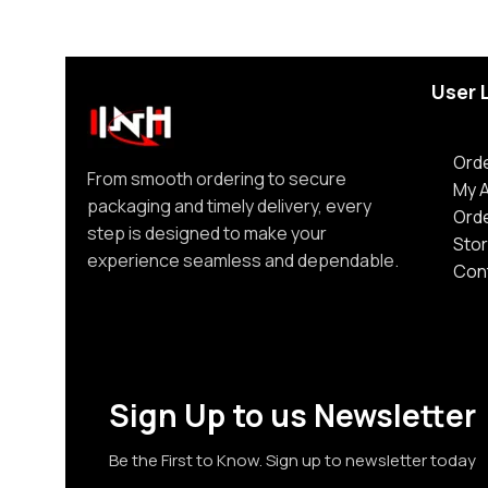
User 
Orde
From smooth ordering to secure
My 
packaging and timely delivery, every
Ord
step is designed to make your
Stor
experience seamless and dependable.
Con
Sign Up to us Newsletter
Be the First to Know. Sign up to newsletter today