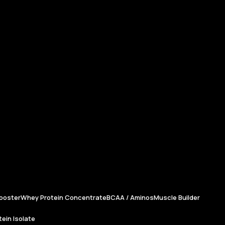
ooster
Whey Protein Concentrate
BCAA / Aminos
Muscle Builder
ein Isolate