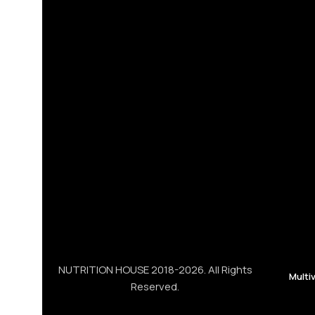
NUTRITION HOUSE 2018-2026. All Rights
Multi
Reserved.