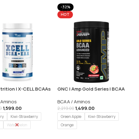
-32%
HOT
trition | X-CELL BCAAs
GNC | Amp Gold Series | BCAA
As | 30 Servings
Advanced Powder for Adults|
 Aminos
BCAA / Aminos
400 gm
1,599.00
1,499.00
0
2,219.00
rry
Kiwi-Strawberry
Green Apple
Kiwi-Strawberry
Watermelon
Orange