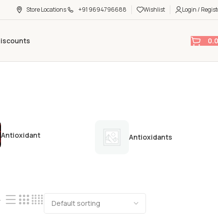
Store Locations
+91 9694796688
Wishlist
Login / Regist
0.
Discounts
Antioxidant
Antioxidants
4