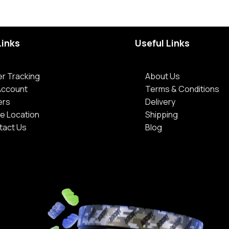
Links
Useful Links
r Tracking
About Us
Account
Terms & Conditions
ers
Delivery
e Location
Shipping
tact Us
Blog