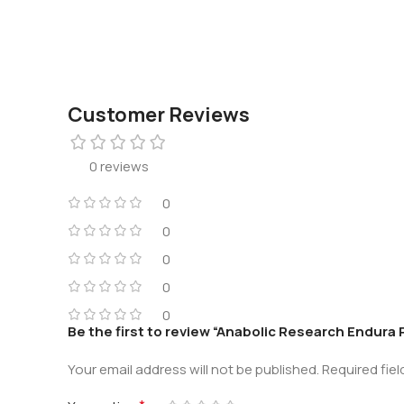
Customer Reviews
0 reviews
0
0
0
0
0
Be the first to review “Anabolic Research Endura
Your email address will not be published.
Required fie