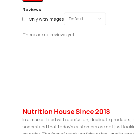
Reviews
Only with images
There are no reviews yet.
Nutrition House Since 2018
In a market filled with confusion, duplicate products
understand that today’s customers are not just looki
an order. The fear of receiving fake or low-quality pro