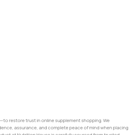
on—to restore trust in online supplement shopping. We
onfidence, assurance, and complete peace of mind when placing
roduct at Nutrition House is carefully sourced from trusted