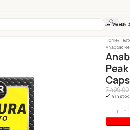
Weekly 
Home
Test
Anabolic Re
Anab
Peak
Caps
7,499.00
4 in stoc