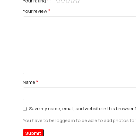
*
Your rating
*
Your review
*
Name
Save my name, email, and website in this browser 
You have to be logged in to be able to add photos to 