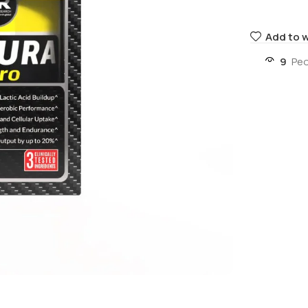
Add to w
9
Peo