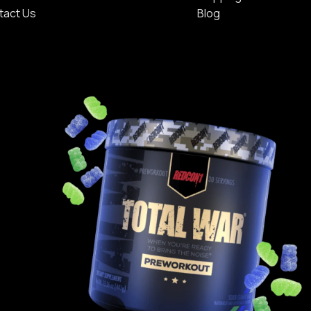
tact Us
Blog