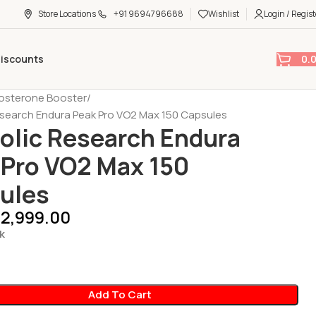
Store Locations
+91 9694796688
Wishlist
Login / Regist
0.
Discounts
osterone Booster
search Endura Peak Pro VO2 Max 150 Capsules
olic Research Endura
 Pro VO2 Max 150
ules
2,999.00
k
Add To Cart