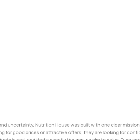
, and uncertainty, Nutrition House was built with one clear missi
ng for good prices or attractive offers; they are looking for c
ducts is real, and that’s exactly the gap we aim to solve. Every p