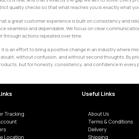
h strict quality checks so that what reaches you is exactly what 
e that a great customer experience is built on consistency and re
ience seamless and dependable. We focus on clear communication
t through actions repeated over time.
 it is an effort to bring a positive change in an industry wher
oubt, without confusion, and without second thoughts. By priori
roducts, but for honesty, consistency, and confidence in every 
Links
Useful Links
r Tracking
About Us
Account
Terms & Conditions
ers
Delivery
e Location
Shipping