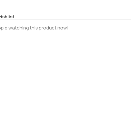
ishlist
ple watching this product now!