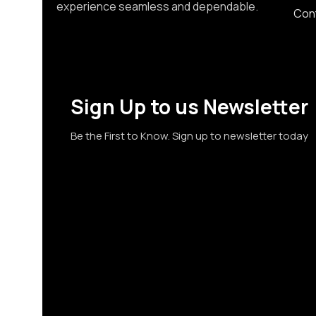
experience seamless and dependable.
Con
Sign Up to us Newsletter
Be the First to Know. Sign up to newsletter today