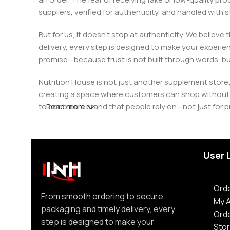
suppliers, verified for authenticity, and handled wit
But for us, it doesn’t stop at authenticity. We believ
delivery, every step is designed to make your exper
promise—because trust is not built through words, bu
Nutrition House is not just another supplement store;
creating a space where customers can shop without d
to become a brand that people rely on—not just for p
Read more
User 
Orde
From smooth ordering to secure
My 
packaging and timely delivery, every
Ord
step is designed to make your
Stor