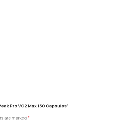
 Peak Pro VO2 Max 150 Capsules”
*
lds are marked