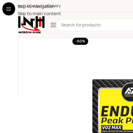
About Us
Skip to navigation
Contact Us
Delivery
Skip to main content
-60%