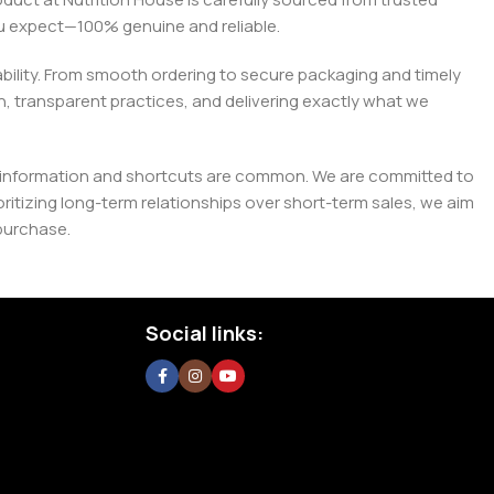
you expect—100% genuine and reliable.
liability. From smooth ordering to secure packaging and timely
, transparent practices, and delivering exactly what we
e misinformation and shortcuts are common. We are committed to
tizing long-term relationships over short-term sales, we aim
purchase.
Social links: