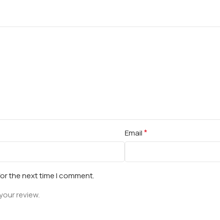
*
Email
for the next time I comment.
your review.