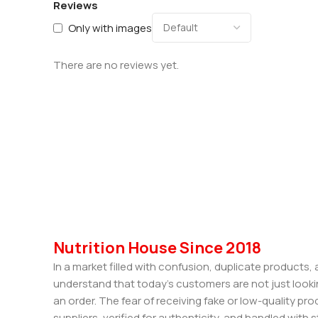
Reviews
Only with images
There are no reviews yet.
Nutrition House Since 2018
In a market filled with confusion, duplicate products
understand that today’s customers are not just looki
an order. The fear of receiving fake or low-quality pro
suppliers, verified for authenticity, and handled wit