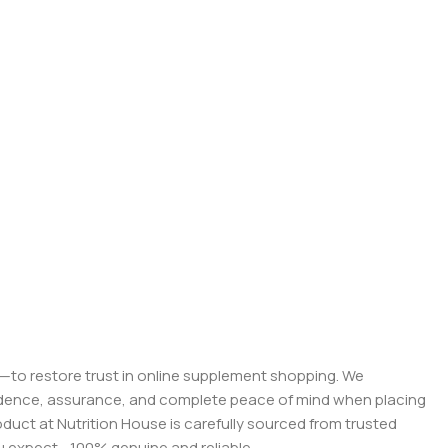
on—to restore trust in online supplement shopping. We
onfidence, assurance, and complete peace of mind when placing
roduct at Nutrition House is carefully sourced from trusted
you expect—100% genuine and reliable.