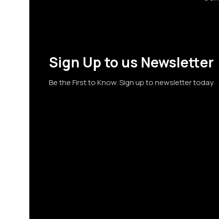
Sign Up to us Newsletter
Be the First to Know. Sign up to newsletter today