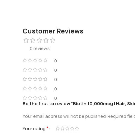
Customer Reviews
0 reviews
0
0
0
0
0
Be the first to review “Biotin 10,000mcg | Hair, Ski
Your email address will not be published.
Required fie
*
Your rating