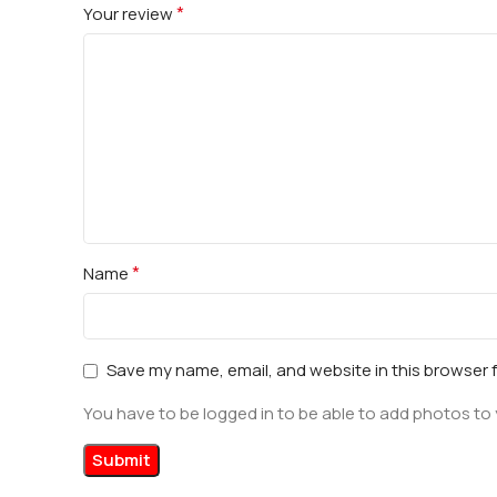
*
Your review
*
Name
Save my name, email, and website in this browser 
You have to be logged in to be able to add photos to 