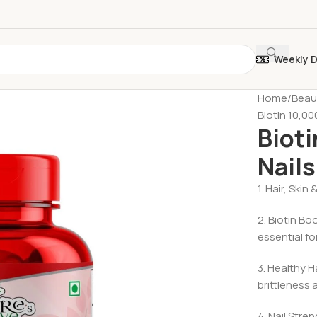
Weekly 
Home
Beau
Biotin 10,00
Bioti
Nails
1. Hair, Skin
2. Biotin Bo
essential fo
3. Healthy 
brittleness
4. Nail Stre