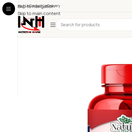
About Us
Skip to navigation
Contact Us
Delivery
Skip to main content