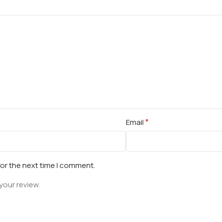
*
Email
for the next time I comment.
your review.