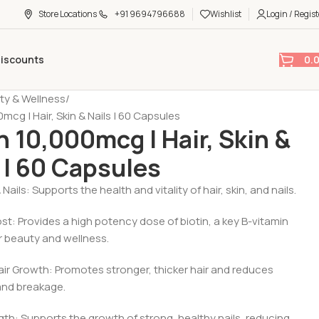
Store Locations
+91 9694796688
Wishlist
Login / Regist
0.
Discounts
ty & Wellness
0mcg | Hair, Skin & Nails | 60 Capsules
n 10,000mcg | Hair, Skin &
 | 60 Capsules
 & Nails: Supports the health and vitality of hair, skin, and nails.
ost: Provides a high potency dose of biotin, a key B-vitamin
r beauty and wellness.
Hair Growth: Promotes stronger, thicker hair and reduces
 and breakage.
ngth: Supports the growth of strong, healthy nails, reducing