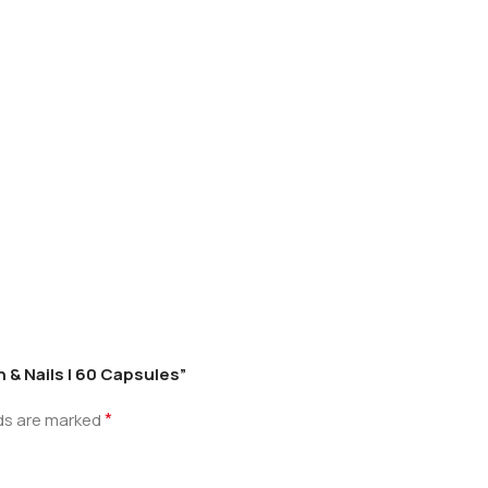
n & Nails | 60 Capsules”
*
lds are marked