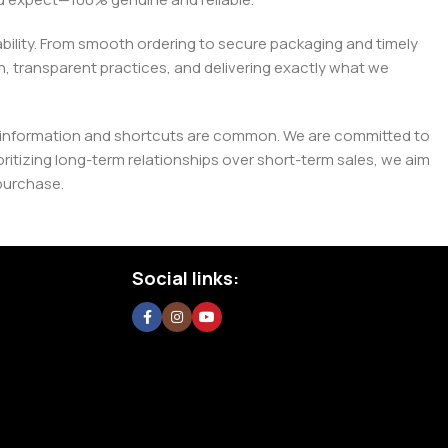
liability. From smooth ordering to secure packaging and timely
, transparent practices, and delivering exactly what we
e misinformation and shortcuts are common. We are committed to
tizing long-term relationships over short-term sales, we aim
purchase.
Social links: