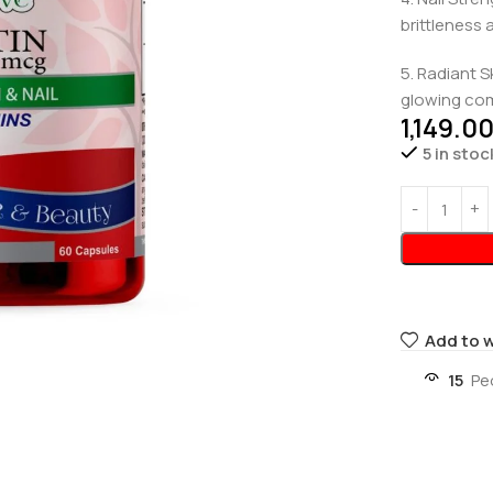
brittleness 
5. Radiant S
glowing com
1,149.0
5 in stoc
Add to w
15
Pe