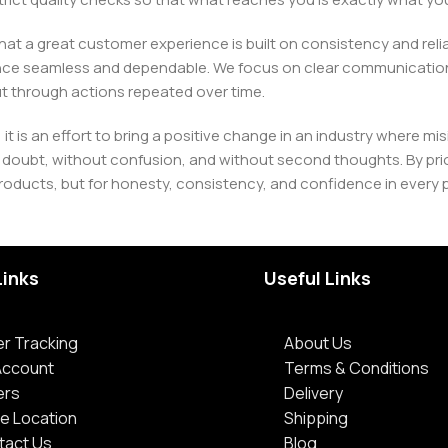
e that a great customer experience is built on consistency and re
ience seamless and dependable. We focus on clear communication
t through actions repeated over time.
 it is an effort to bring a positive change in an industry wher
oubt, without confusion, and without second thoughts. By priori
roducts, but for honesty, consistency, and confidence in every 
Links
Useful Links
r Tracking
About Us
Account
Terms & Conditions
ers
Delivery
e Location
Shipping
tact Us
Blog