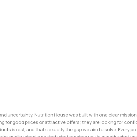
, and uncertainty, Nutrition House was built with one clear missi
ng for good prices or attractive offers; they are looking for c
ducts is real, and that’s exactly the gap we aim to solve. Every p
h strict quality checks so that what reaches you is exactly what 