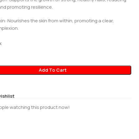
and promoting resilience.
kin: Nourishes the skin from within, promoting a clear,
plexion.
0
k
Add To Cart
ishlist
ople watching this product now!