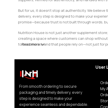
But for us, it doesn’t stop at authenticity. We believ
delivery, every step is designed to make your exper
promise—because trust is not built through words, bu
Nutrition House is not just another supplement store;
creating a space where customers can shop without d
to become a brand that people rely on—not just for p
Read more
User 
Orde
From smooth ordering to secure
My 
packaging and timely delivery, every
Ord
step is designed to make your
Stor
experience seamless and dependable.
Con