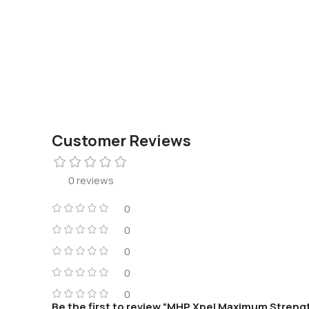
Customer Reviews
0 reviews
0
0
0
0
0
Be the first to review “MHP Xpel Maximum Strengt