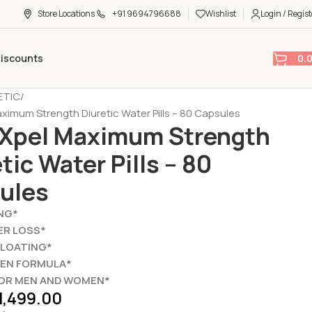
Store Locations
+91 9694796688
Wishlist
Login / Regist
0.
Discounts
ETIC
ximum Strength Diuretic Water Pills – 80 Capsules
Xpel Maximum Strength
tic Water Pills – 80
ules
NG*
ER LOSS*
BLOATING*
VEN FORMULA*
FOR MEN AND WOMEN*
1,499.00