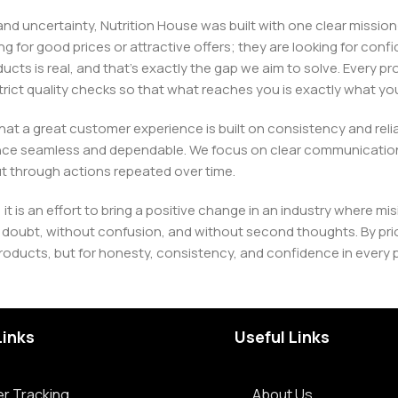
, and uncertainty, Nutrition House was built with one clear missi
ng for good prices or attractive offers; they are looking for c
ducts is real, and that’s exactly the gap we aim to solve. Every p
h strict quality checks so that what reaches you is exactly what 
e that a great customer experience is built on consistency and re
ience seamless and dependable. We focus on clear communication
t through actions repeated over time.
 it is an effort to bring a positive change in an industry wher
oubt, without confusion, and without second thoughts. By priori
roducts, but for honesty, consistency, and confidence in every 
Links
Useful Links
r Tracking
About Us