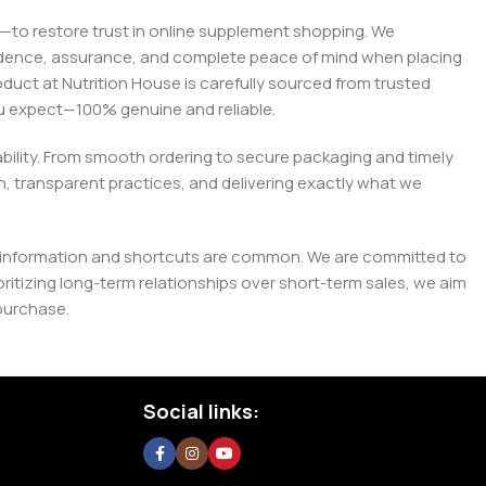
on—to restore trust in online supplement shopping. We
onfidence, assurance, and complete peace of mind when placing
roduct at Nutrition House is carefully sourced from trusted
you expect—100% genuine and reliable.
liability. From smooth ordering to secure packaging and timely
, transparent practices, and delivering exactly what we
e misinformation and shortcuts are common. We are committed to
tizing long-term relationships over short-term sales, we aim
purchase.
Social links: