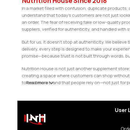
Nutrition House Since 2018
In a market filled with confusion, duplicate products
understand that today’s customers are not just looki
an order. The fear of receiving fake or low-quality pro
suppliers, verified for authenticity, and handled wit
But for us, it doesn’t stop at authenticity. We believ
delivery, every step is designed to make your exper
promise—because trust is not built through words, bu
Nutrition House is not just another supplement store;
creating a space where customers can shop without d
to become a brand that people rely on—not just for p
Read more
User 
Orde