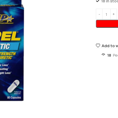
18 in sto
Add to w
18
Pe