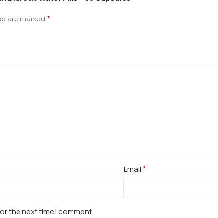
*
lds are marked
*
Email
for the next time I comment.