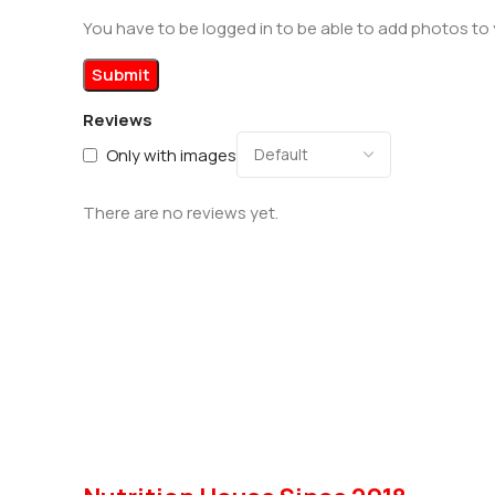
You have to be logged in to be able to add photos to 
Reviews
Only with images
There are no reviews yet.