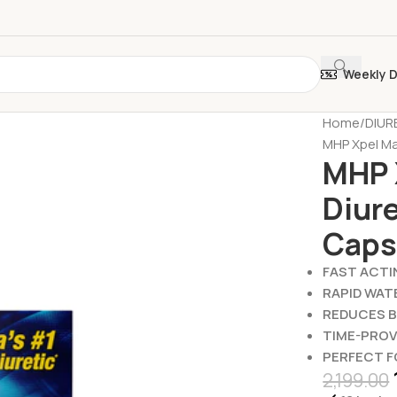
Weekly 
Home
DIUR
MHP Xpel Ma
MHP 
Diure
Caps
FAST ACTI
RAPID WAT
REDUCES 
TIME-PRO
PERFECT 
2,199.00