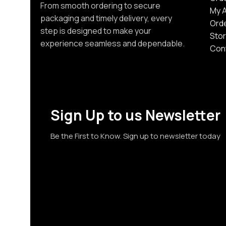
From smooth ordering to secure
My 
packaging and timely delivery, every
Ord
step is designed to make your
Stor
experience seamless and dependable.
Con
Sign Up to us Newsletter
Be the First to Know. Sign up to newsletter today