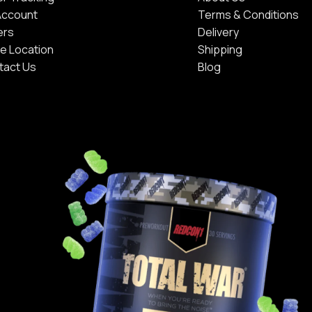
Account
Terms & Conditions
ers
Delivery
e Location
Shipping
tact Us
Blog