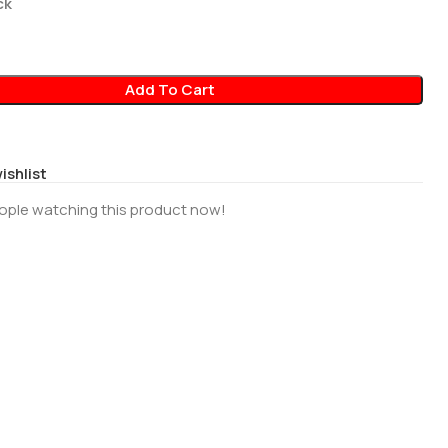
ck
Add To Cart
ishlist
ople watching this product now!