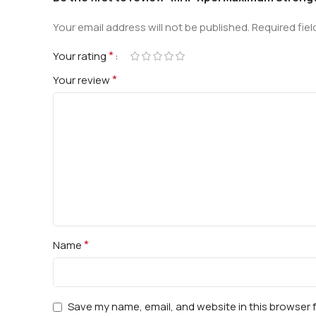
Your email address will not be published.
Required fie
*
Your rating
*
Your review
*
Name
Save my name, email, and website in this browser 