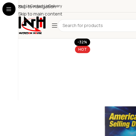
About Us
Skip to navigation
Contact Us
Delivery
Skip to main content
-32%
HOT