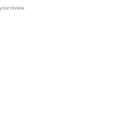
your review.