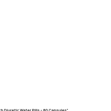
h Diuretic Water Pills – 80 Capsules”