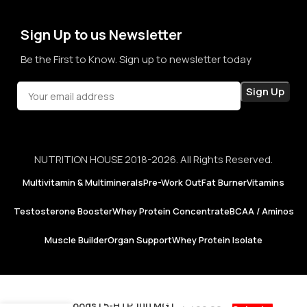
confidence in every purchase.
Sign Up to us Newsletter
Be the First to Know. Sign up to newsletter today
NUTRITION HOUSE 2018-2026. All Rights Reserved.
Multivitamin & Multiminerals
Pre-Work Out
Fat Burner
Vitamins
Testosterone Booster
Whey Protein Concentrate
BCAA / Aminos
Muscle Builder
Organ Support
Whey Protein Isolate
Now Foods | 5-HTP 100 MG |