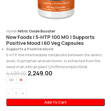
Home
Nitric Oxide Booster
Now Foods | 5-HTP 100 MG | Supports
Positive Mood | 60 Veg Capsules
Supports a Positive Mood
5-HTP, the intermediate metabolite between the amino
acid L-tryptophan and serotonin, is extracted from the
seed of an African plant (
Griffonia simplicifolia
).
2,249.00
4,499.00
120
60
Add To Cart