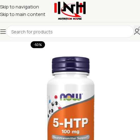
Skip to navigation
Skip to main content
-50%