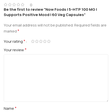
0
Be the first to review “Now Foods | 5-HTP 100 MG |
Supports Positive Mood | 60 Veg Capsules”
Your email address will not be published.
Required fields are
*
marked
*
Your rating
*
Your review
*
Name