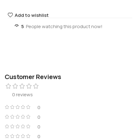
Add to wishlist
5
People watching this product now!
Customer Reviews
0 reviews
0
0
0
0