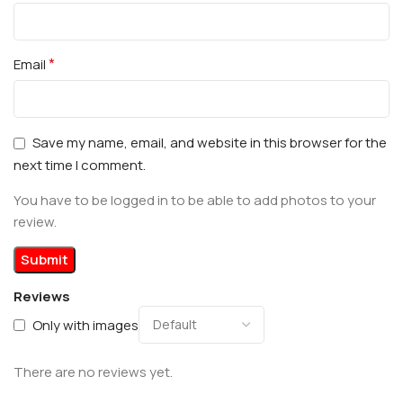
*
Email
Save my name, email, and website in this browser for the
next time I comment.
You have to be logged in to be able to add photos to your
review.
Reviews
Only with images
There are no reviews yet.