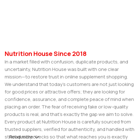
Nutrition House Since 2018
In a market filled with confusion, duplicate products, and
uncertainty, Nutrition House was built with one clear
mission—to restore trust in online supplement shopping.
We understand that today’s customers are not just looking
for good prices or attractive offers; they are looking for
confidence, assurance, and complete peace of mind when
placing an order. The fear of receiving fake or low-quality
products is real, and that’s exactly the gap we aim to solve.
Every product at Nutrition House is carefully sourced from
trusted suppliers, verified for authenticity, and handled with
strict quality checks so that what reaches you is exactly
Read more