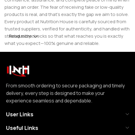
placing an order. The fear of receiving fake or low-quality
products is real, and that’s exactly the gap we aim to solve.
Every product at Nutrition House is carefully sourced from
trusted suppliers, verified for authenticity, and handled with
strict quality checks so that what reaches you is exactly
Read more
what you expect—100% genuine and reliable.
But for us, it doesn’t stop at authenticity. We believe that a
great customer experience is built on consistency and
reliability. From smooth ordering to secure packaging and
timely delivery, every step is designed to make your
experience seamless and dependable. We focus on clear
From smooth ordering to secure packaging and timely
communication, transparent practices, and delivering
delivery, every step is designed to make your
exactly what we promise—because trust is not built
experience seamless and dependable.
through words, but through actions repeated over time.
User Links
Nutrition House is not just another supplement store; it is
Useful Links
an effort to bring a positive change in an industry where
misinformation and shortcuts are common. We are