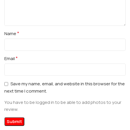
*
Name
*
Email
Save my name, email, and website in this browser for the
next time I comment.
You have to be logged in to be able to add photos to your
review.