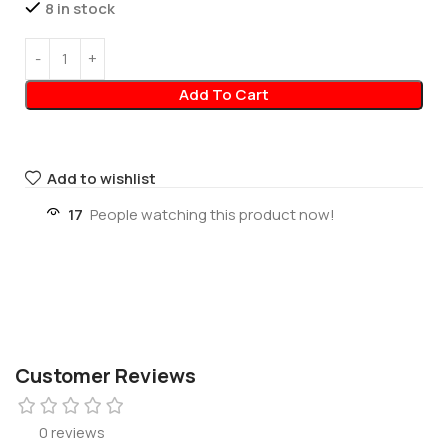
8 in stock
Add To Cart
Add to wishlist
17
People watching this product now!
Customer Reviews
0 reviews