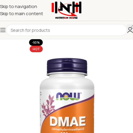
Skip to navigation
Skip to main content
-50%
HOT