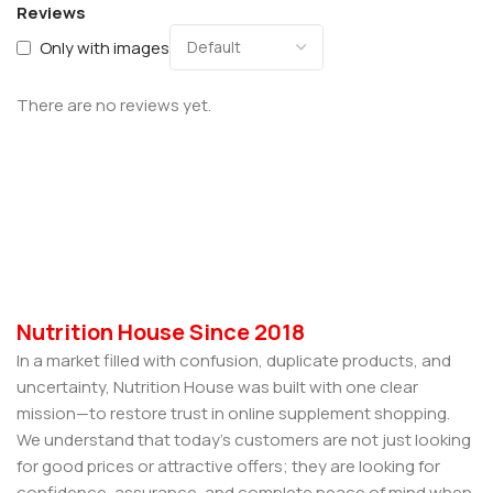
Reviews
Only with images
There are no reviews yet.
Nutrition House Since 2018
In a market filled with confusion, duplicate products, and
uncertainty, Nutrition House was built with one clear
mission—to restore trust in online supplement shopping.
We understand that today’s customers are not just looking
for good prices or attractive offers; they are looking for
confidence, assurance, and complete peace of mind when