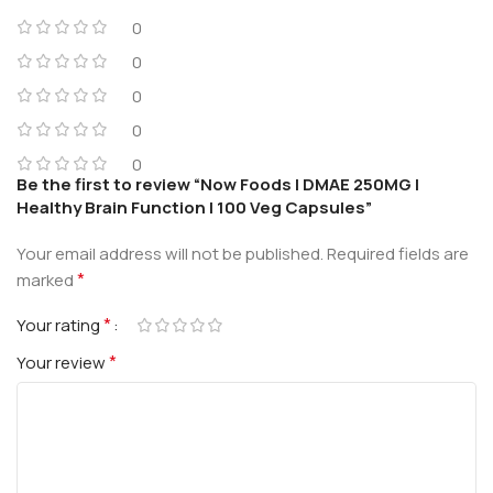
0
0
0
0
0
Be the first to review “Now Foods | DMAE 250MG |
Healthy Brain Function | 100 Veg Capsules”
Your email address will not be published.
Required fields are
*
marked
*
Your rating
*
Your review