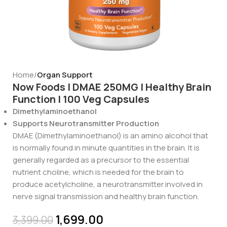
Home
Organ Support
Now Foods | DMAE 250MG | Healthy Brain
Function | 100 Veg Capsules
Dimethylaminoethanol
Supports Neurotransmitter Production
DMAE (Dimethylaminoethanol) is an amino alcohol that
is normally found in minute quantities in the brain. It is
generally regarded as a precursor to the essential
nutrient choline, which is needed for the brain to
produce acetylcholine, a neurotransmitter involved in
nerve signal transmission and healthy brain function.
1,699.00
3,399.00