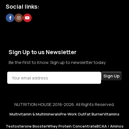
Social links:
committed to creating a space where customers can shop
without doubt, without confusion, and without second
thoughts. By prioritizing long-term relationships over short-
term sales, we aim to become a brand that people rely on—
not just for products, but for honesty, consistency, and
confidence in every purchase.
Sign Up to us Newsletter
Be the First to Know. Sign up to newsletter today
NUTRITION HOUSE 2018-2026. All Rights Reserved.
Multivitamin & Multiminerals
Pre-Work Out
Fat Burner
Vitamins
Testosterone Booster
Whey Protein Concentrate
BCAA / Aminos