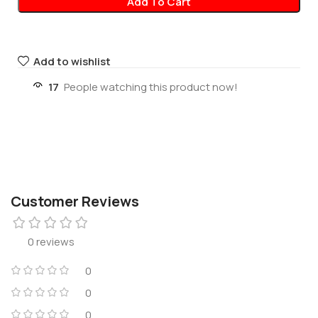
Add To Cart
Add to wishlist
17
People watching this product now!
Customer Reviews
0 reviews
0
0
0