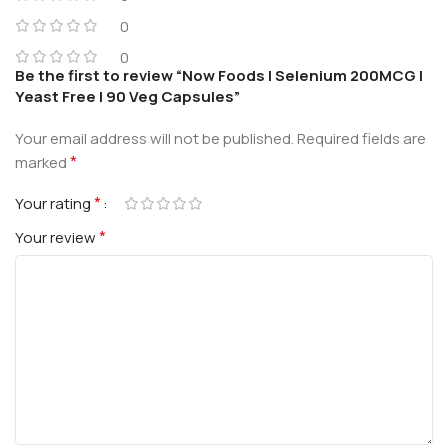
0
0
Be the first to review “Now Foods | Selenium 200MCG |
Yeast Free | 90 Veg Capsules”
Your email address will not be published.
Required fields are
*
marked
*
Your rating
*
Your review