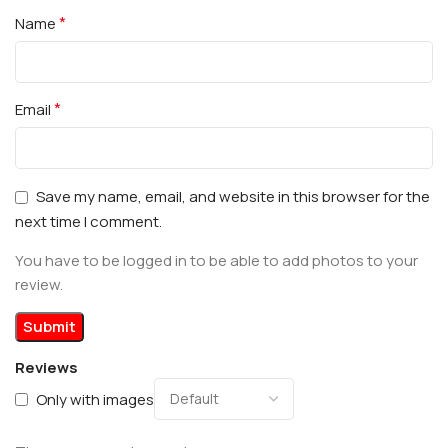
*
Name
*
Email
Save my name, email, and website in this browser for the
next time I comment.
You have to be logged in to be able to add photos to your
review.
Reviews
Only with images