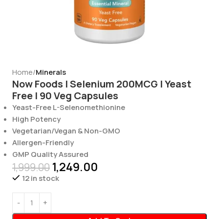
Home
Minerals
Now Foods | Selenium 200MCG | Yeast
Free | 90 Veg Capsules
Yeast-Free L-Selenomethionine
High Potency
Vegetarian/Vegan & Non-GMO
Allergen-Friendly
GMP Quality Assured
1,249.00
1,999.00
12 in stock