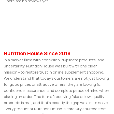
There are no reviews yet.
Nutrition House Since 2018
In a market filled with confusion, duplicate products, and
uncertainty, Nutrition House was built with one clear
mission—to restore trust in online supplement shopping.
We understand that today’s customers are not just looking
for good prices or attractive offers; they are looking for
confidence, assurance, and complete peace of mind when
placing an order. The fear of receiving fake or low-quality
products is real, and that’s exactly the gap we aim to solve.
Every product at Nutrition House is carefully sourced from