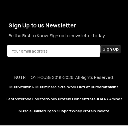
term sales, we aim to become a brand that people rely on—
not just for products, but for honesty, consistency, and
confidence in every purchase.
Sign Up to us Newsletter
Be the First to Know. Sign up to newsletter today
NUTRITION HOUSE 2018-2026. All Rights Reserved.
Multivitamin & Multiminerals
Pre-Work Out
Fat Burner
Vitamins
Testosterone Booster
Whey Protein Concentrate
BCAA / Aminos
Muscle Builder
Organ Support
Whey Protein Isolate
Now