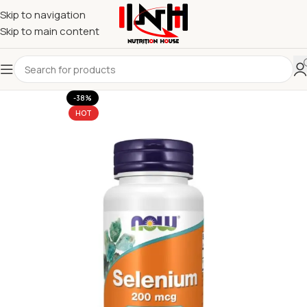
Skip to navigation
Skip to main content
-38%
HOT